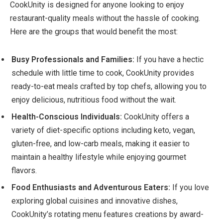
CookUnity is designed for anyone looking to enjoy
restaurant-quality meals without the hassle of cooking.
Here are the groups that would benefit the most:
Busy Professionals and Families:
If you have a hectic
schedule with little time to cook, CookUnity provides
ready-to-eat meals crafted by top chefs, allowing you to
enjoy delicious, nutritious food without the wait.
Health-Conscious Individuals:
CookUnity offers a
variety of diet-specific options including keto, vegan,
gluten-free, and low-carb meals, making it easier to
maintain a healthy lifestyle while enjoying gourmet
flavors.
Food Enthusiasts and Adventurous Eaters:
If you love
exploring global cuisines and innovative dishes,
CookUnity’s rotating menu features creations by award-