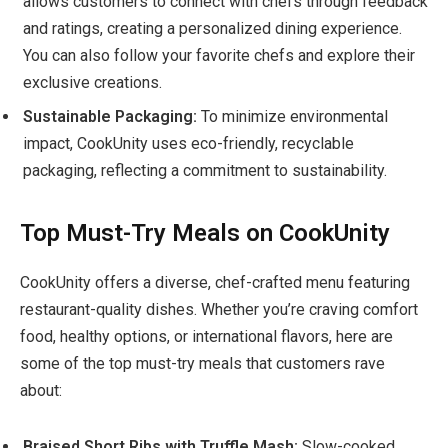
allows customers to connect with chefs through feedback
and ratings, creating a personalized dining experience.
You can also follow your favorite chefs and explore their
exclusive creations.
Sustainable Packaging:
To minimize environmental
impact, CookUnity uses eco-friendly, recyclable
packaging, reflecting a commitment to sustainability.
Top Must-Try Meals on CookUnity
CookUnity offers a diverse, chef-crafted menu featuring
restaurant-quality dishes. Whether you’re craving comfort
food, healthy options, or international flavors, here are
some of the top must-try meals that customers rave
about:
Braised Short Ribs with Truffle Mash:
Slow-cooked,