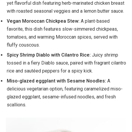
yet flavorful dish featuring herb-marinated chicken breast
with roasted seasonal veggies and a lemon butter sauce.
Vegan Moroccan Chickpea Stew:
A plant-based
favorite, this dish features slow-simmered chickpeas,
tomatoes, and warming Moroccan spices, served with
fluffy couscous.
Spicy Shrimp Diablo with Cilantro Rice:
Juicy shrimp
tossed in a fiery Diablo sauce, paired with fragrant cilantro
rice and sautéed peppers for a spicy kick.
Miso-glazed eggplant with Sesame Noodles:
A
delicious vegetarian option, featuring caramelized miso-
glazed eggplant, sesame-infused noodles, and fresh
scallions.