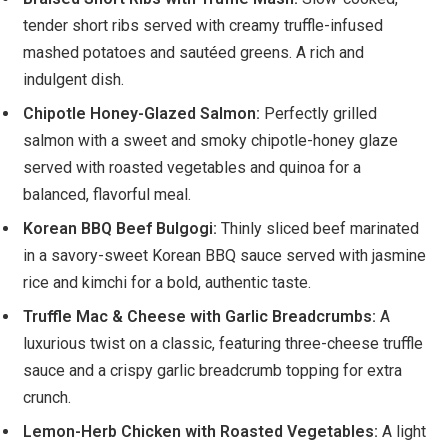
tender short ribs served with creamy truffle-infused
mashed potatoes and sautéed greens. A rich and
indulgent dish.
Chipotle Honey-Glazed Salmon:
Perfectly grilled
salmon with a sweet and smoky chipotle-honey glaze
served with roasted vegetables and quinoa for a
balanced, flavorful meal.
Korean BBQ Beef Bulgogi:
Thinly sliced beef marinated
in a savory-sweet Korean BBQ sauce served with jasmine
rice and kimchi for a bold, authentic taste.
Truffle Mac & Cheese with Garlic Breadcrumbs:
A
luxurious twist on a classic, featuring three-cheese truffle
sauce and a crispy garlic breadcrumb topping for extra
crunch.
Lemon-Herb Chicken with Roasted Vegetables:
A light