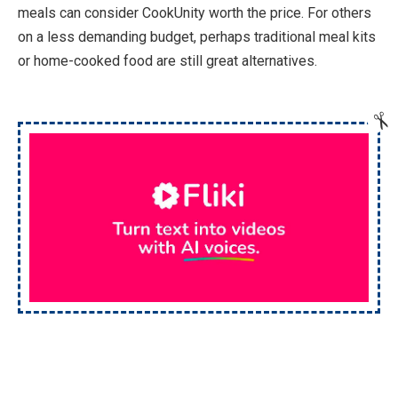
meals can consider CookUnity worth the price. For others
on a less demanding budget, perhaps traditional meal kits
or home-cooked food are still great alternatives.