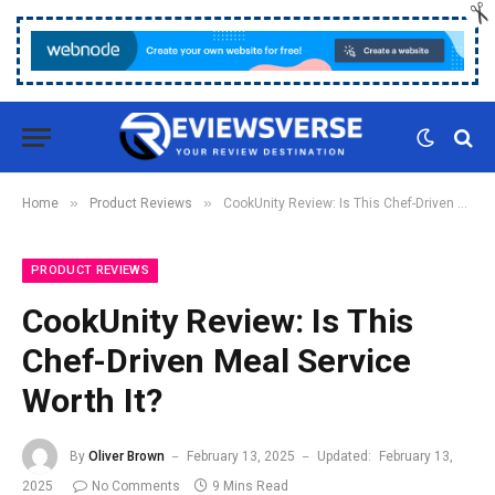
»
»
Home
Product Reviews
CookUnity Review: Is This Chef-Driven Meal Service Worth It?
PRODUCT REVIEWS
CookUnity Review: Is This
Chef-Driven Meal Service
Worth It?
By
Oliver Brown
February 13, 2025
Updated:
February 13,
2025
No Comments
9 Mins Read