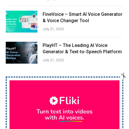
FineVoice – Smart AI Voice Generator
& Voice Changer Tool
July 21, 2025
PlayHT – The Leading AI Voice
Generator & Text-to-Speech Platform
July 21, 2025