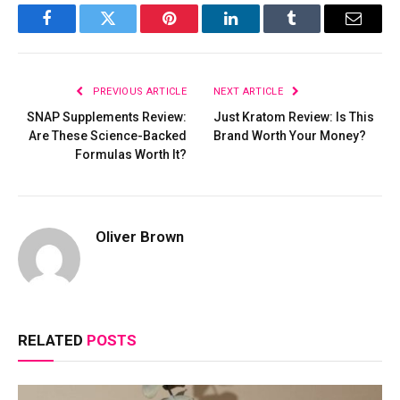
Facebook
Twitter
Pinterest
LinkedIn
Tumblr
Email
PREVIOUS ARTICLE
NEXT ARTICLE
SNAP Supplements Review:
Just Kratom Review: Is This
Are These Science-Backed
Brand Worth Your Money?
Formulas Worth It?
Oliver Brown
RELATED
POSTS