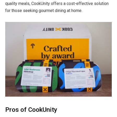
quality meals, CookUnity offers a cost-effective solution
for those seeking gourmet dining at home.
Pros of CookUnity