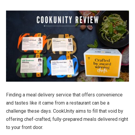
Finding a meal delivery service that offers convenience
and tastes like it came from a restaurant can be a
challenge these days. CookUnity aims to fill that void by
offering chef-crafted, fully-prepared meals delivered right
to your front door.