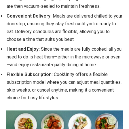
are then vacuum-sealed to maintain freshness.
Convenient Delivery:
Meals are delivered chilled to your
doorstep, ensuring they stay fresh until you’re ready to
eat. Delivery schedules are flexible, allowing you to
choose a time that suits you best.
Heat and Enjoy:
Since the meals are fully cooked, all you
need to do is heat them—either in the microwave or oven
—and enjoy restaurant-quality dining at home.
Flexible Subscription:
CookUnity offers a flexible
subscription model where you can adjust meal quantities,
skip weeks, or cancel anytime, making it a convenient
choice for busy lifestyles.