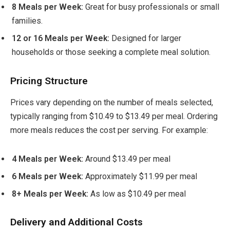
8 Meals per Week:
Great for busy professionals or small
families.
12 or 16 Meals per Week:
Designed for larger
households or those seeking a complete meal solution.
Pricing Structure
Prices vary depending on the number of meals selected,
typically ranging from $10.49 to $13.49 per meal. Ordering
more meals reduces the cost per serving. For example:
4 Meals per Week:
Around $13.49 per meal
6 Meals per Week:
Approximately $11.99 per meal
8+ Meals per Week:
As low as $10.49 per meal
Delivery and Additional Costs