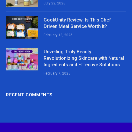
July 22, 2025
CookUnity Review: Is This Chef-
Driven Meal Service Worth It?
February 13, 2025
Unveiling Truly Beauty:
Revolutionizing Skincare with Natural
Ingredients and Effective Solutions
February 7, 2025
RECENT COMMENTS