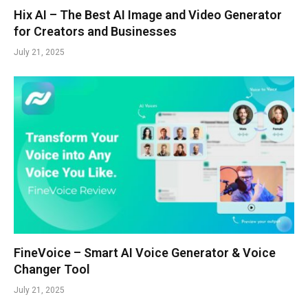
Hix AI – The Best AI Image and Video Generator
for Creators and Businesses
July 21, 2025
FineVoice – Smart AI Voice Generator & Voice
Changer Tool
July 21, 2025