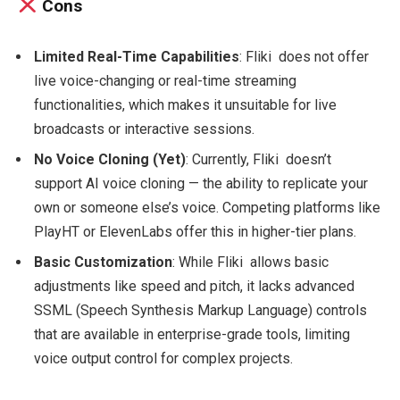
Cons
Limited Real-Time Capabilities
: Fliki does not offer
live voice-changing or real-time streaming
functionalities, which makes it unsuitable for live
broadcasts or interactive sessions.
No Voice Cloning (Yet)
: Currently, Fliki doesn’t
support AI voice cloning — the ability to replicate your
own or someone else’s voice. Competing platforms like
PlayHT or ElevenLabs offer this in higher-tier plans.
Basic Customization
: While Fliki allows basic
adjustments like speed and pitch, it lacks advanced
SSML (Speech Synthesis Markup Language) controls
that are available in enterprise-grade tools, limiting
voice output control for complex projects.