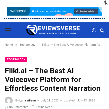
»
»
Home
Technology
Fliki.ai – The Best AI Voiceover Platform for Effortless Content Narration
TECHNOLOGY
Fliki.ai – The Best AI
Voiceover Platform for
Effortless Content Narration
By
Luna Wilson
July 21, 2025
Updated:
July 23, 2025
No Comments
6 Mins Read