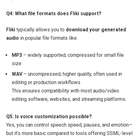
Q4: What file formats does
Fliki
support?
Fliki
typically allows you to
download your generated
audio
in popular file formats like:
MP3
– widely supported, compressed for small file
size
WAV
– uncompressed, higher quality, often used in
editing or production workflows
This ensures compatibility with most audio/video
editing software, websites, and streaming platforms.
Q5: Is voice customization possible?
Yes, you can control speech speed, pauses, and emotion—
but it’s more basic compared to tools offering SSML-level