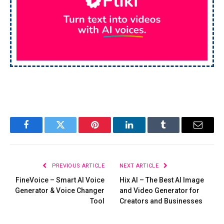
Facebook
Twitter
Pinterest
LinkedIn
Tumblr
Email
PREVIOUS ARTICLE
NEXT ARTICLE
FineVoice – Smart AI Voice
Hix AI – The Best AI Image
Generator & Voice Changer
and Video Generator for
Tool
Creators and Businesses