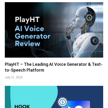
PlayHT – The Leading AI Voice Generator & Text-
to-Speech Platform
July 21, 2025