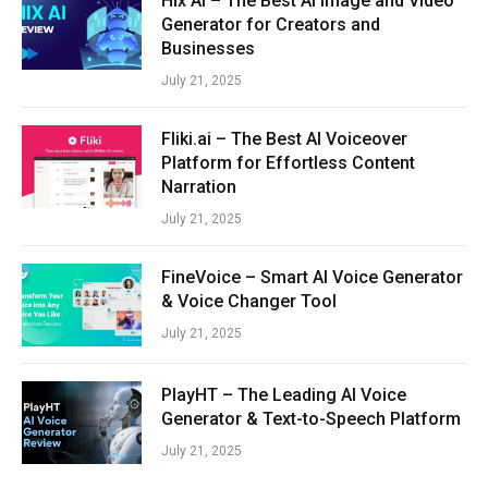
Hix AI – The Best AI Image and Video
Generator for Creators and
Businesses
July 21, 2025
Fliki.ai – The Best AI Voiceover
Platform for Effortless Content
Narration
July 21, 2025
FineVoice – Smart AI Voice Generator
& Voice Changer Tool
July 21, 2025
PlayHT – The Leading AI Voice
Generator & Text-to-Speech Platform
July 21, 2025