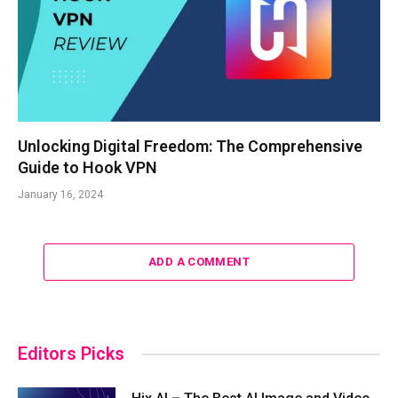
Unlocking Digital Freedom: The Comprehensive
Guide to Hook VPN
January 16, 2024
ADD A COMMENT
Editors Picks