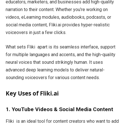
educators, marketers, and businesses add high-quality
narration to their content. Whether you’re working on
videos, eLearning modules, audiobooks, podcasts, or
social media content, Fliki.ai provides hyper-realistic
voiceovers in just a few clicks.
What sets Fliki apart is its seamless interface, support
for multiple languages and accents, and the high-quality
neural voices that sound strikingly human. It uses
advanced deep learning models to deliver natural-
sounding voiceovers for various content needs.
Key Uses of Fliki.ai
1. YouTube Videos & Social Media Content
Fliki is an ideal tool for content creators who want to add