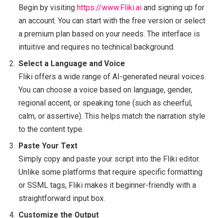
Begin by visiting
https://www.Fliki.ai
and signing up for
an account. You can start with the free version or select
a premium plan based on your needs. The interface is
intuitive and requires no technical background.
Select a Language and Voice
Fliki offers a wide range of AI-generated neural voices.
You can choose a voice based on language, gender,
regional accent, or speaking tone (such as cheerful,
calm, or assertive). This helps match the narration style
to the content type.
Paste Your Text
Simply copy and paste your script into the Fliki editor.
Unlike some platforms that require specific formatting
or SSML tags, Fliki makes it beginner-friendly with a
straightforward input box.
Customize the Output