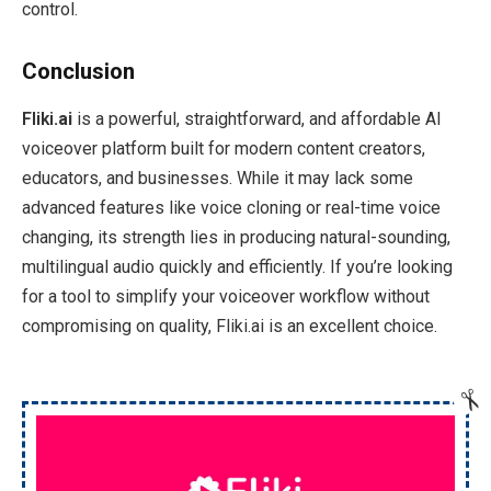
control.
Conclusion
Fliki
.ai
is a powerful, straightforward, and affordable AI
voiceover platform built for modern content creators,
educators, and businesses. While it may lack some
advanced features like voice cloning or real-time voice
changing, its strength lies in producing natural-sounding,
multilingual audio quickly and efficiently. If you’re looking
for a tool to simplify your voiceover workflow without
compromising on quality, Fliki.ai is an excellent choice.