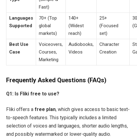
Fast)
Languages
70+ (Top
140+
25+
3
Supported
global
(Widest
(Focused
(G
markets)
reach)
set)
Best Use
Voiceovers,
Audiobooks,
Character
St
Case
Courses,
Videos
Creation
G
Marketing
Frequently Asked Questions (FAQs)
Q1: Is Fliki free to use?
Fliki offers a
free plan
, which gives access to basic text-
to-speech features. This typically includes a limited
selection of voices and languages, shorter audio lengths,
and possibly watermarked or lower-quality audio.