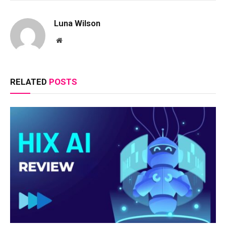
Luna Wilson
Website
RELATED
POSTS