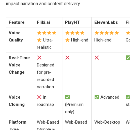
impact narration and content delivery.
Feature
Fliki.ai
PlayHT
ElevenLabs
F
Voice
Quality
Ultra-
High-end
High-end
G
realistic
Real-Time
Voice
Designed
Change
for pre-
recorded
narration
Voice
In
Advanced
Cloning
roadmap
(Premium
st
only)
Platform
Web-Based
Web-Based
Web/Desktop
W
Type
(Simple &