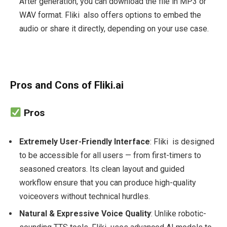
After generation, you can download the file in MP3 or
WAV format. Fliki also offers options to embed the
audio or share it directly, depending on your use case.
Pros and Cons of Fliki.ai
Pros
Extremely User-Friendly Interface
: Fliki is designed
to be accessible for all users — from first-timers to
seasoned creators. Its clean layout and guided
workflow ensure that you can produce high-quality
voiceovers without technical hurdles.
Natural & Expressive Voice Quality
: Unlike robotic-