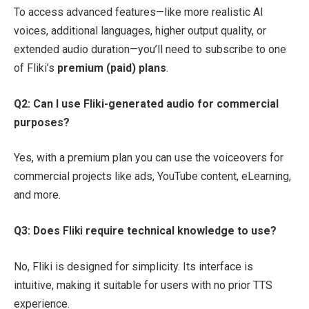
To access advanced features—like more realistic AI
voices, additional languages, higher output quality, or
extended audio duration—you’ll need to subscribe to one
of Fliki’s
premium (paid) plans
.
Q2: Can I use Fliki-generated audio for commercial
purposes?
Yes, with a premium plan you can use the voiceovers for
commercial projects like ads, YouTube content, eLearning,
and more.
Q3: Does
Fliki
require technical knowledge to use?
No, Fliki is designed for simplicity. Its interface is
intuitive, making it suitable for users with no prior TTS
experience.