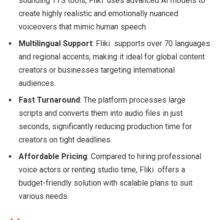
sounding TTS tools, Fliki uses advanced AI models to
create highly realistic and emotionally nuanced
voiceovers that mimic human speech.
Multilingual Support
: Fliki supports over 70 languages
and regional accents, making it ideal for global content
creators or businesses targeting international
audiences.
Fast Turnaround
: The platform processes large
scripts and converts them into audio files in just
seconds, significantly reducing production time for
creators on tight deadlines.
Affordable Pricing
: Compared to hiring professional
voice actors or renting studio time, Fliki offers a
budget-friendly solution with scalable plans to suit
various needs.