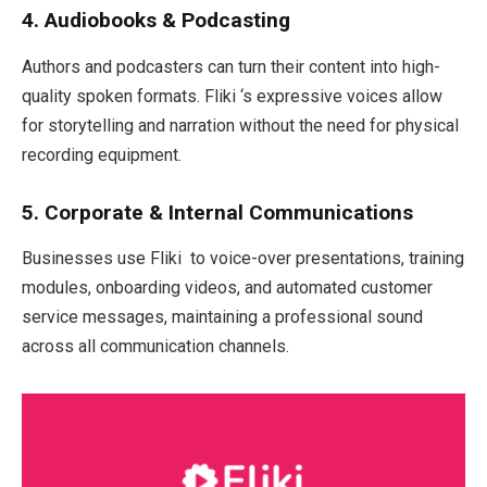
4. Audiobooks & Podcasting
Authors and podcasters can turn their content into high-
quality spoken formats. Fliki ‘s expressive voices allow
for storytelling and narration without the need for physical
recording equipment.
5. Corporate & Internal Communications
Businesses use Fliki to voice-over presentations, training
modules, onboarding videos, and automated customer
service messages, maintaining a professional sound
across all communication channels.