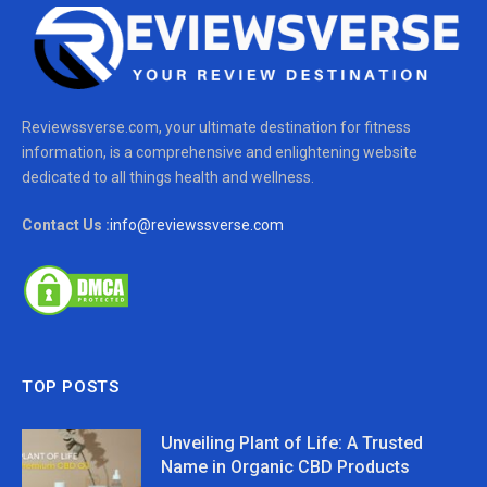
Reviewssverse.com, your ultimate destination for fitness
information, is a comprehensive and enlightening website
dedicated to all things health and wellness.
Contact Us :
info@reviewssverse.com
TOP POSTS
Unveiling Plant of Life: A Trusted
Name in Organic CBD Products