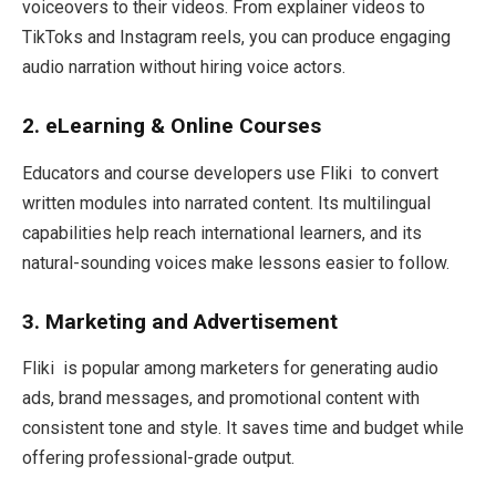
voiceovers to their videos. From explainer videos to
TikToks and Instagram reels, you can produce engaging
audio narration without hiring voice actors.
2. eLearning & Online Courses
Educators and course developers use Fliki to convert
written modules into narrated content. Its multilingual
capabilities help reach international learners, and its
natural-sounding voices make lessons easier to follow.
3. Marketing and Advertisement
Fliki is popular among marketers for generating audio
ads, brand messages, and promotional content with
consistent tone and style. It saves time and budget while
offering professional-grade output.