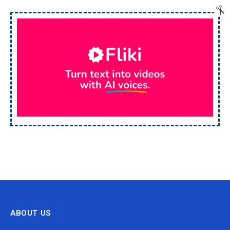
ABOUT US