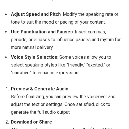
Adjust Speed and Pitch
: Modify the speaking rate or
tone to suit the mood or pacing of your content.
Use Punctuation and Pauses
: Insert commas,
periods, or ellipses to influence pauses and rhythm for
more natural delivery.
Voice Style Selection
: Some voices allow you to
select speaking styles like “friendly,” “excited,” or
“narrative” to enhance expression.
Preview & Generate Audio
Before finalizing, you can preview the voiceover and
adjust the text or settings. Once satisfied, click to
generate the full audio output.
Download or Share