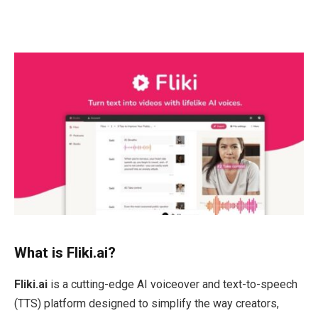
What is Fliki.ai?
Fliki.ai
is a cutting-edge AI voiceover and text-to-speech
(TTS) platform designed to simplify the way creators,