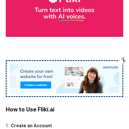
How to Use Fliki.ai
Create an Account