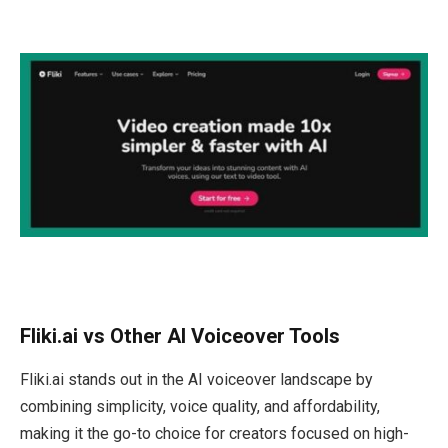
Fliki.ai vs Other AI Voiceover Tools
Fliki.ai stands out in the AI voiceover landscape by
combining simplicity, voice quality, and affordability,
making it the go-to choice for creators focused on high-