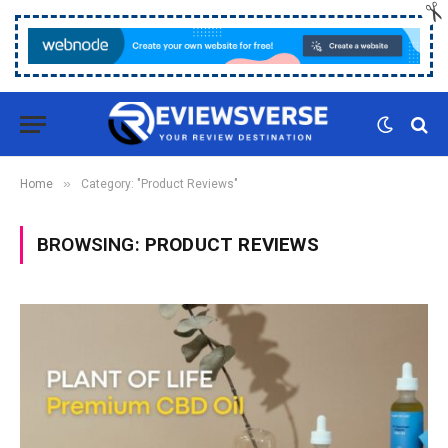
»
Home
Category: "Product Reviews"
BROWSING:
PRODUCT REVIEWS