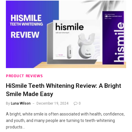
PRODUCT REVIEWS
HiSmile Teeth Whitening Review: A Bright
Smile Made Easy
By
Luna Wilson
December 19, 2024
0
A bright, white smile is often associated with health, confidence,
and youth, and many people are turning to teeth-whitening
products…