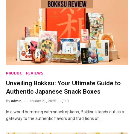
PRODUCT REVIEWS
Unveiling Bokksu: Your Ultimate Guide to
Authentic Japanese Snack Boxes
By
admin
January 21, 2025
0
In a world brimming with snack options, Bokksu stands out as a
gateway to the authentic flavors and traditions of…