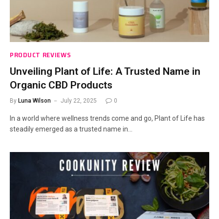
PRODUCT REVIEWS
Unveiling Plant of Life: A Trusted Name in
Organic CBD Products
By
Luna Wilson
July 22, 2025
0
In a world where wellness trends come and go, Plant of Life has
steadily emerged as a trusted name in…