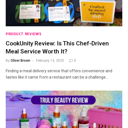
PRODUCT REVIEWS
CookUnity Review: Is This Chef-Driven
Meal Service Worth It?
By
Oliver Brown
February 13, 2025
0
Finding a meal delivery service that offers convenience and
tastes like it came from a restaurant can be a challenge…