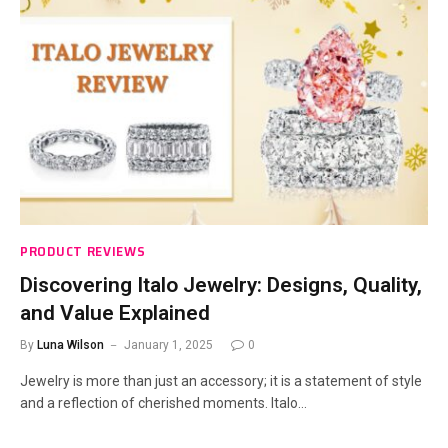
PRODUCT REVIEWS
Discovering Italo Jewelry: Designs, Quality,
and Value Explained
By
Luna Wilson
January 1, 2025
0
Jewelry is more than just an accessory; it is a statement of style
and a reflection of cherished moments. Italo…