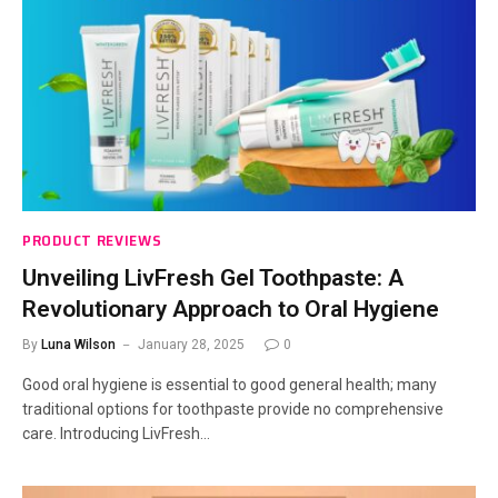
PRODUCT REVIEWS
Unveiling LivFresh Gel Toothpaste: A
Revolutionary Approach to Oral Hygiene
By
Luna Wilson
January 28, 2025
0
Good oral hygiene is essential to good general health; many
traditional options for toothpaste provide no comprehensive
care. Introducing LivFresh…