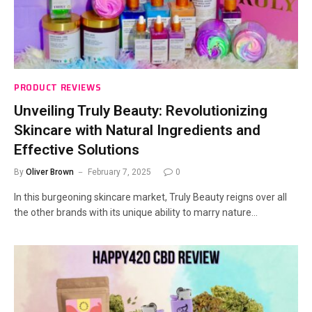
PRODUCT REVIEWS
Unveiling Truly Beauty: Revolutionizing
Skincare with Natural Ingredients and
Effective Solutions
By
Oliver Brown
February 7, 2025
0
In this burgeoning skincare market, Truly Beauty reigns over all
the other brands with its unique ability to marry nature…