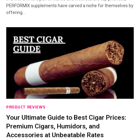
PERFORMIX supplements have carved a niche for themselves by
offering…
PRODUCT REVIEWS
Your Ultimate Guide to Best Cigar Prices:
Premium Cigars, Humidors, and
Accessories at Unbeatable Rates