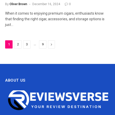
By
Oliver Brown
December 16, 2024
0
When it comes to enjoying premium cigars, enthusiasts know
that finding the right cigar, accessories, and storage options is
just…
…
Next
1
2
3
9
ABOUT US