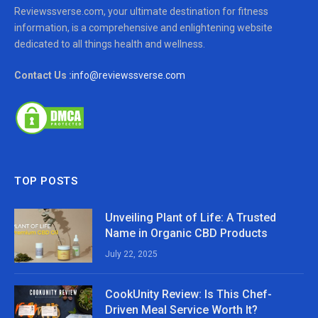
Reviewssverse.com, your ultimate destination for fitness
information, is a comprehensive and enlightening website
dedicated to all things health and wellness.
Contact Us :
info@reviewssverse.com
TOP POSTS
Unveiling Plant of Life: A Trusted
Name in Organic CBD Products
July 22, 2025
CookUnity Review: Is This Chef-
Driven Meal Service Worth It?