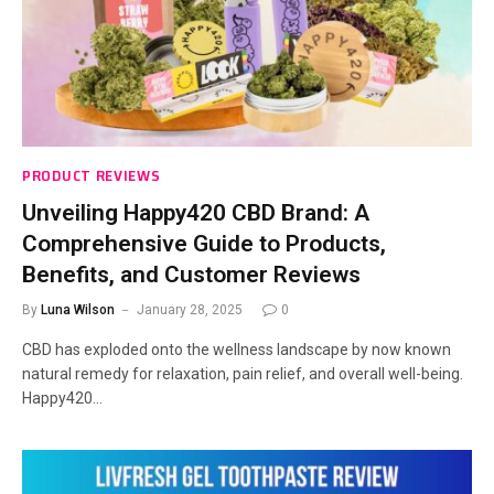
PRODUCT REVIEWS
Unveiling Happy420 CBD Brand: A
Comprehensive Guide to Products,
Benefits, and Customer Reviews
By
Luna Wilson
January 28, 2025
0
CBD has exploded onto the wellness landscape by now known
natural remedy for relaxation, pain relief, and overall well-being.
Happy420…