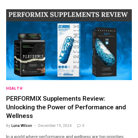
HEALTH
PERFORMIX Supplements Review:
Unlocking the Power of Performance and
Wellness
By
Luna Wilson
December 19, 2024
0
In a world where performance and wellness are top priorities,