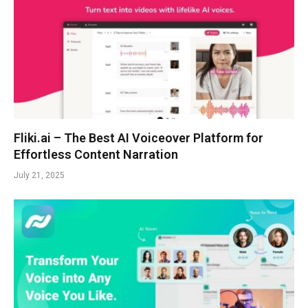
Fliki.ai – The Best AI Voiceover Platform for
Effortless Content Narration
July 21, 2025