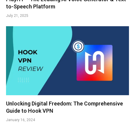
to-Speech Platform
July 21, 2025
Unlocking Digital Freedom: The Comprehensive
Guide to Hook VPN
January 16, 2024