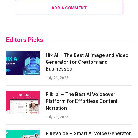
ADD A COMMENT
Editors Picks
Hix AI – The Best AI Image and Video
Generator for Creators and
Businesses
July 21, 2025
Fliki.ai – The Best AI Voiceover
Platform for Effortless Content
Narration
July 21, 2025
FineVoice – Smart AI Voice Generator