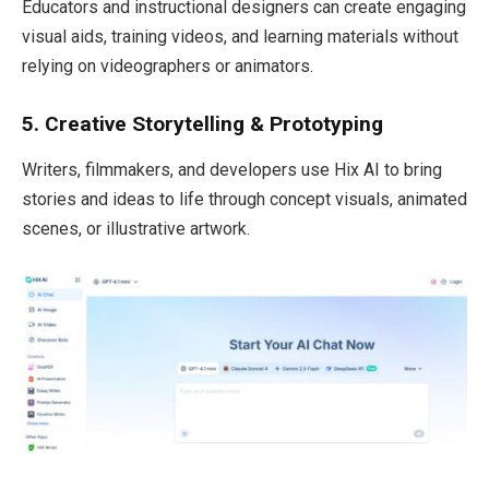
Educators and instructional designers can create engaging
visual aids, training videos, and learning materials without
relying on videographers or animators.
5. Creative Storytelling & Prototyping
Writers, filmmakers, and developers use Hix AI to bring
stories and ideas to life through concept visuals, animated
scenes, or illustrative artwork.