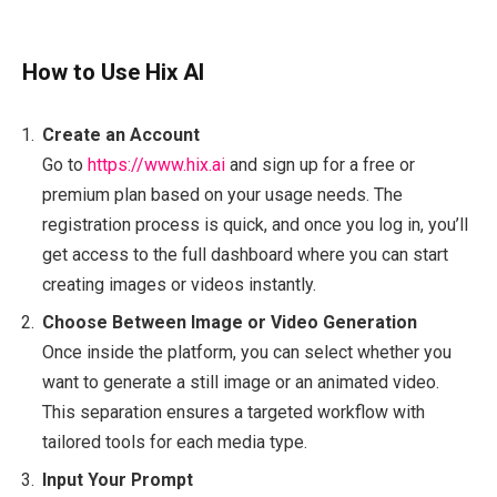
How to Use Hix AI
Create an Account
Go to
https://www.hix.ai
and sign up for a free or
premium plan based on your usage needs. The
registration process is quick, and once you log in, you’ll
get access to the full dashboard where you can start
creating images or videos instantly.
Choose Between Image or Video Generation
Once inside the platform, you can select whether you
want to generate a still image or an animated video.
This separation ensures a targeted workflow with
tailored tools for each media type.
Input Your Prompt