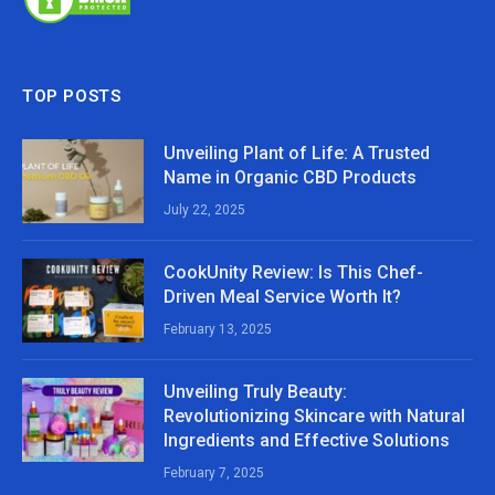
TOP POSTS
Unveiling Plant of Life: A Trusted
Name in Organic CBD Products
July 22, 2025
CookUnity Review: Is This Chef-
Driven Meal Service Worth It?
February 13, 2025
Unveiling Truly Beauty:
Revolutionizing Skincare with Natural
Ingredients and Effective Solutions
February 7, 2025