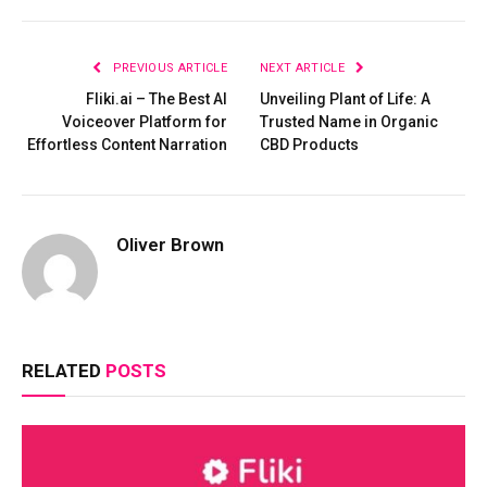
PREVIOUS ARTICLE
NEXT ARTICLE
Fliki.ai – The Best AI
Unveiling Plant of Life: A
Voiceover Platform for
Trusted Name in Organic
Effortless Content Narration
CBD Products
Oliver Brown
RELATED
POSTS