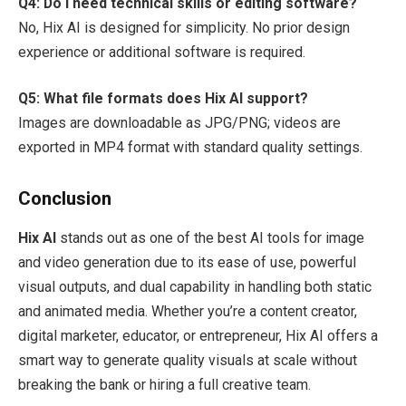
Q4: Do I need technical skills or editing software?
No, Hix AI is designed for simplicity. No prior design
experience or additional software is required.
Q5: What file formats does Hix AI support?
Images are downloadable as JPG/PNG; videos are
exported in MP4 format with standard quality settings.
Conclusion
Hix AI
stands out as one of the best AI tools for image
and video generation due to its ease of use, powerful
visual outputs, and dual capability in handling both static
and animated media. Whether you’re a content creator,
digital marketer, educator, or entrepreneur, Hix AI offers a
smart way to generate quality visuals at scale without
breaking the bank or hiring a full creative team.