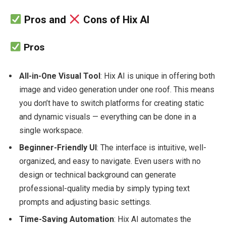
Pros and
Cons of Hix AI
Pros
All-in-One Visual Tool
: Hix AI is unique in offering both
image and video generation under one roof. This means
you don’t have to switch platforms for creating static
and dynamic visuals — everything can be done in a
single workspace.
Beginner-Friendly UI
: The interface is intuitive, well-
organized, and easy to navigate. Even users with no
design or technical background can generate
professional-quality media by simply typing text
prompts and adjusting basic settings.
Time-Saving Automation
: Hix AI automates the