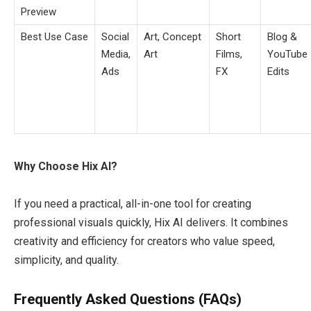
Preview
Best Use Case
Social
Art, Concept
Short
Blog &
Media,
Art
Films,
YouTube
Ads
FX
Edits
Why Choose Hix AI?
If you need a practical, all-in-one tool for creating
professional visuals quickly, Hix AI delivers. It combines
creativity and efficiency for creators who value speed,
simplicity, and quality.
Frequently Asked Questions (FAQs)