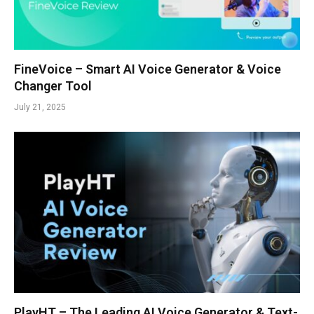
FineVoice – Smart AI Voice Generator & Voice
Changer Tool
July 21, 2025
PlayHT – The Leading AI Voice Generator & Text-