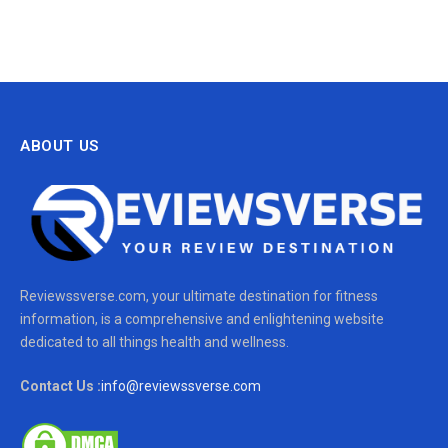
ABOUT US
Reviewssverse.com, your ultimate destination for fitness
information, is a comprehensive and enlightening website
dedicated to all things health and wellness.
Contact Us :
info@reviewssverse.com