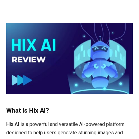
What is Hix AI?
Hix AI
is a powerful and versatile AI-powered platform
designed to help users generate stunning images and