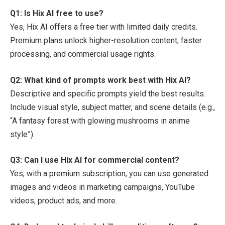
Q1: Is Hix AI free to use?
Yes, Hix AI offers a free tier with limited daily credits.
Premium plans unlock higher-resolution content, faster
processing, and commercial usage rights.
Q2: What kind of prompts work best with Hix AI?
Descriptive and specific prompts yield the best results.
Include visual style, subject matter, and scene details (e.g.,
“A fantasy forest with glowing mushrooms in anime
style”).
Q3: Can I use Hix AI for commercial content?
Yes, with a premium subscription, you can use generated
images and videos in marketing campaigns, YouTube
videos, product ads, and more.