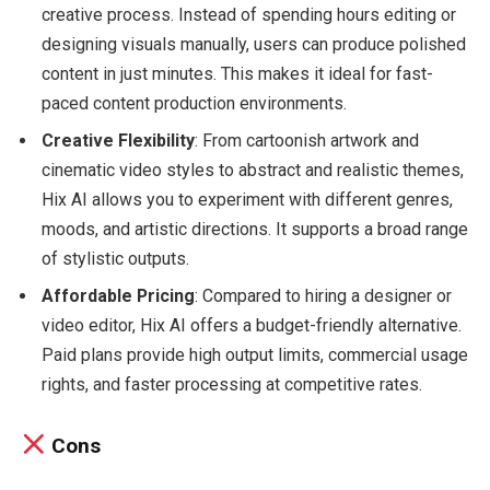
creative process. Instead of spending hours editing or
designing visuals manually, users can produce polished
content in just minutes. This makes it ideal for fast-
paced content production environments.
Creative Flexibility
: From cartoonish artwork and
cinematic video styles to abstract and realistic themes,
Hix AI allows you to experiment with different genres,
moods, and artistic directions. It supports a broad range
of stylistic outputs.
Affordable Pricing
: Compared to hiring a designer or
video editor, Hix AI offers a budget-friendly alternative.
Paid plans provide high output limits, commercial usage
rights, and faster processing at competitive rates.
Cons