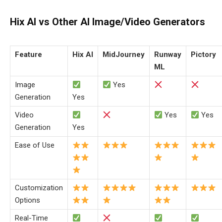
Hix AI vs Other AI Image/Video Generators
Feature
Hix AI
MidJourney
Runway
Pictory
ML
Image
Yes
Generation
Yes
Video
Yes
Yes
Generation
Yes
Ease of Use
Customization
Options
Real-Time