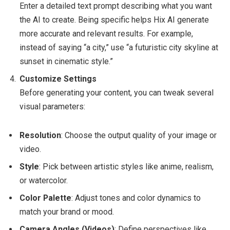
Enter a detailed text prompt describing what you want
the AI to create. Being specific helps Hix AI generate
more accurate and relevant results. For example,
instead of saying “a city,” use “a futuristic city skyline at
sunset in cinematic style.”
Customize Settings
Before generating your content, you can tweak several
visual parameters:
Resolution
: Choose the output quality of your image or
video.
Style
: Pick between artistic styles like anime, realism,
or watercolor.
Color Palette
: Adjust tones and color dynamics to
match your brand or mood.
Camera Angles (Videos)
: Define perspectives like