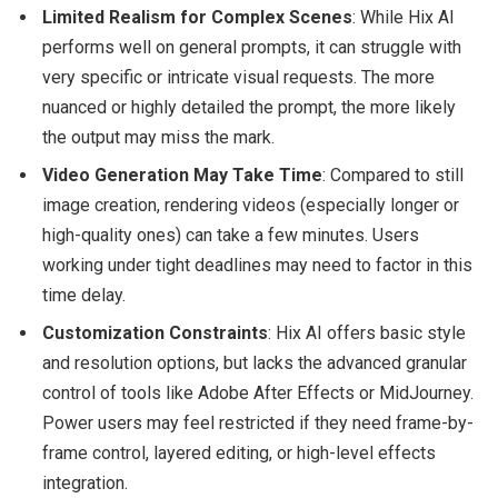
Limited Realism for Complex Scenes
: While Hix AI
performs well on general prompts, it can struggle with
very specific or intricate visual requests. The more
nuanced or highly detailed the prompt, the more likely
the output may miss the mark.
Video Generation May Take Time
: Compared to still
image creation, rendering videos (especially longer or
high-quality ones) can take a few minutes. Users
working under tight deadlines may need to factor in this
time delay.
Customization Constraints
: Hix AI offers basic style
and resolution options, but lacks the advanced granular
control of tools like Adobe After Effects or MidJourney.
Power users may feel restricted if they need frame-by-
frame control, layered editing, or high-level effects
integration.