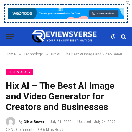
»
»
Home
Technology
Hix AI – The Best AI Image and Video Generator for Creators and Businesses
TECHNOLOGY
Hix AI – The Best AI Image
and Video Generator for
Creators and Businesses
By
Oliver Brown
July 21, 2025
Updated:
July 24, 2025
No Comments
6 Mins Read