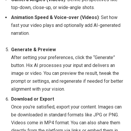
top-down, close-up, or wide-angle shots.
Animation Speed & Voice-over (Videos)
: Set how
fast your video plays and optionally add AI-generated
narration.
Generate & Preview
After setting your preferences, click the “Generate”
button. Hix AI processes your input and delivers an
image or video. You can preview the result, tweak the
prompt or settings, and regenerate if needed for better
alignment with your vision.
Download or Export
Once you’re satisfied, export your content. Images can
be downloaded in standard formats like JPG or PNG.
Videos come in MP4 format. You can also share them
directly from the platform via links or embed them in