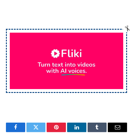
Facebook
Twitter
Pinterest
LinkedIn
Tumblr
Email