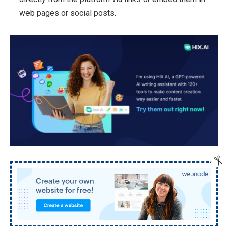
web pages or social posts.