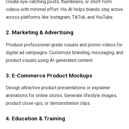
Create eye-catching posts, thumbnails, or short-form
videos with minimal effort. Hix AI helps brands stay active
across platforms like Instagram, TikTok, and YouTube.
2. Marketing & Advertising
Produce professional-grade visuals and promo videos for
digital ad campaigns. Customize branding, messaging, and
product visuals using AI-generated content.
3. E-Commerce Product Mockups
Design attractive product presentations or explainer
animations for online stores. Generate lifestyle images,
product close-ups, or demonstration clips.
4. Education & Training