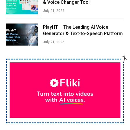
& Voice Changer Tool
July 21, 2025
PlayHT – The Leading AI Voice
Generator & Text-to-Speech Platform
July 21, 2025