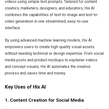
videos using simple text prompts. Tailored for content
creators, marketers, designers, and educators, Hix AI
combines the capabilities of text-to-image and text-to-
video generation in one streamlined, easy-to-use
interface.
By using advanced machine learning models, Hix AI
empowers users to create high-quality visual assets
without needing technical or design expertise. From social
media posts and product mockups to explainer videos
and concept visuals, Hix AI automates the creative
process and saves time and money.
Key Uses of Hix AI
1. Content Creation for Social Media