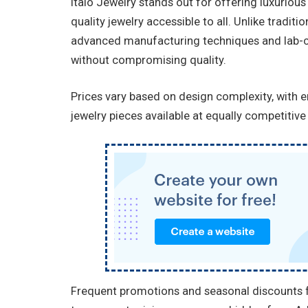
Italo Jewelry stands out for offering luxurious
quality jewelry accessible to all. Unlike tradit
advanced manufacturing techniques and lab-cr
without compromising quality.
Prices vary based on design complexity, with 
jewelry pieces available at equally competitive 
Frequent promotions and seasonal discounts fu