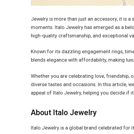
Jewelry is more than just an accessory; it is a
moments. Italo Jewelry has emerged as a belo
high-quality craftsmanship, and exceptional va
Known for its dazzling engagement rings, timel
blends elegance with affordability, making luxu
Whether you are celebrating love, friendship, o
diverse tastes and occasions. In this article, we
appeal of Italo Jewelry, helping you decide if it
About Italo Jewelry
Italo Jewelry is a global brand celebrated for i