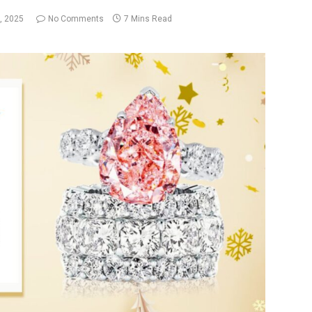
, 2025
No Comments
7 Mins Read