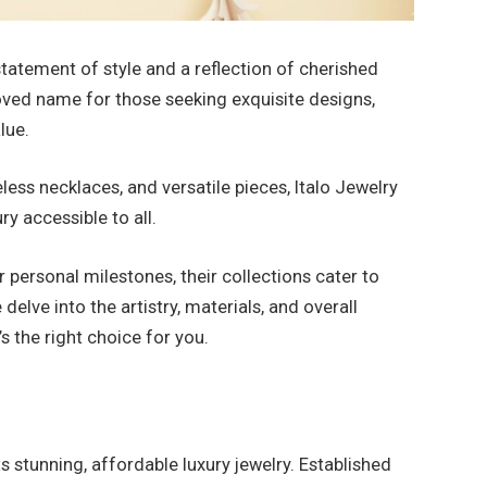
 statement of style and a reflection of cherished
ved name for those seeking exquisite designs,
lue.
ess necklaces, and versatile pieces, Italo Jewelry
ry accessible to all.
r personal milestones, their collections cater to
 delve into the artistry, materials, and overall
’s the right choice for you.
ts stunning, affordable luxury jewelry. Established