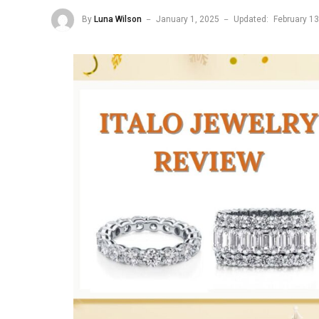
By
Luna Wilson
January 1, 2025
Updated:
February 13