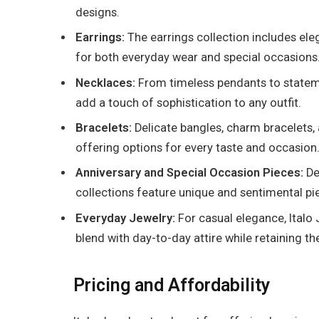
designs.
Earrings:
The earrings collection includes ele
for both everyday wear and special occasions
Necklaces:
From timeless pendants to statemen
add a touch of sophistication to any outfit.
Bracelets:
Delicate bangles, charm bracelets, 
offering options for every taste and occasion
Anniversary and Special Occasion Pieces:
De
collections feature unique and sentimental pi
Everyday Jewelry:
For casual elegance, Italo 
blend with day-to-day attire while retaining the
Pricing and Affordability