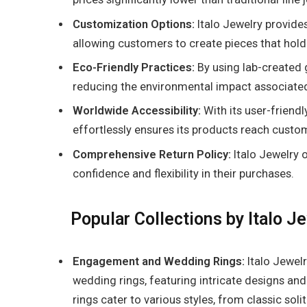
Customization Options:
Italo Jewelry provide
allowing customers to create pieces that hold
Eco-Friendly Practices:
By using lab-created 
reducing the environmental impact associated
Worldwide Accessibility:
With its user-friendl
effortlessly ensures its products reach custo
Comprehensive Return Policy:
Italo Jewelry o
confidence and flexibility in their purchases.
Popular Collections by Italo J
Engagement and Wedding Rings:
Italo Jewel
wedding rings, featuring intricate designs and 
rings cater to various styles, from classic sol