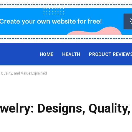
HOME
HEALTH
PRODUCT REVIEW
 Quality, and Value Explained
ewelry: Designs, Quality