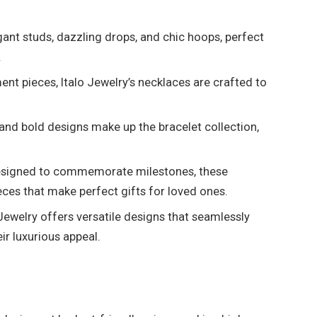
gant studs, dazzling drops, and chic hoops, perfect
.
t pieces, Italo Jewelry’s necklaces are crafted to
and bold designs make up the bracelet collection,
.
signed to commemorate milestones, these
eces that make perfect gifts for loved ones.
Jewelry offers versatile designs that seamlessly
ir luxurious appeal.