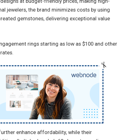
 designs at budget-friendly prices, making high-
ional jewelers, the brand minimizes costs by using
eated gemstones, delivering exceptional value
engagement rings starting as low as $100 and other
rates.
rther enhance affordability, while their