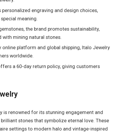
s personalized engraving and design choices,
 special meaning.
gemstones, the brand promotes sustainability,
 with mining natural stones.
y online platform and global shipping, Italo Jewelry
mers worldwide.
ffers a 60-day return policy, giving customers
ewelry
ry is renowned for its stunning engagement and
brilliant stones that symbolize eternal love. These
itaire settings to modern halo and vintage-inspired