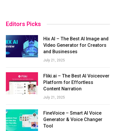
Editors Picks
Hix AI – The Best AI Image and
Video Generator for Creators
and Businesses
July 21, 2025
Fliki.ai – The Best AI Voiceover
Platform for Effortless
Content Narration
July 21, 2025
FineVoice – Smart AI Voice
Generator & Voice Changer
Tool