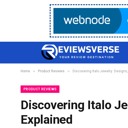
»
»
Home
Product Reviews
Discovering Italo Jewelry: Designs,
PRODUCT REVIEWS
Discovering Italo J
Explained