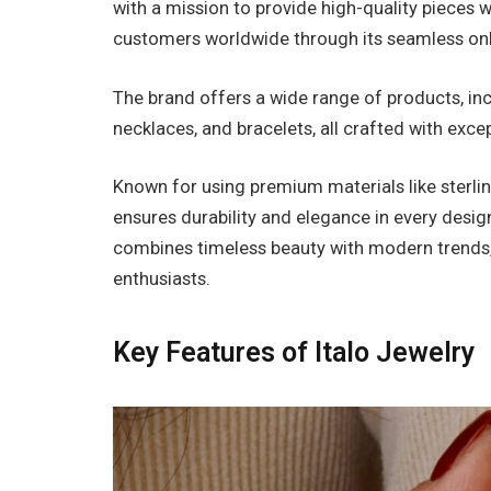
with a mission to provide high-quality pieces wi
customers worldwide through its seamless on
The brand offers a wide range of products, in
necklaces, and bracelets, all crafted with exce
Known for using premium materials like sterlin
ensures durability and elegance in every desig
combines timeless beauty with modern trends, 
enthusiasts.
Key Features of Italo Jewelry