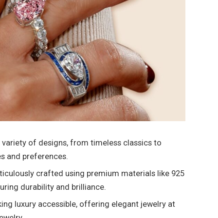
 variety of designs, from timeless classics to
es and preferences.
ticulously crafted using premium materials like 925
ring durability and brilliance.
g luxury accessible, offering elegant jewelry at
jewelry.