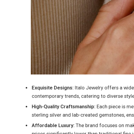
Exquisite Designs:
Italo Jewelry offers a wide
contemporary trends, catering to diverse styl
High-Quality Craftsmanship:
Each piece is me
sterling silver and lab-created gemstones, ensu
Affordable Luxury:
The brand focuses on makin
prices significantly lower than traditional fine 