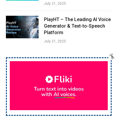
July 21, 2025
PlayHT – The Leading AI Voice
Generator & Text-to-Speech
Platform
July 21, 2025