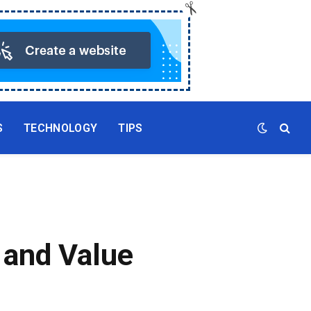
S
TECHNOLOGY
TIPS
, and Value