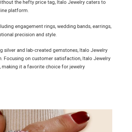
thout the hefty price tag, Italo Jewelry caters to
line platform.
cluding engagement rings, wedding bands, earrings,
ptional precision and style.
g silver and lab-created gemstones, Italo Jewelry
n. Focusing on customer satisfaction, Italo Jewelry
making it a favorite choice for jewelry