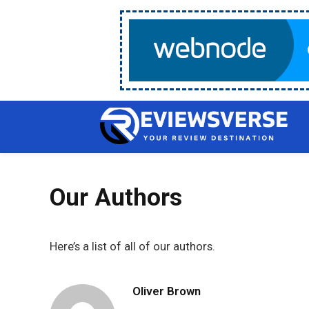
Our Authors
Here’s a list of all of our authors.
Oliver Brown