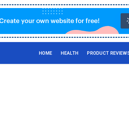
HOME
HEALTH
PRODUCT REVIEW