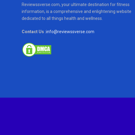
Reviewssverse.com, your ultimate destination for fitness
information, is a comprehensive and enlightening website
dedicated to all things health and wellness.
Contact Us :
info@reviewssverse.com