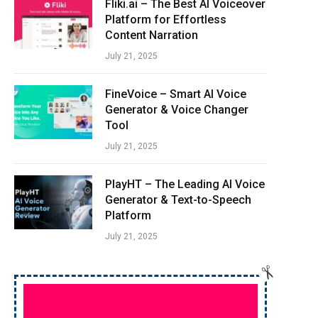
Fliki.ai – The Best AI Voiceover
Platform for Effortless
Content Narration
July 21, 2025
FineVoice – Smart AI Voice
e
Generator & Voice Changer
Tool
July 21, 2025
PlayHT – The Leading AI Voice
Generator & Text-to-Speech
Platform
e
July 21, 2025