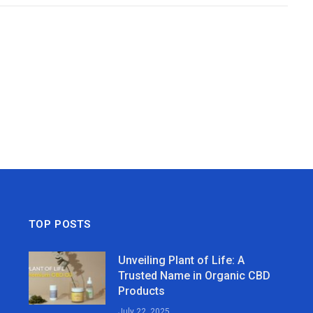
TOP POSTS
Unveiling Plant of Life: A
Trusted Name in Organic CBD
Products
July 22, 2025