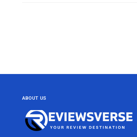
ABOUT US