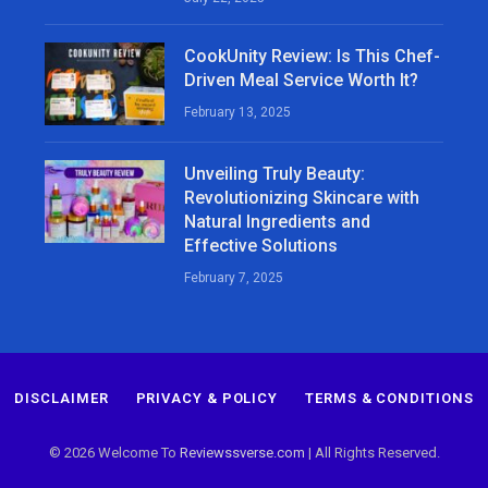
CookUnity Review: Is This Chef-
Driven Meal Service Worth It?
February 13, 2025
Unveiling Truly Beauty:
Revolutionizing Skincare with
Natural Ingredients and
Effective Solutions
February 7, 2025
DISCLAIMER
PRIVACY & POLICY
TERMS & CONDITIONS
© 2026 Welcome To
Reviewssverse.com
| All Rights Reserved.