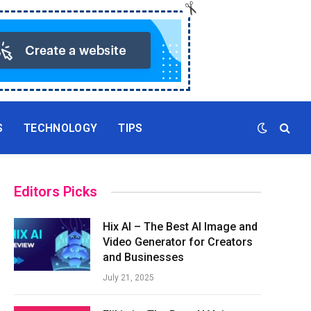
S
TECHNOLOGY
TIPS
Editors Picks
Hix AI – The Best AI Image and
Video Generator for Creators
and Businesses
July 21, 2025