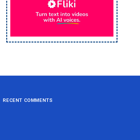
RECENT COMMENTS