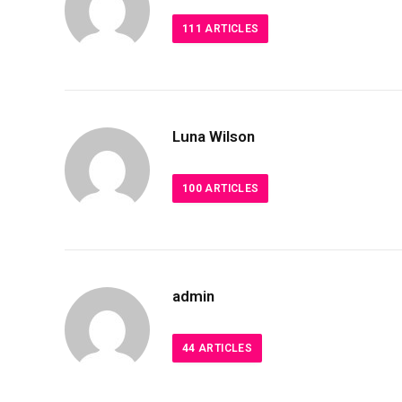
111
ARTICLES
Luna Wilson
100
ARTICLES
admin
44
ARTICLES