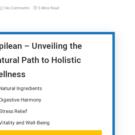
No Comments
5 Mins Read
pilean – Unveiling the
tural Path to Holistic
llness
Natural Ingredients
Digestive Harmony
Stress Relief
Vitality and Well-Being