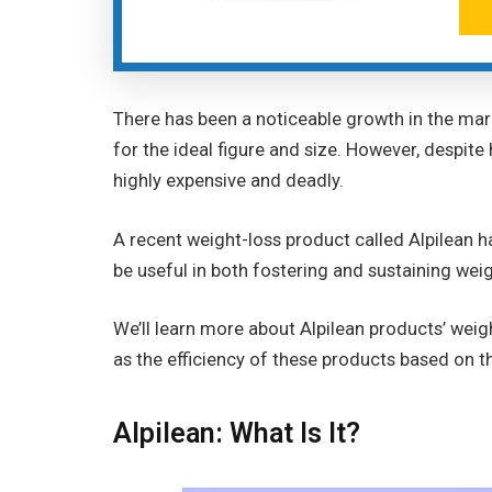
There has been a noticeable growth in the mar
for the ideal figure and size. However, despite
highly expensive and deadly.
A recent weight-loss product called Alpilean h
be useful in both fostering and sustaining wei
We’ll learn more about Alpilean products’ weig
as the efficiency of these products based on
Alpilean: What Is It?