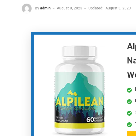
By
admin
August 8, 2023
Updated:
August 8, 2023
Al
Na
We