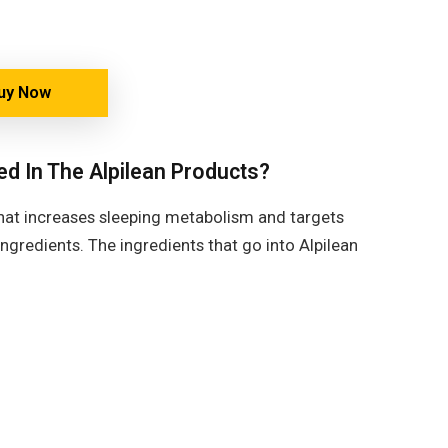
uy Now
ed In The Alpilean Products?
 that increases sleeping metabolism and targets
ngredients. The ingredients that go into Alpilean