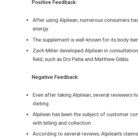
Positive Feedback:
After using Alpilean, numerous consumers ha
energy.
The supplement is well-known for its body-be
Zach Miller developed Alpilean in consultation
field, such as Drs Patla and Matthew Gibbs.
Negative Feedback:
Even after taking Alpilean, several reviewers h
dieting.
Alpilean has been the subject of customer com
with billing and collection.
According to several reviews, Alpilean’s claim