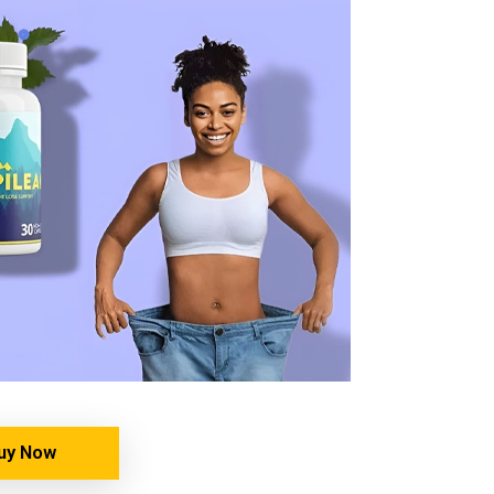
uy Now