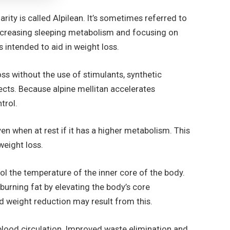
ity is called Alpilean. It’s sometimes referred to
 increasing sleeping metabolism and focusing on
 intended to aid in weight loss.
ss without the use of stimulants, synthetic
ects. Because alpine mellitan accelerates
ntrol.
en when at rest if it has a higher metabolism. This
 weight loss.
rol the temperature of the inner core of the body.
burning fat by elevating the body’s core
d weight reduction may result from this.
lood circulation. Improved waste elimination and