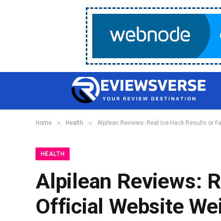
»
»
Home
Health
Alpilean Reviews: Real Ice Hack Results or Fa
HEALTH
Alpilean Reviews: R
Official Website We