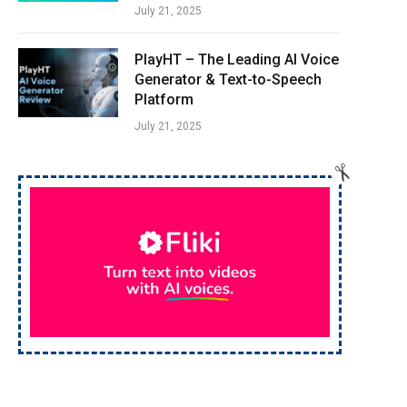
July 21, 2025
PlayHT – The Leading AI Voice
Generator & Text-to-Speech
Platform
July 21, 2025