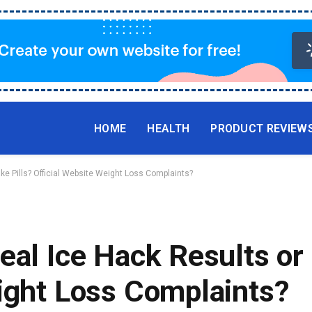
HOME
HEALTH
PRODUCT REVIEW
ke Pills? Official Website Weight Loss Complaints?
eal Ice Hack Results or 
ight Loss Complaints?