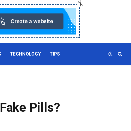
S
TECHNOLOGY
TIPS
Fake Pills?