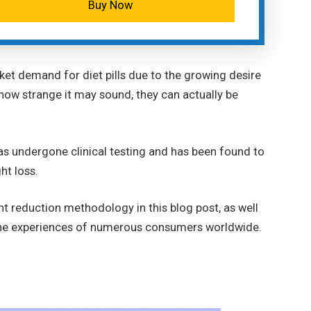
Buy Now
ket demand for diet pills due to the growing desire
 how strange it may sound, they can actually be
as undergone clinical testing and has been found to
ght loss.
ht reduction methodology in this blog post, as well
 the experiences of numerous consumers worldwide.