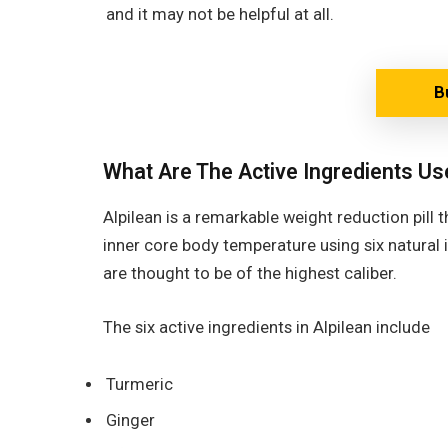
and it may not be helpful at all.
B
What Are The Active Ingredients Us
Alpilean is a remarkable weight reduction pill
inner core body temperature using six natural i
are thought to be of the highest caliber.
The six active ingredients in Alpilean include
Turmeric
Ginger