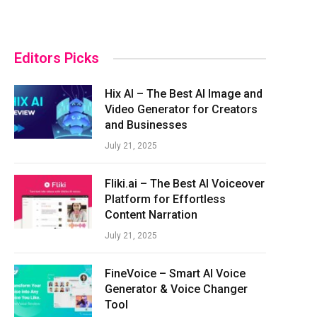
Editors Picks
Hix AI – The Best AI Image and
Video Generator for Creators
and Businesses
July 21, 2025
Fliki.ai – The Best AI Voiceover
Platform for Effortless
Content Narration
July 21, 2025
FineVoice – Smart AI Voice
Generator & Voice Changer
Tool