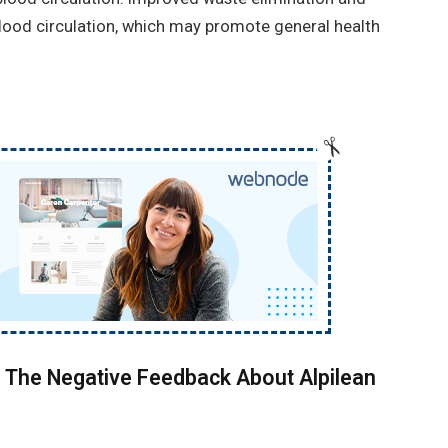
blood circulation, which may promote general health
 The Negative Feedback About Alpilean