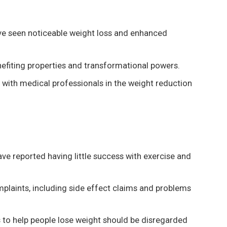
ve seen noticeable weight loss and enhanced
nefiting properties and transformational powers.
 with medical professionals in the weight reduction
ave reported having little success with exercise and
plaints, including side effect claims and problems
s to help people lose weight should be disregarded