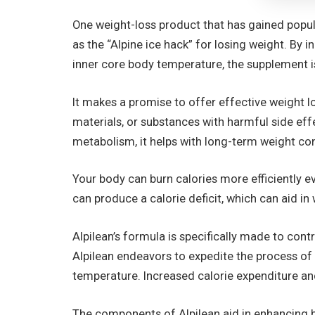
One weight-loss product that has gained popular
as the “Alpine ice hack” for losing weight. By
inner core body temperature, the supplement is
It makes a promise to offer effective weight lo
materials, or substances with harmful side eff
metabolism, it helps with long-term weight co
Your body can burn calories more efficiently ev
can produce a calorie deficit, which can aid in
Alpilean’s formula is specifically made to cont
Alpilean endeavors to expedite the process of 
temperature. Increased calorie expenditure an
The components of Alpilean aid in enhancing b