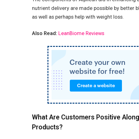
nutrient delivery are made possible by better 
as well as perhaps help with weight loss.
Also Read:
LeanBiome Reviews
What Are Customers Positive Along
Products?