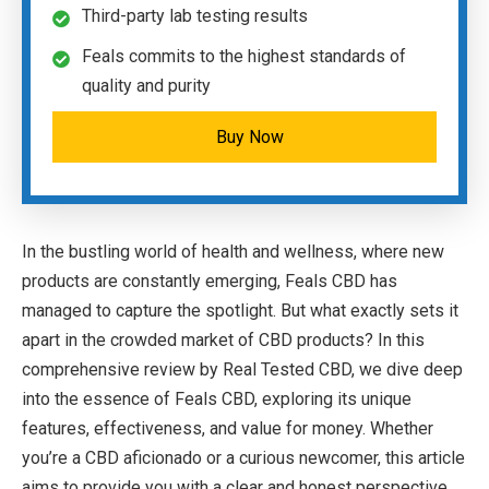
Third-party lab testing results
Feals commits to the highest standards of
quality and purity
Buy Now
In the bustling world of health and wellness, where new
products are constantly emerging, Feals CBD has
managed to capture the spotlight. But what exactly sets it
apart in the crowded market of CBD products? In this
comprehensive review by Real Tested CBD, we dive deep
into the essence of Feals CBD, exploring its unique
features, effectiveness, and value for money. Whether
you’re a CBD aficionado or a curious newcomer, this article
aims to provide you with a clear and honest perspective