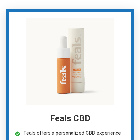
Feals CBD
Feals offers a personalized CBD experience