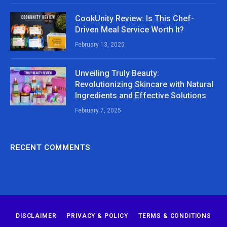
CookUnity Review: Is This Chef-
Driven Meal Service Worth It?
February 13, 2025
Unveiling Truly Beauty:
Revolutionizing Skincare with Natural
Ingredients and Effective Solutions
February 7, 2025
RECENT COMMENTS
DISCLAIMER
PRIVACY & POLICY
TERMS & CONDITIONS