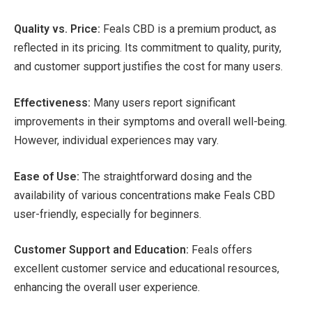
Quality vs. Price:
Feals CBD is a premium product, as
reflected in its pricing. Its commitment to quality, purity,
and customer support justifies the cost for many users.
Effectiveness:
Many users report significant
improvements in their symptoms and overall well-being.
However, individual experiences may vary.
Ease of Use:
The straightforward dosing and the
availability of various concentrations make Feals CBD
user-friendly, especially for beginners.
Customer Support and Education:
Feals offers
excellent customer service and educational resources,
enhancing the overall user experience.