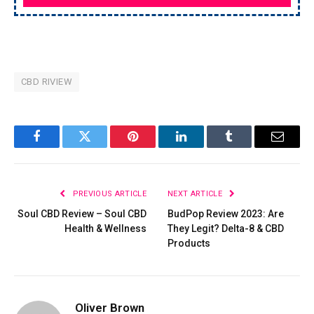
CBD RIVIEW
Facebook
Twitter
Pinterest
LinkedIn
Tumblr
Email
PREVIOUS ARTICLE
NEXT ARTICLE
Soul CBD Review – Soul CBD
BudPop Review 2023: Are
Health & Wellness
They Legit? Delta-8 & CBD
Products
Oliver Brown