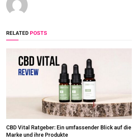
RELATED
POSTS
CBD Vital Ratgeber: Ein umfassender Blick auf die
Marke und ihre Produkte