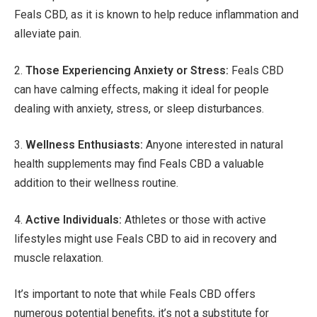
Feals CBD, as it is known to help reduce inflammation and
alleviate pain.
2.
Those Experiencing Anxiety or Stress:
Feals CBD
can have calming effects, making it ideal for people
dealing with anxiety, stress, or sleep disturbances.
3.
Wellness Enthusiasts:
Anyone interested in natural
health supplements may find Feals CBD a valuable
addition to their wellness routine.
4.
Active Individuals:
Athletes or those with active
lifestyles might use Feals CBD to aid in recovery and
muscle relaxation.
It’s important to note that while Feals CBD offers
numerous potential benefits, it’s not a substitute for