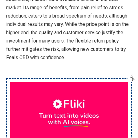
market. Its range of benefits, from pain relief to stress
reduction, caters to a broad spectrum of needs, although
individual results may vary. While the price point is on the
higher end, the quality and customer service justify the
investment for many users. The flexible return policy
further mitigates the risk, allowing new customers to try
Feals CBD with confidence.