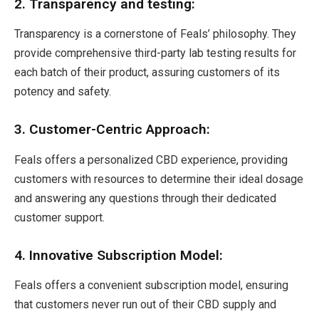
2. Transparency and testing:
Transparency is a cornerstone of Feals’ philosophy. They
provide comprehensive third-party lab testing results for
each batch of their product, assuring customers of its
potency and safety.
3. Customer-Centric Approach:
Feals offers a personalized CBD experience, providing
customers with resources to determine their ideal dosage
and answering any questions through their dedicated
customer support.
4. Innovative Subscription Model:
Feals offers a convenient subscription model, ensuring
that customers never run out of their CBD supply and