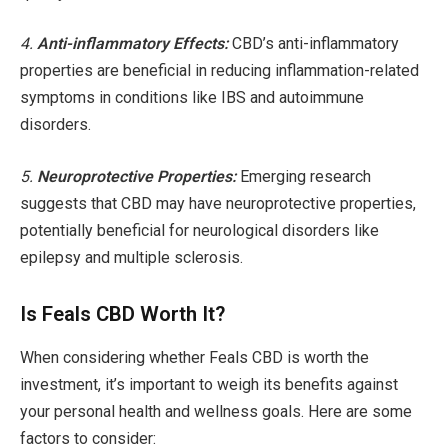
4.
Anti-inflammatory Effects:
CBD’s anti-inflammatory
properties are beneficial in reducing inflammation-related
symptoms in conditions like IBS and autoimmune
disorders.
5.
Neuroprotective Properties:
Emerging research
suggests that CBD may have neuroprotective properties,
potentially beneficial for neurological disorders like
epilepsy and multiple sclerosis.
Is Feals CBD Worth It?
When considering whether Feals CBD is worth the
investment, it’s important to weigh its benefits against
your personal health and wellness goals. Here are some
factors to consider: