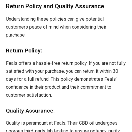
Return Policy and Quality Assurance
Understanding these policies can give potential
customers peace of mind when considering their
purchase.
Return Policy:
Feals offers a hassle-free return policy. If you are not fully
satisfied with your purchase, you can return it within 30
days for a full refund. This policy demonstrates Feals’
confidence in their product and their commitment to
customer satisfaction.
Quality Assurance:
Quality is paramount at Feals. Their CBD oil undergoes
rigorous third-party lab testing to ensure potency, purity,