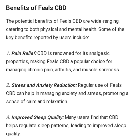
Benefits of Feals CBD
The potential benefits of Feals CBD are wide-ranging,
catering to both physical and mental health. Some of the
key benefits reported by users include:
1.
Pain Relief:
CBD is renowned for its analgesic
properties, making Feals CBD a popular choice for
managing chronic pain, arthritis, and muscle soreness.
2.
Stress and Anxiety Reduction:
Regular use of Feals
CBD can help in managing anxiety and stress, promoting a
sense of calm and relaxation.
3.
Improved Sleep Quality:
Many users find that CBD
helps regulate sleep patterns, leading to improved sleep
quality.