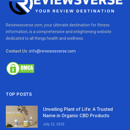
Reviewssverse.com, your ultimate destination for fitness
information, is a comprehensive and enlightening website
dedicated to all things health and wellness.
Contact Us :
info@reviewssverse.com
TOP POSTS
Unveiling Plant of Life: A Trusted
Name in Organic CBD Products
July 22, 2025