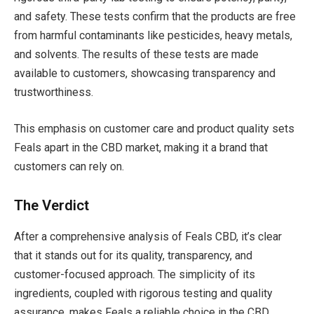
and safety. These tests confirm that the products are free
from harmful contaminants like pesticides, heavy metals,
and solvents. The results of these tests are made
available to customers, showcasing transparency and
trustworthiness.
This emphasis on customer care and product quality sets
Feals apart in the CBD market, making it a brand that
customers can rely on.
The Verdict
After a comprehensive analysis of Feals CBD, it’s clear
that it stands out for its quality, transparency, and
customer-focused approach. The simplicity of its
ingredients, coupled with rigorous testing and quality
assurance, makes Feals a reliable choice in the CBD