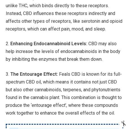
unlike THC, which binds directly to these receptors.
Instead, CBD influences these receptors indirectly and
affects other types of receptors, like serotonin and opioid
receptors, which can affect pain, mood, and sleep.
2.
Enhancing Endocannabinoid Levels:
CBD may also
help increase the levels of endocannabinoids in the body
by inhibiting the enzymes that break them down.
3.
The Entourage Effect:
Feals CBD is known for its full-
spectrum CBD oil, which means it contains not just CBD
but also other cannabinoids, terpenes, and phytonutrients
found in the cannabis plant. This combination is thought to
produce the ‘entourage effect’, where these compounds
work together to enhance the overall effects of the oil.