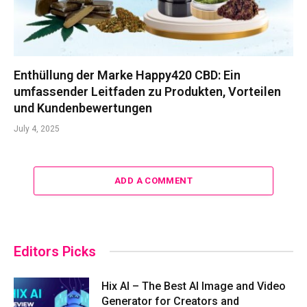
Enthüllung der Marke Happy420 CBD: Ein
umfassender Leitfaden zu Produkten, Vorteilen
und Kundenbewertungen
July 4, 2025
ADD A COMMENT
Editors Picks
Hix AI – The Best AI Image and Video
Generator for Creators and