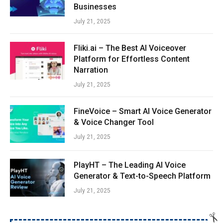
Businesses
July 21, 2025
Fliki.ai – The Best AI Voiceover
Platform for Effortless Content
Narration
July 21, 2025
FineVoice – Smart AI Voice Generator
& Voice Changer Tool
July 21, 2025
PlayHT – The Leading AI Voice
Generator & Text-to-Speech Platform
July 21, 2025