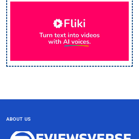
ABOUT US