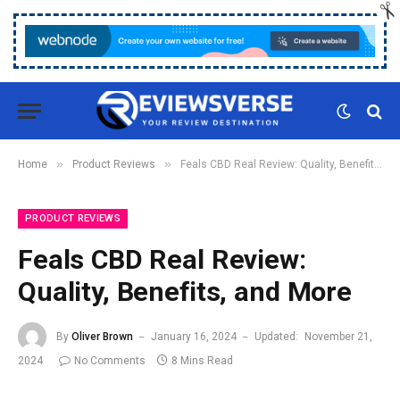
»
»
Home
Product Reviews
Feals CBD Real Review: Quality, Benefits, and More
PRODUCT REVIEWS
Feals CBD Real Review:
Quality, Benefits, and More
By
Oliver Brown
January 16, 2024
Updated:
November 21,
2024
No Comments
8 Mins Read