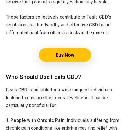
receive their products regularly without any hassle.
These factors collectively contribute to Feals CBD’s
reputation as a trustworthy and effective CBD brand,
differentiating it from other products in the market.
Buy Now
Who Should Use Feals CBD?
Feals CBD is suitable for a wide range of individuals
looking to enhance their overall wellness. It can be
particularly beneficial for:
1.
People with Chronic Pain:
Individuals suffering from
chronic pain conditions like arthritis may find relief with