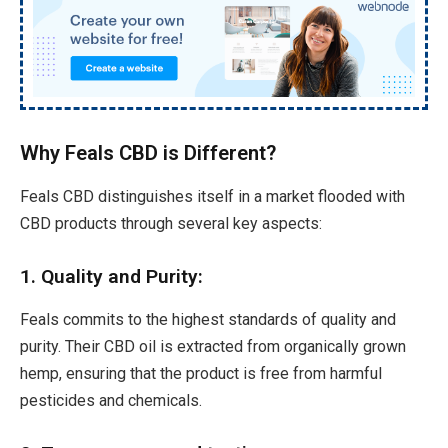
Why Feals CBD is Different?
Feals CBD distinguishes itself in a market flooded with
CBD products through several key aspects:
1. Quality and Purity:
Feals commits to the highest standards of quality and
purity. Their CBD oil is extracted from organically grown
hemp, ensuring that the product is free from harmful
pesticides and chemicals.