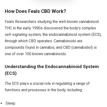
How Does Feals CBD Work?
Feals Researchers studying the well-known cannabinoid
THC in the early 1990s discovered the body’s complex
cell-signaling system, the endocannabinoid system (ECS),
through which CBD operates. Cannabinoids are
compounds found in cannabis, and CBD (cannabidiol) is
one of over 100 known cannabinoids.
Understanding the Endocannabinoid System
(ECS)
The ECS plays a crucial role in regulating a range of
functions and processes in the body, including:
Sleep