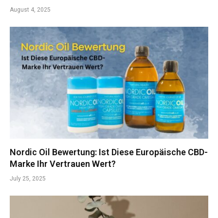
August 4, 2025
Nordic Oil Bewertung: Ist Diese Europäische CBD-
Marke Ihr Vertrauen Wert?
July 25, 2025