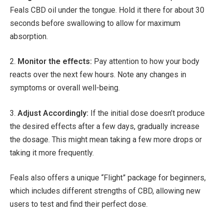
Feals CBD oil under the tongue. Hold it there for about 30
seconds before swallowing to allow for maximum
absorption.
2.
Monitor the effects:
Pay attention to how your body
reacts over the next few hours. Note any changes in
symptoms or overall well-being.
3.
Adjust Accordingly:
If the initial dose doesn’t produce
the desired effects after a few days, gradually increase
the dosage. This might mean taking a few more drops or
taking it more frequently.
Feals also offers a unique “Flight” package for beginners,
which includes different strengths of CBD, allowing new
users to test and find their perfect dose.