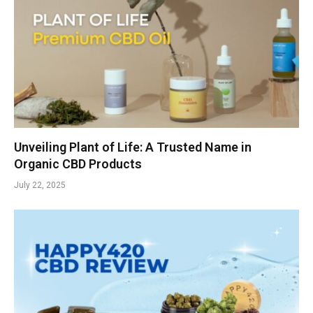
Unveiling Plant of Life: A Trusted Name in
Organic CBD Products
July 22, 2025