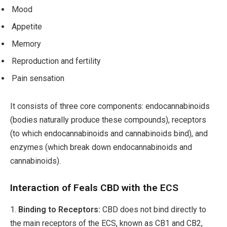
Mood
Appetite
Memory
Reproduction and fertility
Pain sensation
It consists of three core components: endocannabinoids
(bodies naturally produce these compounds), receptors
(to which endocannabinoids and cannabinoids bind), and
enzymes (which break down endocannabinoids and
cannabinoids).
Interaction of Feals CBD with the ECS
1.
Binding to Receptors:
CBD does not bind directly to
the main receptors of the ECS, known as CB1 and CB2,