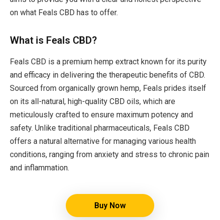
on what Feals CBD has to offer.
What is Feals CBD?
Feals CBD is a premium hemp extract known for its purity
and efficacy in delivering the therapeutic benefits of CBD.
Sourced from organically grown hemp, Feals prides itself
on its all-natural, high-quality CBD oils, which are
meticulously crafted to ensure maximum potency and
safety. Unlike traditional pharmaceuticals, Feals CBD
offers a natural alternative for managing various health
conditions, ranging from anxiety and stress to chronic pain
and inflammation.
Buy Now