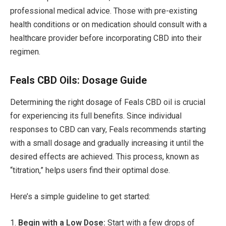
professional medical advice. Those with pre-existing
health conditions or on medication should consult with a
healthcare provider before incorporating CBD into their
regimen.
Feals CBD Oils: Dosage Guide
Determining the right dosage of Feals CBD oil is crucial
for experiencing its full benefits. Since individual
responses to CBD can vary, Feals recommends starting
with a small dosage and gradually increasing it until the
desired effects are achieved. This process, known as
“titration,” helps users find their optimal dose.
Here’s a simple guideline to get started:
1.
Begin with a Low Dose:
Start with a few drops of