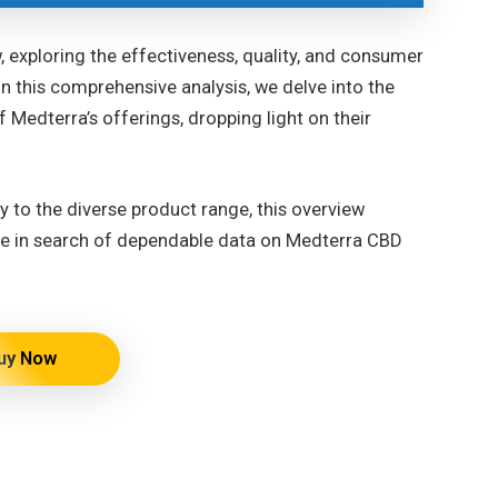
 exploring the effectiveness, quality, and consumer
n this comprehensive analysis, we delve into the
f Medterra’s offerings, dropping light on their
 to the diverse product range, this overview
ose in search of dependable data on Medterra CBD
uy Now