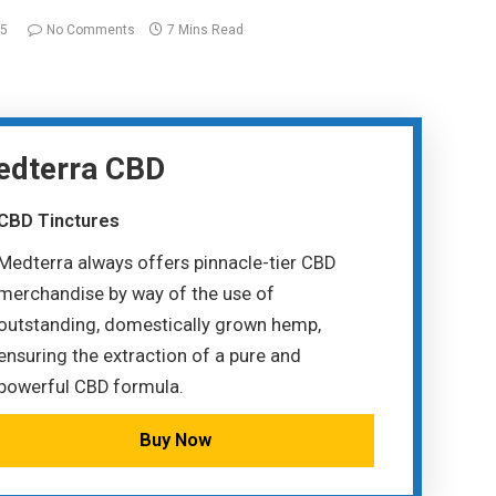
25
No Comments
7 Mins Read
dterra CBD
CBD Tinctures
Medterra always offers pinnacle-tier CBD
merchandise by way of the use of
outstanding, domestically grown hemp,
ensuring the extraction of a pure and
powerful CBD formula.
Buy Now