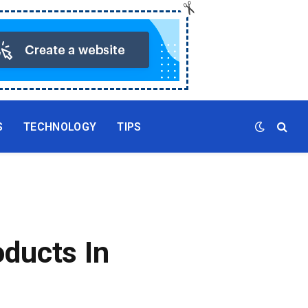
S
TECHNOLOGY
TIPS
ducts In