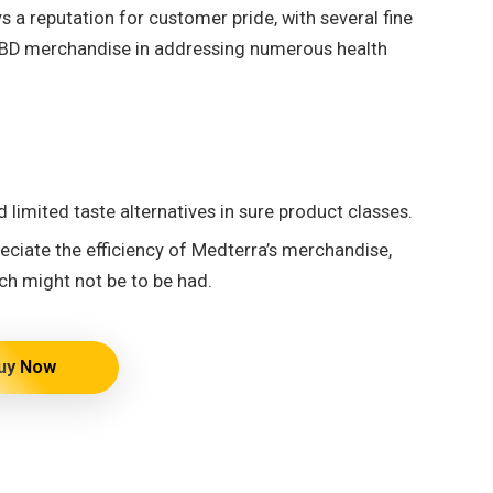
 a reputation for customer pride, with several fine
s CBD merchandise in addressing numerous health
 limited taste alternatives in sure product classes.
ciate the efficiency of Medterra’s merchandise,
ch might not be to be had.
uy Now