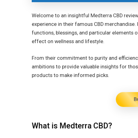
Welcome to an insightful Medterra CBD review,
experience in their famous CBD merchandise. I
functions, blessings, and particular elements o
effect on wellness and lifestyle.
From their commitment to purity and efficiency
ambitions to provide valuable insights for th
products to make informed picks.
B
What is Medterra CBD?