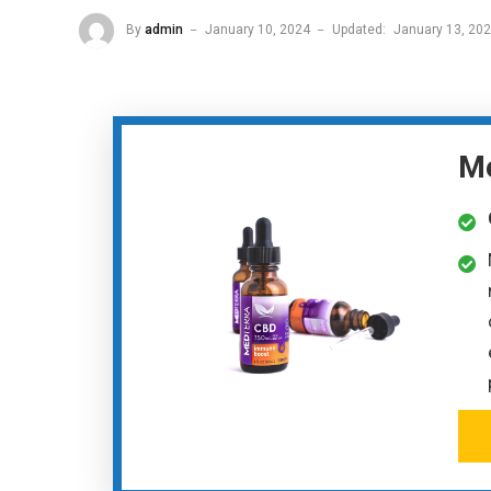
By
admin
January 10, 2024
Updated:
January 13, 20
Me