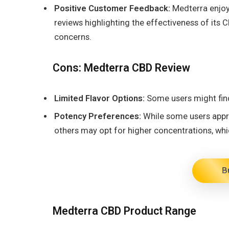
Positive Customer Feedback:
Medterra enjoys
reviews highlighting the effectiveness of it
concerns.
Cons: Medterra CBD Review
Limited Flavor Options:
Some users might find
Potency Preferences:
While some users appre
others may opt for higher concentrations, whi
B
Medterra CBD Product Range