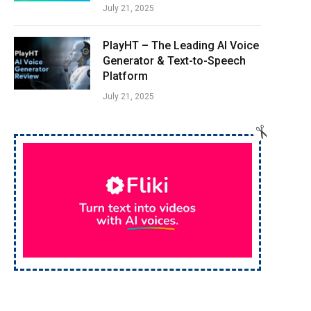
July 21, 2025
PlayHT – The Leading AI Voice
Generator & Text-to-Speech
Platform
July 21, 2025