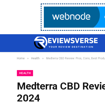
»
»
Home
Health
Medterra CBD Review: Pros, Cons, Best Prod
HEALTH
Medterra CBD Revie
2024