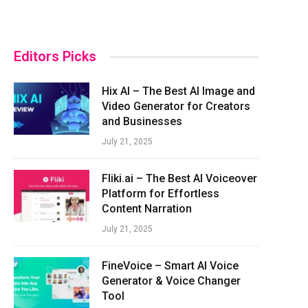
Editors Picks
Hix AI – The Best AI Image and
Video Generator for Creators
and Businesses
July 21, 2025
Fliki.ai – The Best AI Voiceover
Platform for Effortless
Content Narration
July 21, 2025
FineVoice – Smart AI Voice
Generator & Voice Changer
Tool