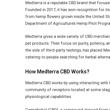
Medterra is a reputable CBD brand that focuse
Founded in 2017, it has won recognition for i
from hemp flowers grown inside the United St
Department of Agriculture’s Hemp Pilot Prog
Medterra gives a wide variety of CBD merchandi
pet products. Their focus on purity, potency, 
the side of third-party testings, has placed Me
catering to people searching for herbal alterna
How Medterra CBD Works?
Medterra CBD works by using interacting with 
community of receptors located at some stage
physiological capabilities.
Cannabidiol (CBD), a compound derived from th