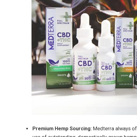
Premium Hemp Sourcing:
Medterra always off