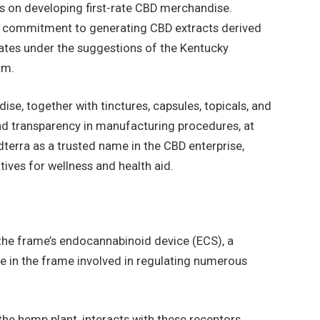
s on developing first-rate CBD merchandise.
ts commitment to generating CBD extracts derived
ates under the suggestions of the Kentucky
ram.
se, together with tinctures, capsules, topicals, and
and transparency in manufacturing procedures, at
dterra as a trusted name in the CBD enterprise,
tives for wellness and health aid.
the frame’s endocannabinoid device (ECS), a
 in the frame involved in regulating numerous
e hemp plant, interacts with these receptors,