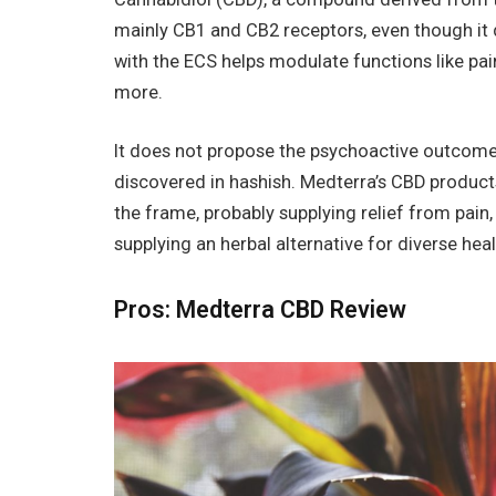
mainly CB1 and CB2 receptors, even though it 
with the ECS helps modulate functions like pa
more.
It does not propose the psychoactive outcome
discovered in hashish. Medterra’s CBD products
the frame, probably supplying relief from pai
supplying an herbal alternative for diverse hea
Pros: Medterra CBD Review