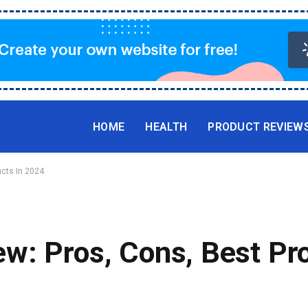
HOME
HEALTH
PRODUCT REVIEW
ucts In 2024
w: Pros, Cons, Best Pro