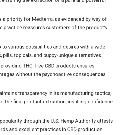
 ensuring the extraction of a pure and powerful
 a priority for Medterra, as evidenced by way of
is practice reassures customers of the product’s
to various possibilities and desires with a wide
 pills, topicals, and puppy-unique alternatives.
 providing THC-free CBD products ensures
antages without the psychoactive consequences
ntains transparency in its manufacturing tactics,
 the final product extraction, instilling confidence
popularity through the U.S. Hemp Authority attests
ards and excellent practices in CBD production.