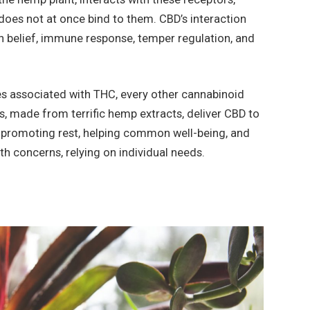
does not at once bind to them. CBD’s interaction
in belief, immune response, temper regulation, and
s associated with THC, every other cannabinoid
, made from terrific hemp extracts, deliver CBD to
n, promoting rest, helping common well-being, and
lth concerns, relying on individual needs.