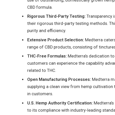
use of outstanding, domestically grown hemp,
CBD formula.
Rigorous Third-Party Testing:
Transparency is
their rigorous third-party testing methods. Th
purity and efficiency.
Extensive Product Selection:
Medterra caters 
range of CBD products, consisting of tinctures,
THC-Free Formulas:
Medterra’s dedication to
customers can experience the capability adv
related to THC.
Open Manufacturing Processes:
Medterra mai
supplying a clean view from hemp cultivation to
in customers.
U.S. Hemp Authority Certification:
Medterra’s 
to its compliance with industry-leading stand