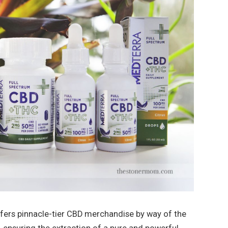
ers pinnacle-tier CBD merchandise by way of the