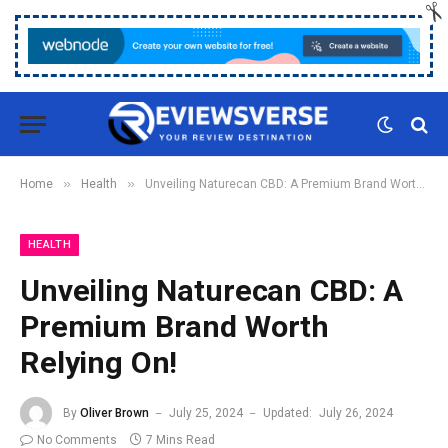
»
»
Home
Health
Unveiling Naturecan CBD: A Premium Brand Worth Relying On!
HEALTH
Unveiling Naturecan CBD: A
Premium Brand Worth
Relying On!
By
Oliver Brown
July 25, 2024
Updated:
July 26, 2024
No Comments
7 Mins Read