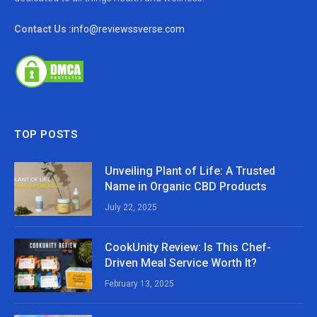
Contact Us :
info@reviewssverse.com
TOP POSTS
Unveiling Plant of Life: A Trusted
Name in Organic CBD Products
July 22, 2025
CookUnity Review: Is This Chef-
Driven Meal Service Worth It?
February 13, 2025