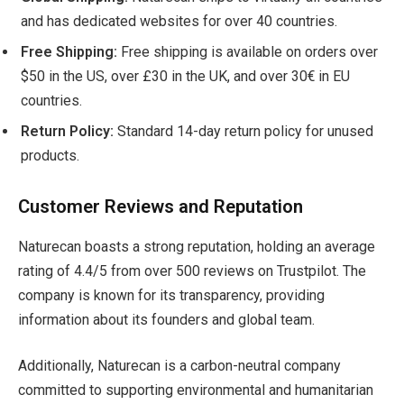
and has dedicated websites for over 40 countries.
Free Shipping:
Free shipping is available on orders over
$50 in the US, over £30 in the UK, and over 30€ in EU
countries.
Return Policy:
Standard 14-day return policy for unused
products.
Customer Reviews and Reputation
Naturecan boasts a strong reputation, holding an average
rating of 4.4/5 from over 500 reviews on Trustpilot. The
company is known for its transparency, providing
information about its founders and global team.
Additionally, Naturecan is a carbon-neutral company
committed to supporting environmental and humanitarian