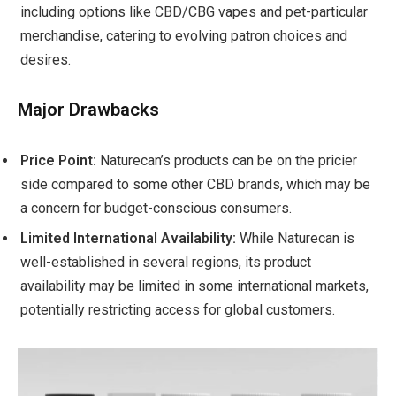
including options like CBD/CBG vapes and pet-particular
merchandise, catering to evolving patron choices and
desires.
Major Drawbacks
Price Point:
Naturecan’s products can be on the pricier
side compared to some other CBD brands, which may be
a concern for budget-conscious consumers.
Limited International Availability:
While Naturecan is
well-established in several regions, its product
availability may be limited in some international markets,
potentially restricting access for global customers.