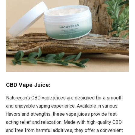
CBD Vape Juice:
Naturecan’s CBD vape juices are designed for a smooth
and enjoyable vaping experience. Available in various
flavors and strengths, these vape juices provide fast-
acting relief and relaxation. Made with high-quality CBD
and free from harmful additives, they offer a convenient