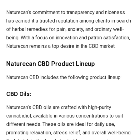
Naturecan’s commitment to transparency and niceness
has earned it a trusted reputation among clients in search
of herbal remedies for pain, anxiety, and ordinary well-
being. With a focus on innovation and patron satisfaction,
Naturecan remains a top desire in the CBD market.
Naturecan CBD Product Lineup
Naturecan CBD includes the following product lineup:
CBD Oils:
Naturecan’s CBD oils are crafted with high-purity
cannabidiol, available in various concentrations to suit
different needs. These oils are ideal for daily use,
promoting relaxation, stress relief, and overall well-being.