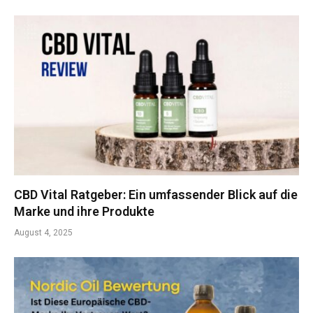
CBD Vital Ratgeber: Ein umfassender Blick auf die
Marke und ihre Produkte
August 4, 2025