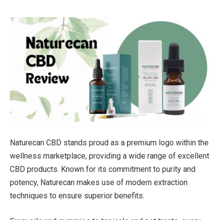
Naturecan CBD stands proud as a premium logo within the
wellness marketplace, providing a wide range of excellent
CBD products. Known for its commitment to purity and
potency, Naturecan makes use of modern extraction
techniques to ensure superior benefits.