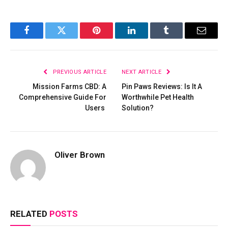
Facebook
Twitter
Pinterest
LinkedIn
Tumblr
Email
PREVIOUS ARTICLE
NEXT ARTICLE
Mission Farms CBD: A
Pin Paws Reviews: Is It A
Comprehensive Guide For
Worthwhile Pet Health
Users
Solution?
Oliver Brown
RELATED
POSTS