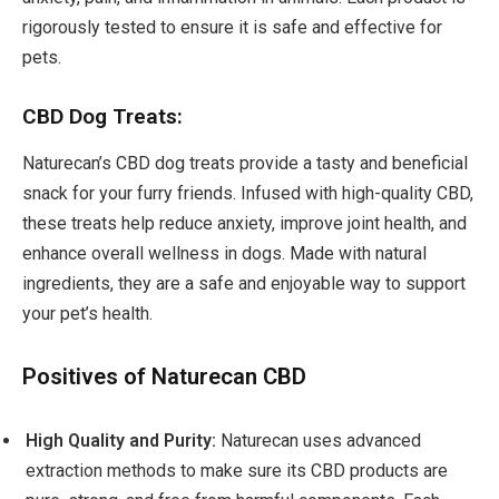
rigorously tested to ensure it is safe and effective for
pets.
CBD Dog Treats:
Naturecan’s CBD dog treats provide a tasty and beneficial
snack for your furry friends. Infused with high-quality CBD,
these treats help reduce anxiety, improve joint health, and
enhance overall wellness in dogs. Made with natural
ingredients, they are a safe and enjoyable way to support
your pet’s health.
Positives of Naturecan CBD
High Quality and Purity:
Naturecan uses advanced
extraction methods to make sure its CBD products are