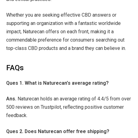
Whether you are seeking effective CBD answers or
supporting an organization with a fantastic worldwide
impact, Naturecan offers on each front, making it a
commendable preference for consumers searching out
top-class CBD products and a brand they can believe in.
FAQs
Ques 1. What is Naturecan’s average rating?
Ans.
Naturecan holds an average rating of 4.4/5 from over
500 reviews on Trustpilot, reflecting positive customer
feedback.
Ques 2. Does Naturecan offer free shipping?