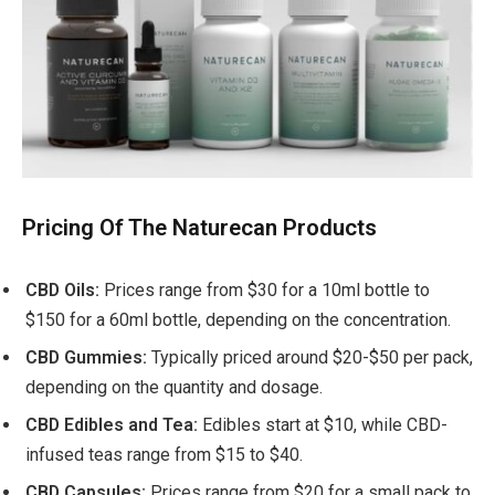
Pricing Of The Naturecan Products
CBD Oils:
Prices range from $30 for a 10ml bottle to
$150 for a 60ml bottle, depending on the concentration.
CBD Gummies:
Typically priced around $20-$50 per pack,
depending on the quantity and dosage.
CBD Edibles and Tea:
Edibles start at $10, while CBD-
infused teas range from $15 to $40.
CBD Capsules:
Prices range from $20 for a small pack to