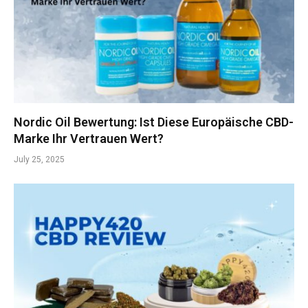
Nordic Oil Bewertung: Ist Diese Europäische CBD-
Marke Ihr Vertrauen Wert?
July 25, 2025