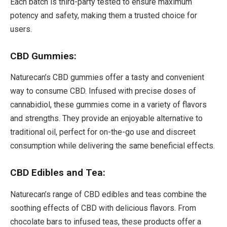
Each batch is third-party tested to ensure maximum
potency and safety, making them a trusted choice for
users.
CBD Gummies:
Naturecan’s CBD gummies offer a tasty and convenient
way to consume CBD. Infused with precise doses of
cannabidiol, these gummies come in a variety of flavors
and strengths. They provide an enjoyable alternative to
traditional oil, perfect for on-the-go use and discreet
consumption while delivering the same beneficial effects.
CBD Edibles and Tea:
Naturecan’s range of CBD edibles and teas combine the
soothing effects of CBD with delicious flavors. From
chocolate bars to infused teas, these products offer a