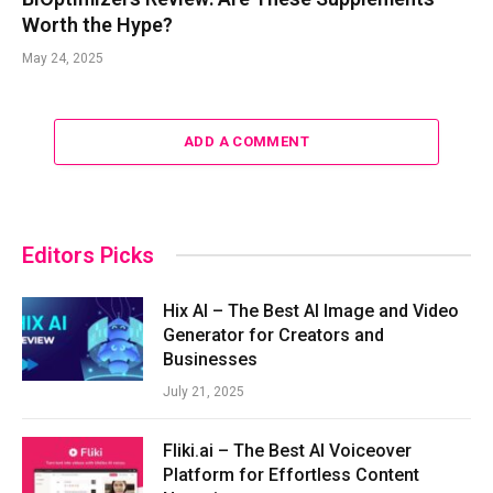
Worth the Hype?
May 24, 2025
ADD A COMMENT
Editors Picks
Hix AI – The Best AI Image and Video
Generator for Creators and
Businesses
July 21, 2025
Fliki.ai – The Best AI Voiceover
Platform for Effortless Content