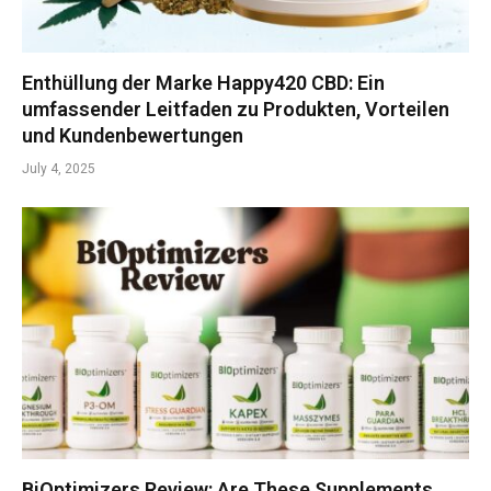
Enthüllung der Marke Happy420 CBD: Ein
umfassender Leitfaden zu Produkten, Vorteilen
und Kundenbewertungen
July 4, 2025
BiOptimizers Review: Are These Supplements