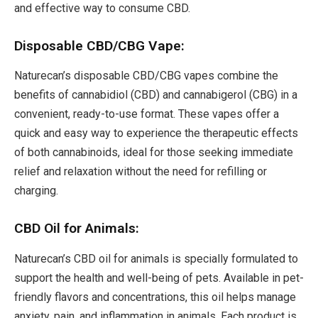
and effective way to consume CBD.
Disposable CBD/CBG Vape:
Naturecan’s disposable CBD/CBG vapes combine the
benefits of cannabidiol (CBD) and cannabigerol (CBG) in a
convenient, ready-to-use format. These vapes offer a
quick and easy way to experience the therapeutic effects
of both cannabinoids, ideal for those seeking immediate
relief and relaxation without the need for refilling or
charging.
CBD Oil for Animals:
Naturecan’s CBD oil for animals is specially formulated to
support the health and well-being of pets. Available in pet-
friendly flavors and concentrations, this oil helps manage
anxiety, pain, and inflammation in animals. Each product is