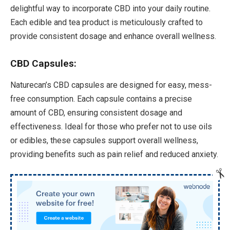
delightful way to incorporate CBD into your daily routine.
Each edible and tea product is meticulously crafted to
provide consistent dosage and enhance overall wellness.
CBD Capsules:
Naturecan’s CBD capsules are designed for easy, mess-
free consumption. Each capsule contains a precise
amount of CBD, ensuring consistent dosage and
effectiveness. Ideal for those who prefer not to use oils
or edibles, these capsules support overall wellness,
providing benefits such as pain relief and reduced anxiety.