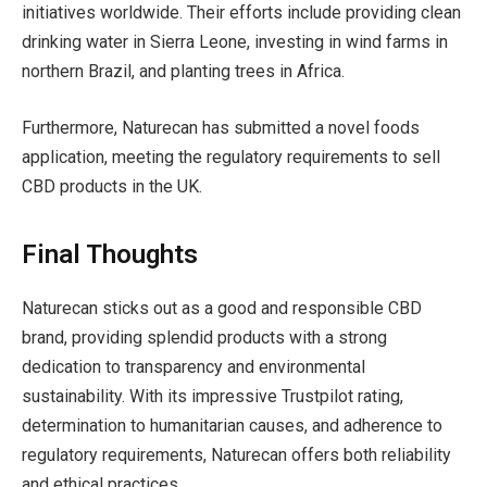
initiatives worldwide. Their efforts include providing clean
drinking water in Sierra Leone, investing in wind farms in
northern Brazil, and planting trees in Africa.
Furthermore, Naturecan has submitted a novel foods
application, meeting the regulatory requirements to sell
CBD products in the UK.
Final Thoughts
Naturecan sticks out as a good and responsible CBD
brand, providing splendid products with a strong
dedication to transparency and environmental
sustainability. With its impressive Trustpilot rating,
determination to humanitarian causes, and adherence to
regulatory requirements, Naturecan offers both reliability
and ethical practices.