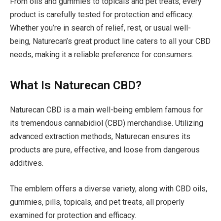
From oils and gummies to topicals and pet treats, every
product is carefully tested for protection and efficacy.
Whether you’re in search of relief, rest, or usual well-
being, Naturecan’s great product line caters to all your CBD
needs, making it a reliable preference for consumers.
What Is Naturecan CBD?
Naturecan CBD is a main well-being emblem famous for
its tremendous cannabidiol (CBD) merchandise. Utilizing
advanced extraction methods, Naturecan ensures its
products are pure, effective, and loose from dangerous
additives.
The emblem offers a diverse variety, along with CBD oils,
gummies, pills, topicals, and pet treats, all properly
examined for protection and efficacy.