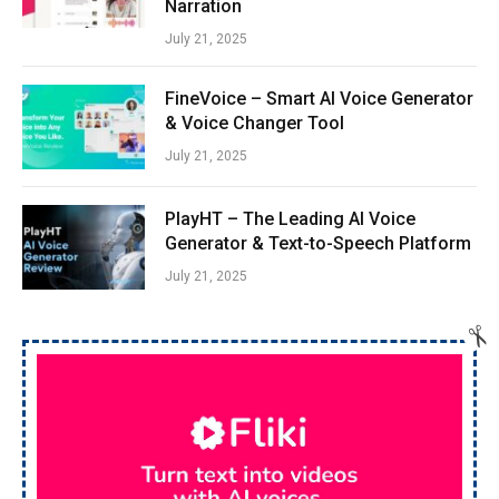
Narration
July 21, 2025
FineVoice – Smart AI Voice Generator
& Voice Changer Tool
July 21, 2025
PlayHT – The Leading AI Voice
Generator & Text-to-Speech Platform
July 21, 2025