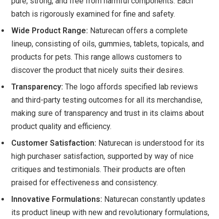
pure, strong, and free from harmful components. Each
batch is rigorously examined for fine and safety.
Wide Product Range:
Naturecan offers a complete
lineup, consisting of oils, gummies, tablets, topicals, and
products for pets. This range allows customers to
discover the product that nicely suits their desires.
Transparency:
The logo affords specified lab reviews
and third-party testing outcomes for all its merchandise,
making sure of transparency and trust in its claims about
product quality and efficiency.
Customer Satisfaction:
Naturecan is understood for its
high purchaser satisfaction, supported by way of nice
critiques and testimonials. Their products are often
praised for effectiveness and consistency.
Innovative Formulations:
Naturecan constantly updates
its product lineup with new and revolutionary formulations,