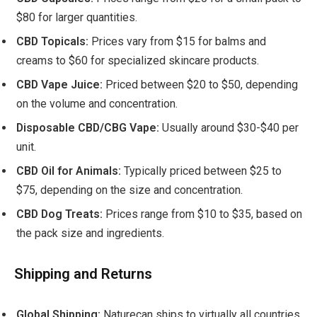
$80 for larger quantities.
CBD Topicals:
Prices vary from $15 for balms and
creams to $60 for specialized skincare products.
CBD Vape Juice:
Priced between $20 to $50, depending
on the volume and concentration.
Disposable CBD/CBG Vape:
Usually around $30-$40 per
unit.
CBD Oil for Animals:
Typically priced between $25 to
$75, depending on the size and concentration.
CBD Dog Treats:
Prices range from $10 to $35, based on
the pack size and ingredients.
Shipping and Returns
Global Shipping:
Naturecan ships to virtually all countries