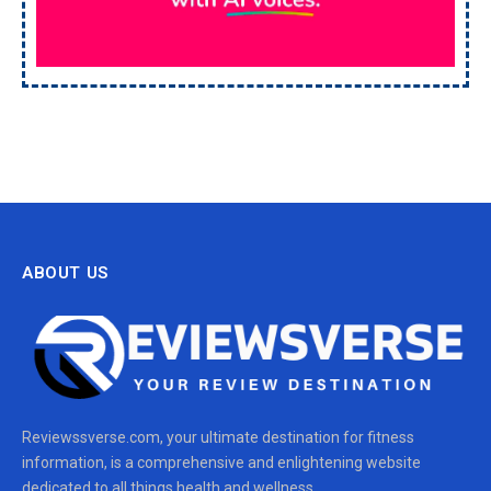
ABOUT US
Reviewssverse.com, your ultimate destination for fitness
information, is a comprehensive and enlightening website
dedicated to all things health and wellness.