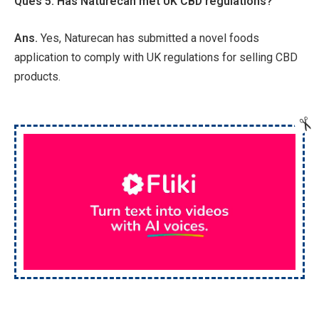
Ques 5. Has Naturecan met UK CBD regulations?
Ans.
Yes, Naturecan has submitted a novel foods
application to comply with UK regulations for selling CBD
products.