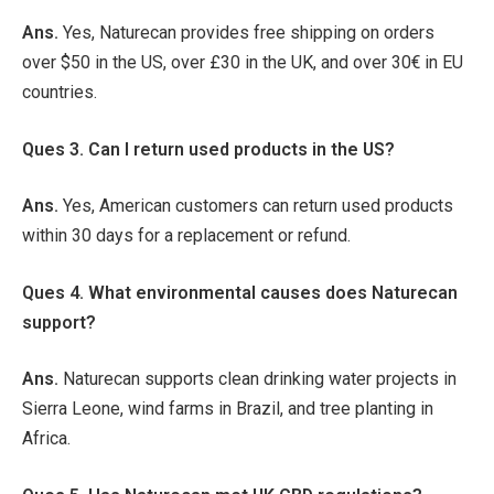
Ans.
Yes, Naturecan provides free shipping on orders
over $50 in the US, over £30 in the UK, and over 30€ in EU
countries.
Ques 3. Can I return used products in the US?
Ans.
Yes, American customers can return used products
within 30 days for a replacement or refund.
Ques 4. What environmental causes does Naturecan
support?
Ans.
Naturecan supports clean drinking water projects in
Sierra Leone, wind farms in Brazil, and tree planting in
Africa.