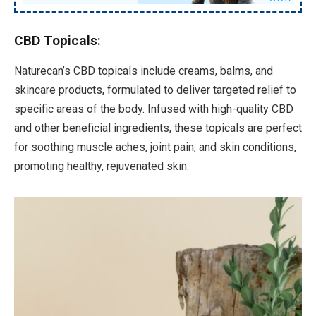
CBD Topicals:
Naturecan’s CBD topicals include creams, balms, and
skincare products, formulated to deliver targeted relief to
specific areas of the body. Infused with high-quality CBD
and other beneficial ingredients, these topicals are perfect
for soothing muscle aches, joint pain, and skin conditions,
promoting healthy, rejuvenated skin.