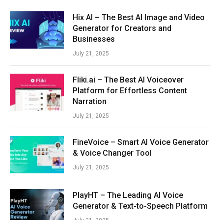
Hix AI – The Best AI Image and Video
Generator for Creators and
Businesses
July 21, 2025
Fliki.ai – The Best AI Voiceover
Platform for Effortless Content
Narration
July 21, 2025
FineVoice – Smart AI Voice Generator
& Voice Changer Tool
July 21, 2025
PlayHT – The Leading AI Voice
Generator & Text-to-Speech Platform