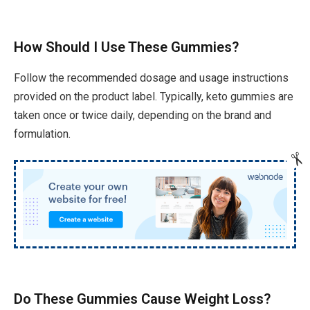
How Should I Use These Gummies?
Follow the recommended dosage and usage instructions
provided on the product label. Typically, keto gummies are
taken once or twice daily, depending on the brand and
formulation.
Do These Gummies Cause Weight Loss?