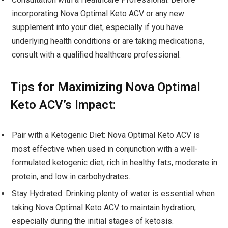
incorporating Nova Optimal Keto ACV or any new
supplement into your diet, especially if you have
underlying health conditions or are taking medications,
consult with a qualified healthcare professional.
Tips for Maximizing Nova Optimal
Keto ACV’s Impact:
Pair with a Ketogenic Diet: Nova Optimal Keto ACV is
most effective when used in conjunction with a well-
formulated ketogenic diet, rich in healthy fats, moderate in
protein, and low in carbohydrates.
Stay Hydrated: Drinking plenty of water is essential when
taking Nova Optimal Keto ACV to maintain hydration,
especially during the initial stages of ketosis.