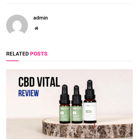
admin
Website
RELATED
POSTS