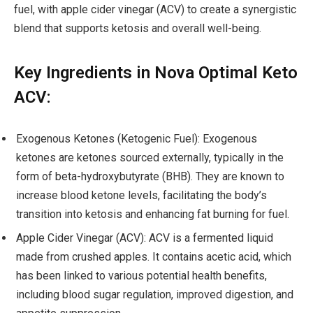
fuel, with apple cider vinegar (ACV) to create a synergistic
blend that supports ketosis and overall well-being.
Key Ingredients in Nova Optimal Keto
ACV:
Exogenous Ketones (Ketogenic Fuel): Exogenous
ketones are ketones sourced externally, typically in the
form of beta-hydroxybutyrate (BHB). They are known to
increase blood ketone levels, facilitating the body’s
transition into ketosis and enhancing fat burning for fuel.
Apple Cider Vinegar (ACV): ACV is a fermented liquid
made from crushed apples. It contains acetic acid, which
has been linked to various potential health benefits,
including blood sugar regulation, improved digestion, and