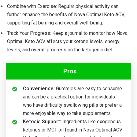
Combine with Exercise: Regular physical activity can
further enhance the benefits of Nova Optimal Keto ACV,
supporting fat burning and overall well-being.
Track Your Progress: Keep a journal to monitor how Nova
Optimal Keto ACV affects your ketone levels, energy
levels, and overall progress on the ketogenic diet.
Pros
Convenience:
Gummies are easy to consume
and can be a practical option for individuals
who have difficulty swallowing pills or prefer a
more enjoyable way to take supplements.
Ketosis Support:
Ingredients like exogenous
ketones or MCT oil found in Nova Optimal ACV