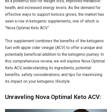
as a powerful tool for weight loss, improved metabolic
health, and increased energy levels. As the demand for
effective ways to support ketosis grows, the market has
seen a rise in ketogenic supplements, one of which is
“Nova Optimal Keto ACV.”
This supplement combines the benefits of the ketogenic
fuel with apple cider vinegar (ACV) to offer a unique and
potentially beneficial addition to the ketogenic journey. In
this comprehensive review, we will explore Nova Optimal
Keto ACV, understanding its ingredients, potential
benefits, safety considerations, and tips for maximizing
its impact on your ketogenic lifestyle.
Unraveling Nova Optimal Keto ACV: