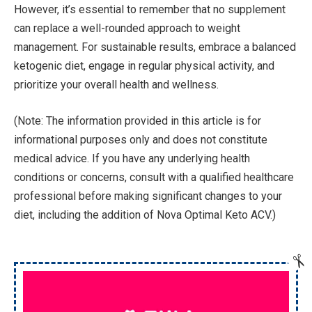
However, it’s essential to remember that no supplement
can replace a well-rounded approach to weight
management. For sustainable results, embrace a balanced
ketogenic diet, engage in regular physical activity, and
prioritize your overall health and wellness.
(Note: The information provided in this article is for
informational purposes only and does not constitute
medical advice. If you have any underlying health
conditions or concerns, consult with a qualified healthcare
professional before making significant changes to your
diet, including the addition of Nova Optimal Keto ACV.)