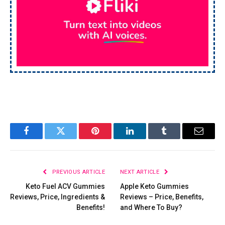
Facebook
Twitter
Pinterest
LinkedIn
Tumblr
Email
PREVIOUS ARTICLE
NEXT ARTICLE
Keto Fuel ACV Gummies
Apple Keto Gummies
Reviews, Price, Ingredients &
Reviews – Price, Benefits,
Benefits!
and Where To Buy?