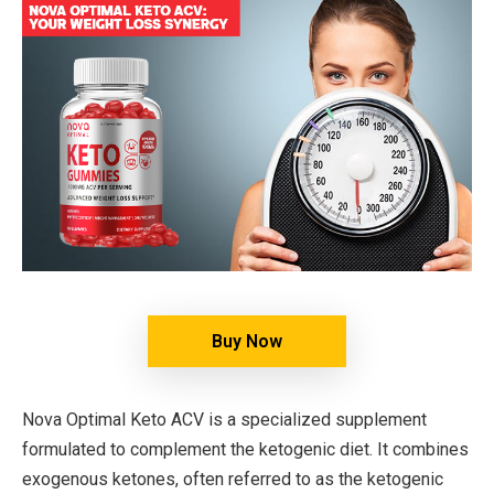
Buy Now
Nova Optimal Keto ACV is a specialized supplement
formulated to complement the ketogenic diet. It combines
exogenous ketones, often referred to as the ketogenic