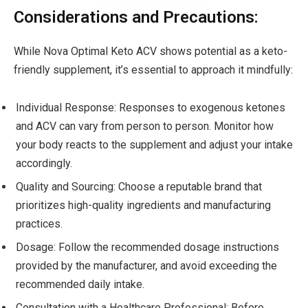
Considerations and Precautions:
While Nova Optimal Keto ACV shows potential as a keto-
friendly supplement, it’s essential to approach it mindfully:
Individual Response: Responses to exogenous ketones
and ACV can vary from person to person. Monitor how
your body reacts to the supplement and adjust your intake
accordingly.
Quality and Sourcing: Choose a reputable brand that
prioritizes high-quality ingredients and manufacturing
practices.
Dosage: Follow the recommended dosage instructions
provided by the manufacturer, and avoid exceeding the
recommended daily intake.
Consultation with a Healthcare Professional: Before