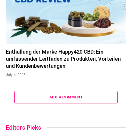
Enthüllung der Marke Happy420 CBD: Ein
umfassender Leitfaden zu Produkten, Vorteilen
und Kundenbewertungen
July 4, 2025
ADD A COMMENT
Editors Picks