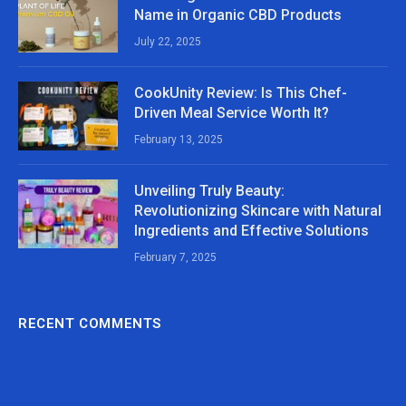
Name in Organic CBD Products
July 22, 2025
CookUnity Review: Is This Chef-
Driven Meal Service Worth It?
February 13, 2025
Unveiling Truly Beauty:
Revolutionizing Skincare with Natural
Ingredients and Effective Solutions
February 7, 2025
RECENT COMMENTS