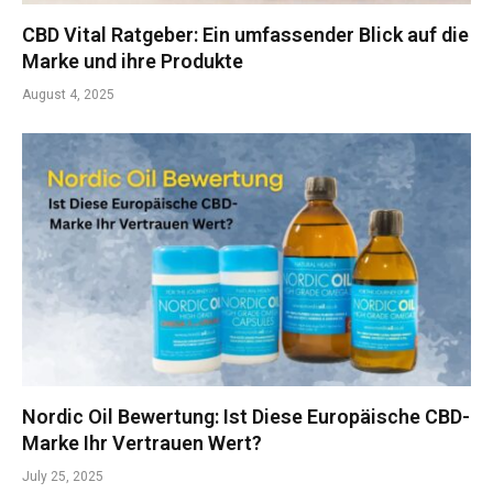
CBD Vital Ratgeber: Ein umfassender Blick auf die
Marke und ihre Produkte
August 4, 2025
Nordic Oil Bewertung: Ist Diese Europäische CBD-
Marke Ihr Vertrauen Wert?
July 25, 2025