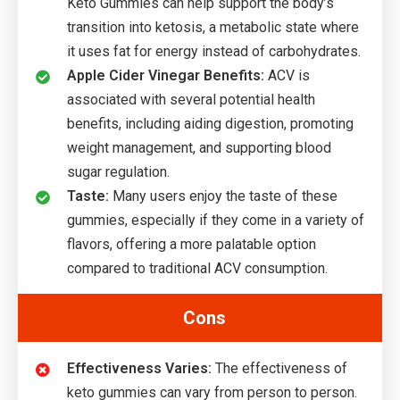
Keto Gummies can help support the body’s
transition into ketosis, a metabolic state where
it uses fat for energy instead of carbohydrates.
Apple Cider Vinegar Benefits:
ACV is
associated with several potential health
benefits, including aiding digestion, promoting
weight management, and supporting blood
sugar regulation.
Taste:
Many users enjoy the taste of these
gummies, especially if they come in a variety of
flavors, offering a more palatable option
compared to traditional ACV consumption.
Cons
Effectiveness Varies:
The effectiveness of
keto gummies can vary from person to person.