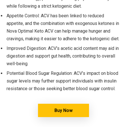
while following a strict ketogenic diet.
Appetite Control: ACV has been linked to reduced
appetite, and the combination with exogenous ketones in
Nova Optimal Keto ACV can help manage hunger and
cravings, making it easier to adhere to the ketogenic diet.
Improved Digestion: ACV’s acetic acid content may aid in
digestion and support gut health, contributing to overall
well-being.
Potential Blood Sugar Regulation: ACV’s impact on blood
sugar levels may further support individuals with insulin
resistance or those seeking better blood sugar control.
Buy Now