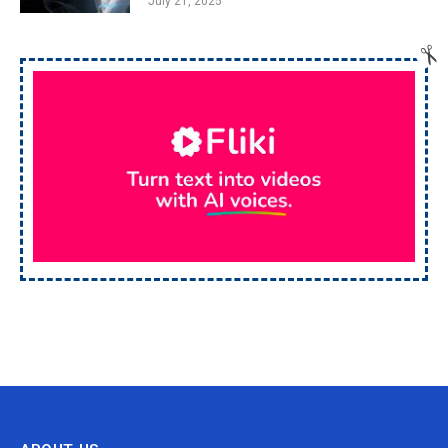
July 21, 2025