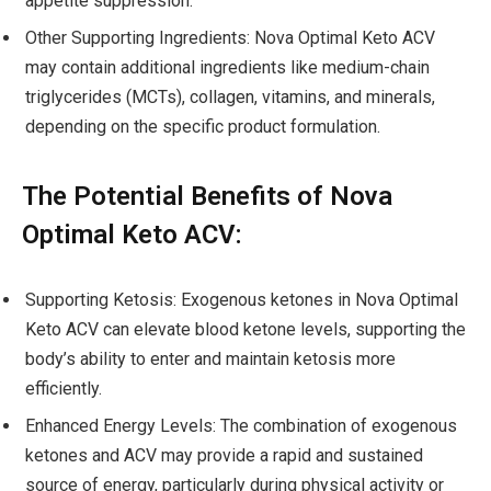
appetite suppression.
Other Supporting Ingredients: Nova Optimal Keto ACV
may contain additional ingredients like medium-chain
triglycerides (MCTs), collagen, vitamins, and minerals,
depending on the specific product formulation.
The Potential Benefits of Nova
Optimal Keto ACV:
Supporting Ketosis: Exogenous ketones in Nova Optimal
Keto ACV can elevate blood ketone levels, supporting the
body’s ability to enter and maintain ketosis more
efficiently.
Enhanced Energy Levels: The combination of exogenous
ketones and ACV may provide a rapid and sustained
source of energy, particularly during physical activity or