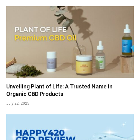
Unveiling Plant of Life: A Trusted Name in
Organic CBD Products
July 22, 2025