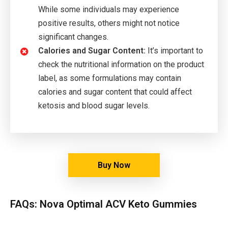
While some individuals may experience
positive results, others might not notice
significant changes.
Calories and Sugar Content:
It’s important to
check the nutritional information on the product
label, as some formulations may contain
calories and sugar content that could affect
ketosis and blood sugar levels.
Buy Now
FAQs: Nova Optimal ACV Keto Gummies