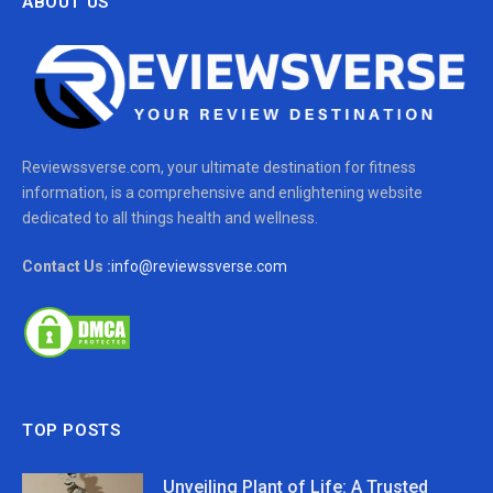
ABOUT US
Reviewssverse.com, your ultimate destination for fitness
information, is a comprehensive and enlightening website
dedicated to all things health and wellness.
Contact Us :
info@reviewssverse.com
TOP POSTS
Unveiling Plant of Life: A Trusted