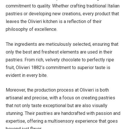
commitment to quality. Whether crafting traditional Italian
pastries or developing new creations, every product that
leaves the Olivieri kitchen is a reflection of their
philosophy of excellence.
The ingredients are meticulously selected, ensuring that
only the best and freshest elements are used in their
pastries. From rich, velvety chocolate to perfectly ripe
fruit, Olivieri 1882’s commitment to superior taste is
evident in every bite.
Moreover, the production process at Olivieri is both
artisanal and precise, with a focus on creating pastries
that not only taste exceptional but are also visually
stunning. Their pastries are handcrafted with passion and
expertise, offering a multisensory experience that goes
beyond just flavor.