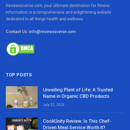
Reviewssverse.com, your ultimate destination for fitness
information, is a comprehensive and enlightening website
dedicated to all things health and wellness.
Contact Us :
info@reviewssverse.com
TOP POSTS
Unveiling Plant of Life: A Trusted
Name in Organic CBD Products
July 22, 2025
CookUnity Review: Is This Chef-
Driven Meal Service Worth It?