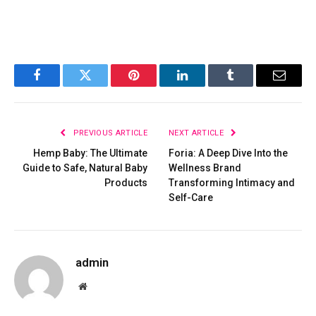
Facebook
Twitter
Pinterest
LinkedIn
Tumblr
Email
PREVIOUS ARTICLE
NEXT ARTICLE
Hemp Baby: The Ultimate
Foria: A Deep Dive Into the
Guide to Safe, Natural Baby
Wellness Brand
Products
Transforming Intimacy and
Self-Care
admin
Website