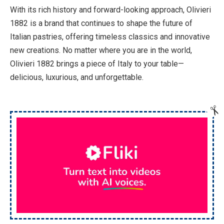
With its rich history and forward-looking approach, Olivieri
1882 is a brand that continues to shape the future of
Italian pastries, offering timeless classics and innovative
new creations. No matter where you are in the world,
Olivieri 1882 brings a piece of Italy to your table—
delicious, luxurious, and unforgettable.