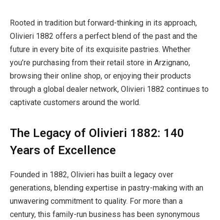
Rooted in tradition but forward-thinking in its approach,
Olivieri 1882 offers a perfect blend of the past and the
future in every bite of its exquisite pastries. Whether
you’re purchasing from their retail store in Arzignano,
browsing their online shop, or enjoying their products
through a global dealer network, Olivieri 1882 continues to
captivate customers around the world.
The Legacy of Olivieri 1882: 140
Years of Excellence
Founded in 1882, Olivieri has built a legacy over
generations, blending expertise in pastry-making with an
unwavering commitment to quality. For more than a
century, this family-run business has been synonymous