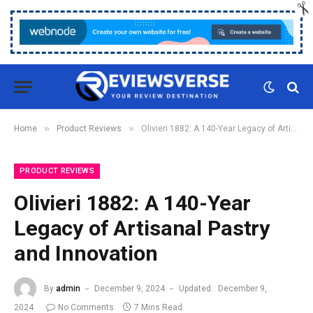
»
»
Home
Product Reviews
Olivieri 1882: A 140-Year Legacy of Artisanal Pastry and Innovation
PRODUCT REVIEWS
Olivieri 1882: A 140-Year
Legacy of Artisanal Pastry
and Innovation
By
admin
December 9, 2024
Updated:
December 9,
2024
No Comments
7 Mins Read