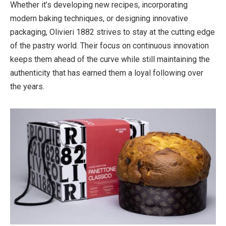
Whether it’s developing new recipes, incorporating
modern baking techniques, or designing innovative
packaging, Olivieri 1882 strives to stay at the cutting edge
of the pastry world. Their focus on continuous innovation
keeps them ahead of the curve while still maintaining the
authenticity that has earned them a loyal following over
the years.