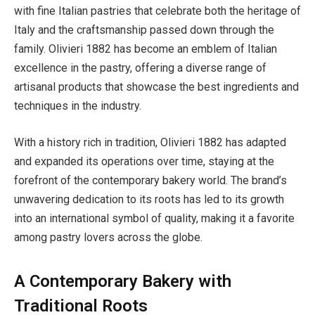
with fine Italian pastries that celebrate both the heritage of
Italy and the craftsmanship passed down through the
family. Olivieri 1882 has become an emblem of Italian
excellence in the pastry, offering a diverse range of
artisanal products that showcase the best ingredients and
techniques in the industry.
With a history rich in tradition, Olivieri 1882 has adapted
and expanded its operations over time, staying at the
forefront of the contemporary bakery world. The brand’s
unwavering dedication to its roots has led to its growth
into an international symbol of quality, making it a favorite
among pastry lovers across the globe.
A Contemporary Bakery with
Traditional Roots