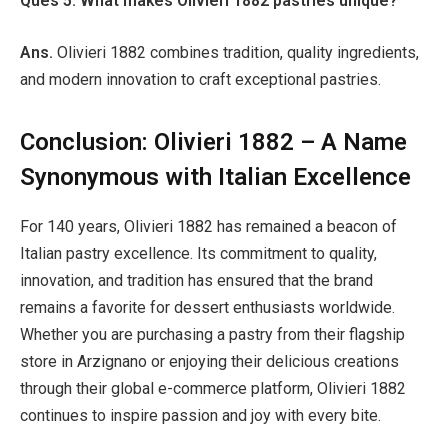
Ques 5. What makes Olivieri 1882 pastries unique?
Ans.
Olivieri 1882 combines tradition, quality ingredients,
and modern innovation to craft exceptional pastries.
Conclusion: Olivieri 1882 – A Name
Synonymous with Italian Excellence
For 140 years, Olivieri 1882 has remained a beacon of
Italian pastry excellence. Its commitment to quality,
innovation, and tradition has ensured that the brand
remains a favorite for dessert enthusiasts worldwide.
Whether you are purchasing a pastry from their flagship
store in Arzignano or enjoying their delicious creations
through their global e-commerce platform, Olivieri 1882
continues to inspire passion and joy with every bite.