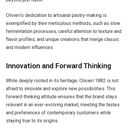
Olivieri’s dedication to artisanal pastry-making is
exemplified by their meticulous methods, such as slow
fermentation processes, careful attention to texture and
flavor profiles, and unique creations that merge classic
and modern influences.
Innovation and Forward Thinking
While deeply rooted in its heritage, Olivieri 1882 is not
afraid to innovate and explore new possibilities. This
forward-thinking attitude ensures that the brand stays
relevant in an ever-evolving market, meeting the tastes
and preferences of contemporary customers while
staying true to its origins.