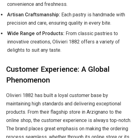
convenience and freshness.
Artisan Craftsmanship:
Each pastry is handmade with
precision and care, ensuring quality in every bite.
Wide Range of Products:
From classic pastries to
innovative creations, Olivieri 1882 offers a variety of
delights to suit any taste.
Customer Experience: A Global
Phenomenon
Olivieri 1882 has built a loyal customer base by
maintaining high standards and delivering exceptional
products. From their flagship store in Arzignano to the
online shop, the customer experience is always top-notch.
The brand places great emphasis on making the ordering
process seamless, whether through its online store or its