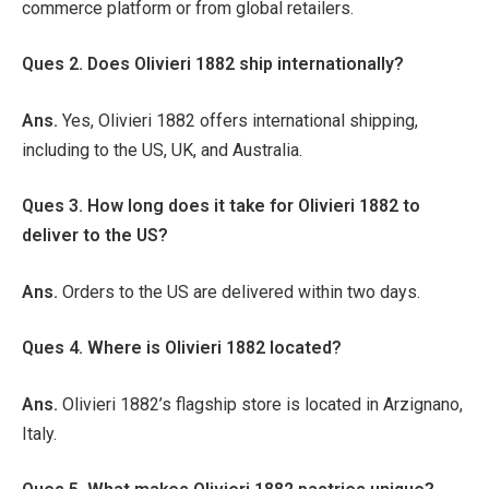
commerce platform or from global retailers.
Ques 2. Does Olivieri 1882 ship internationally?
Ans.
Yes, Olivieri 1882 offers international shipping,
including to the US, UK, and Australia.
Ques 3. How long does it take for Olivieri 1882 to
deliver to the US?
Ans.
Orders to the US are delivered within two days.
Ques 4. Where is Olivieri 1882 located?
Ans.
Olivieri 1882’s flagship store is located in Arzignano,
Italy.