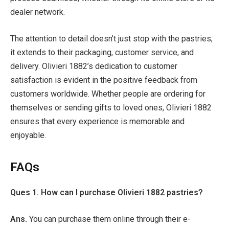
dealer network.
The attention to detail doesn’t just stop with the pastries;
it extends to their packaging, customer service, and
delivery. Olivieri 1882’s dedication to customer
satisfaction is evident in the positive feedback from
customers worldwide. Whether people are ordering for
themselves or sending gifts to loved ones, Olivieri 1882
ensures that every experience is memorable and
enjoyable.
FAQs
Ques 1. How can I purchase Olivieri 1882 pastries?
Ans.
You can purchase them online through their e-