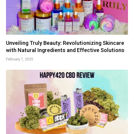
Unveiling Truly Beauty: Revolutionizing Skincare
with Natural Ingredients and Effective Solutions
February 7, 2025