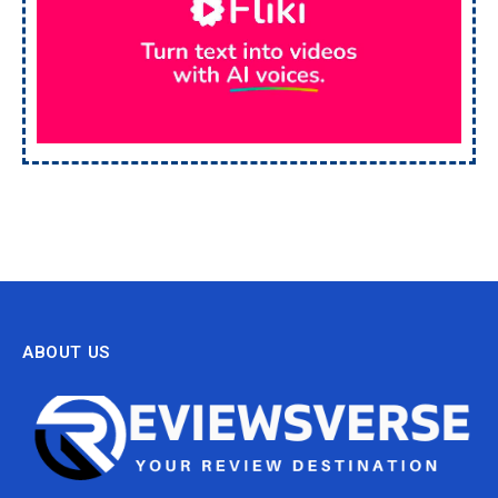
ABOUT US