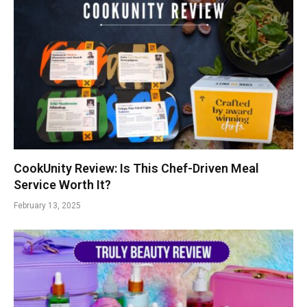
CookUnity Review: Is This Chef-Driven Meal
Service Worth It?
February 13, 2025