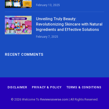
February 13, 2025
Unveiling Truly Beauty:
Revolutionizing Skincare with Natural
Ingredients and Effective Solutions
February 7, 2025
RECENT COMMENTS
DISCLAIMER
PRIVACY & POLICY
TERMS & CONDITIONS
© 2026 Welcome To
Reviewssverse.com
| All Rights Reserved.