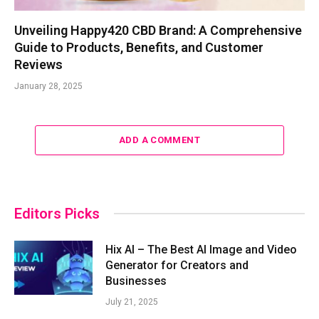
Unveiling Happy420 CBD Brand: A Comprehensive
Guide to Products, Benefits, and Customer
Reviews
January 28, 2025
ADD A COMMENT
Editors Picks
Hix AI – The Best AI Image and Video
Generator for Creators and
Businesses
July 21, 2025