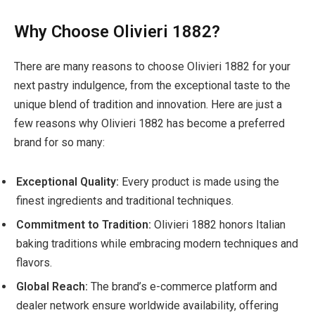
Why Choose Olivieri 1882?
There are many reasons to choose Olivieri 1882 for your
next pastry indulgence, from the exceptional taste to the
unique blend of tradition and innovation. Here are just a
few reasons why Olivieri 1882 has become a preferred
brand for so many:
Exceptional Quality:
Every product is made using the
finest ingredients and traditional techniques.
Commitment to Tradition:
Olivieri 1882 honors Italian
baking traditions while embracing modern techniques and
flavors.
Global Reach:
The brand’s e-commerce platform and
dealer network ensure worldwide availability, offering