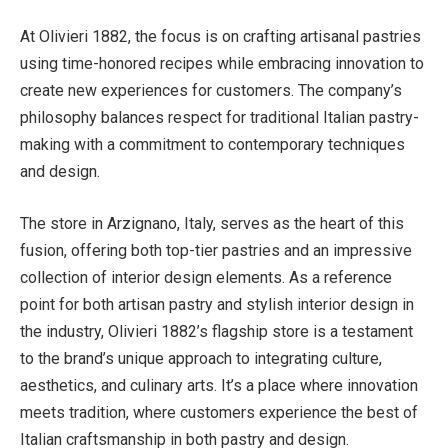
At Olivieri 1882, the focus is on crafting artisanal pastries
using time-honored recipes while embracing innovation to
create new experiences for customers. The company’s
philosophy balances respect for traditional Italian pastry-
making with a commitment to contemporary techniques
and design.
The store in Arzignano, Italy, serves as the heart of this
fusion, offering both top-tier pastries and an impressive
collection of interior design elements. As a reference
point for both artisan pastry and stylish interior design in
the industry, Olivieri 1882’s flagship store is a testament
to the brand’s unique approach to integrating culture,
aesthetics, and culinary arts. It’s a place where innovation
meets tradition, where customers experience the best of
Italian craftsmanship in both pastry and design.