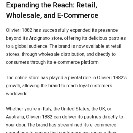
Expanding the Reach: Retail,
Wholesale, and E-Commerce
Olivieri 1882 has successfully expanded its presence
beyond its Arzignano store, offering its delicious pastries
to a global audience. The brand is now available at retail
stores, through wholesale distribution, and directly to
consumers through its e-commerce platform.
The online store has played a pivotal role in Olivieri 1882’s
growth, allowing the brand to reach loyal customers
worldwide.
Whether you’re in Italy, the United States, the UK, or
Australia, Olivieri 1882 can deliver its pastries directly to
your door. The brand has streamlined its e-commerce
operations to ensure that customers can receive their