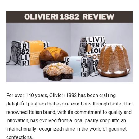
For over 140 years, Olivieri 1882 has been crafting
delightful pastries that evoke emotions through taste. This
renowned Italian brand, with its commitment to quality and
innovation, has evolved from a local pastry shop into an
internationally recognized name in the world of gourmet
confections.