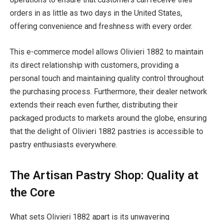
orders in as little as two days in the United States,
offering convenience and freshness with every order.
This e-commerce model allows Olivieri 1882 to maintain
its direct relationship with customers, providing a
personal touch and maintaining quality control throughout
the purchasing process. Furthermore, their dealer network
extends their reach even further, distributing their
packaged products to markets around the globe, ensuring
that the delight of Olivieri 1882 pastries is accessible to
pastry enthusiasts everywhere.
The Artisan Pastry Shop: Quality at
the Core
What sets Olivieri 1882 apart is its unwavering