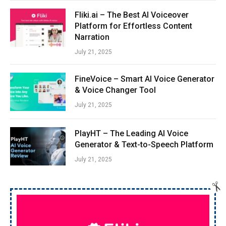
Fliki.ai – The Best AI Voiceover
Platform for Effortless Content
Narration
July 21, 2025
FineVoice – Smart AI Voice Generator
& Voice Changer Tool
July 21, 2025
PlayHT – The Leading AI Voice
Generator & Text-to-Speech Platform
July 21, 2025