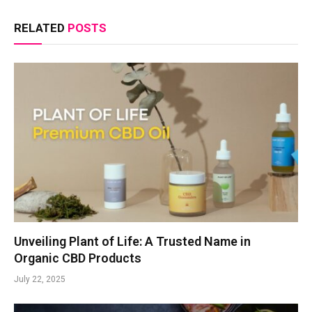
RELATED
POSTS
Unveiling Plant of Life: A Trusted Name in
Organic CBD Products
July 22, 2025