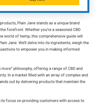
 products, Plain Jane stands as a unique brand
o the forefront. Whether you’re a seasoned CBD
he world of hemp, this comprehensive guide will
ain Jane. We’ll delve into its ingredients, weigh the
 questions to empower you in making informed
is more” philosophy, offering a range of CBD and
rity. In a market filled with an array of complex and
ands out by delivering products that maintain the
is its focus on providing customers with access to