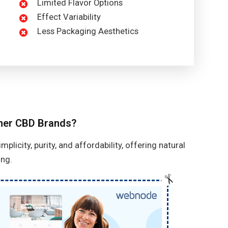
Limited Flavor Options
Effect Variability
Less Packaging Aesthetics
ther CBD Brands?
licity, purity, and affordability, offering natural
ng.