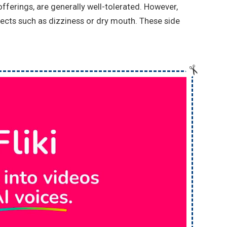
ferings, are generally well-tolerated. However,
ects such as dizziness or dry mouth. These side