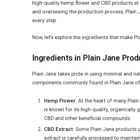
high-quality hemp flower and CBD products at a
and overseeing the production process, Plain 
every step.
Now, let’s explore the ingredients that make P
Ingredients in Plain Jane Prod
Plain Jane takes pride in using minimal and na
components commonly found in Plain Jane of
Hemp Flower
: At the heart of many Plain
is known for its high-quality, organicall
CBD and other beneficial compounds.
CBD Extract
: Some Plain Jane products u
extract is carefully processed to mainta