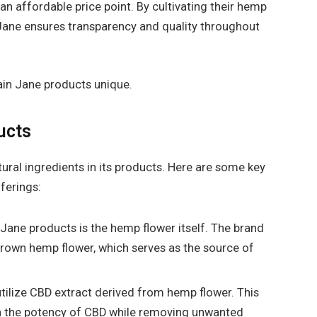
n affordable price point. By cultivating their hemp
Jane ensures transparency and quality throughout
lain Jane products unique.
ucts
tural ingredients in its products. Here are some key
ferings:
 Jane products is the hemp flower itself. The brand
y grown hemp flower, which serves as the source of
tilize CBD extract derived from hemp flower. This
in the potency of CBD while removing unwanted