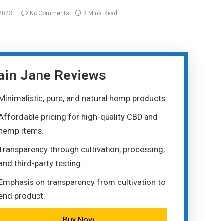
 2023
No Comments
3 Mins Read
ain Jane Reviews
Minimalistic, pure, and natural hemp products
Affordable pricing for high-quality CBD and
hemp items.
Transparency through cultivation, processing,
and third-party testing.
Emphasis on transparency from cultivation to
end product.
Buy Now