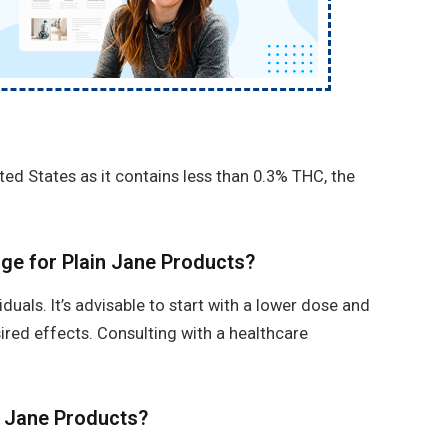
ited States as it contains less than 0.3% THC, the
ge for Plain Jane Products?
uals. It’s advisable to start with a lower dose and
sired effects. Consulting with a healthcare
n Jane Products?