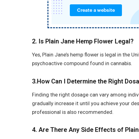
2. Is Plain Jane Hemp Flower Legal?
Yes, Plain Jane’s hemp flower is legal in the Un
psychoactive compound found in cannabis.
3.How Can I Determine the Right Dosa
Finding the right dosage can vary among individ
gradually increase it until you achieve your de
professional is also recommended.
4.
Are There Any Side Effects of Plai