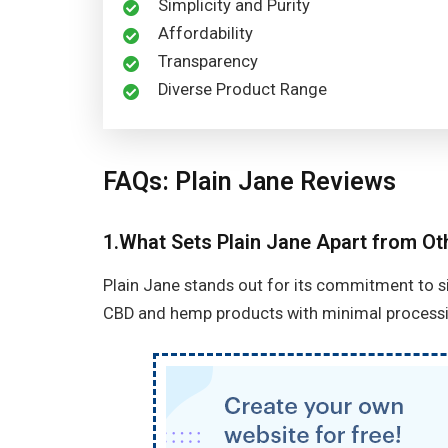
Simplicity and Purity
Affordability
Transparency
Diverse Product Range
FAQs: Plain Jane Reviews
1.What Sets Plain Jane Apart from O
Plain Jane stands out for its commitment to simp
CBD and hemp products with minimal processi