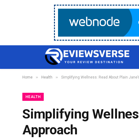
»
»
Home
Health
Simplifying Wellness: Read About Plain Jane’
HEALTH
Simplifying Wellnes
Approach