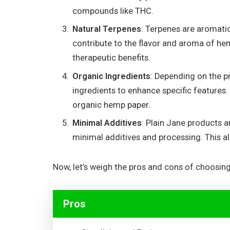
compounds like THC.
Natural Terpenes
: Terpenes are aromati
contribute to the flavor and aroma of he
therapeutic benefits.
Organic Ingredients
: Depending on the p
ingredients to enhance specific features.
organic hemp paper.
Minimal Additives
: Plain Jane products a
minimal additives and processing. This al
Now, let’s weigh the pros and cons of choosin
Pros