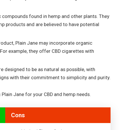
c compounds found in hemp and other plants. They
mp products and are believed to have potential
roduct, Plain Jane may incorporate organic
 For example, they offer CBD cigarettes with
re designed to be as natural as possible, with
igns with their commitment to simplicity and purity.
g Plain Jane for your CBD and hemp needs.
Cons