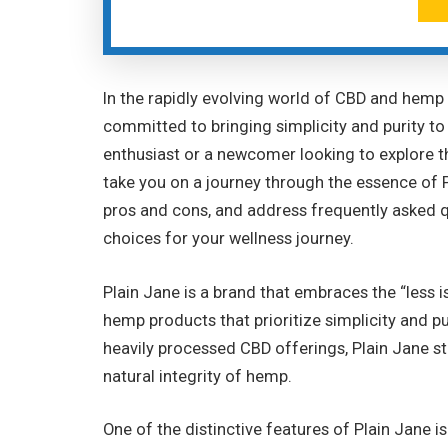
In the rapidly evolving world of CBD and hemp
committed to bringing simplicity and purity t
enthusiast or a newcomer looking to explore t
take you on a journey through the essence of Pl
pros and cons, and address frequently asked
choices for your wellness journey.
Plain Jane is a brand that embraces the “less 
hemp products that prioritize simplicity and pu
heavily processed CBD offerings, Plain Jane st
natural integrity of hemp.
One of the distinctive features of Plain Jane 