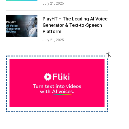
July 21, 2025
PlayHT – The Leading AI Voice
Generator & Text-to-Speech
Platform
July 21, 2025