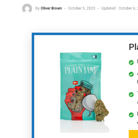
By
Oliver Brown
October 5, 2023
Updated:
October 6,
Pl