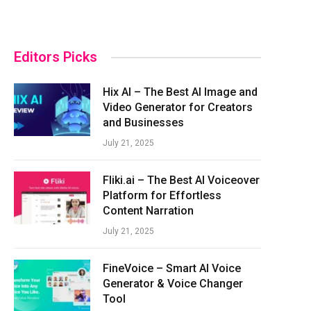
Editors Picks
Hix AI – The Best AI Image and
Video Generator for Creators
and Businesses
July 21, 2025
Fliki.ai – The Best AI Voiceover
Platform for Effortless
Content Narration
July 21, 2025
FineVoice – Smart AI Voice
Generator & Voice Changer
Tool