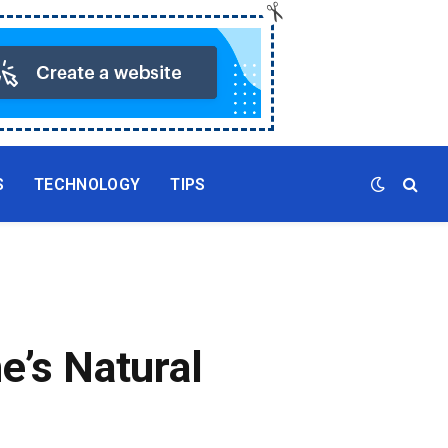
S
TECHNOLOGY
TIPS
e’s Natural