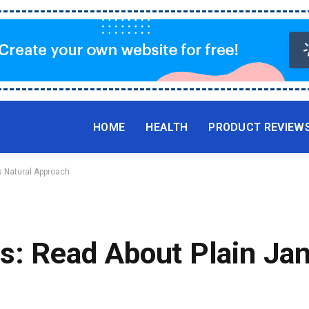
HOME
HEALTH
PRODUCT REVIEW
s Natural Approach
s: Read About Plain Jan