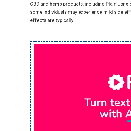
CBD and hemp products, including Plain Jane of
some individuals may experience mild side eff
effects are typically