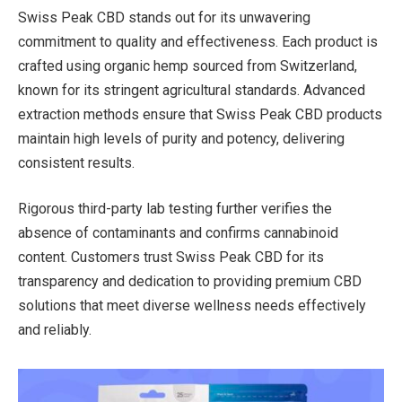
Swiss Peak CBD stands out for its unwavering
commitment to quality and effectiveness. Each product is
crafted using organic hemp sourced from Switzerland,
known for its stringent agricultural standards. Advanced
extraction methods ensure that Swiss Peak CBD products
maintain high levels of purity and potency, delivering
consistent results.
Rigorous third-party lab testing further verifies the
absence of contaminants and confirms cannabinoid
content. Customers trust Swiss Peak CBD for its
transparency and dedication to providing premium CBD
solutions that meet diverse wellness needs effectively
and reliably.