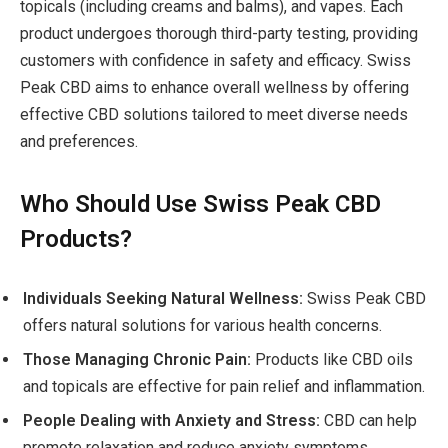
topicals (including creams and balms), and vapes. Each
product undergoes thorough third-party testing, providing
customers with confidence in safety and efficacy. Swiss
Peak CBD aims to enhance overall wellness by offering
effective CBD solutions tailored to meet diverse needs
and preferences.
Who Should Use Swiss Peak CBD
Products?
Individuals Seeking Natural Wellness:
Swiss Peak CBD
offers natural solutions for various health concerns.
Those Managing Chronic Pain:
Products like CBD oils
and topicals are effective for pain relief and inflammation.
People Dealing with Anxiety and Stress:
CBD can help
promote relaxation and reduce anxiety symptoms.