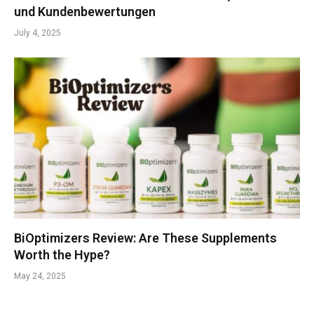
und Kundenbewertungen
July 4, 2025
BiOptimizers Review: Are These Supplements
Worth the Hype?
May 24, 2025