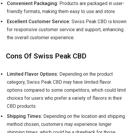
Convenient Packaging:
Products are packaged in user-
friendly formats, making them easy to use and store.
Excellent Customer Service:
Swiss Peak CBD is known
for responsive customer service and support, enhancing
the overall customer experience.
Cons Of Swiss Peak CBD
Limited Flavor Options:
Depending on the product
category, Swiss Peak CBD may have limited flavor
options compared to some competitors, which could limit
choices for users who prefer a variety of flavors in their
CBD products.
Shipping Times:
Depending on the location and shipping
method chosen, customers may experience longer
shipping times, which could be a drawback for those