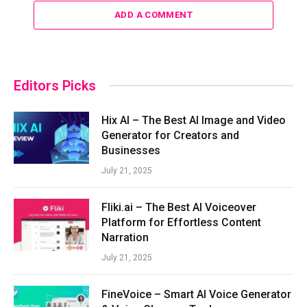
ADD A COMMENT
Editors Picks
Hix AI – The Best AI Image and Video
Generator for Creators and
Businesses
July 21, 2025
Fliki.ai – The Best AI Voiceover
Platform for Effortless Content
Narration
July 21, 2025
FineVoice – Smart AI Voice Generator