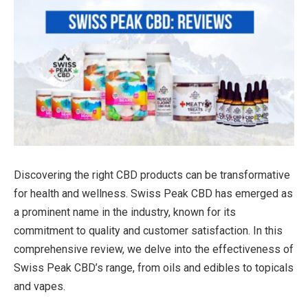
Discovering the right CBD products can be transformative
for health and wellness. Swiss Peak CBD has emerged as
a prominent name in the industry, known for its
commitment to quality and customer satisfaction. In this
comprehensive review, we delve into the effectiveness of
Swiss Peak CBD’s range, from oils and edibles to topicals
and vapes.