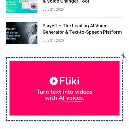
& Voice Changer Tool
July 21, 2025
PlayHT – The Leading AI Voice
Generator & Text-to-Speech Platform
July 21, 2025