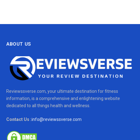
ABOUT US
Reviewssverse.com, your ultimate destination for fitness
information, is a comprehensive and enlightening website
dedicated to all things health and wellness.
Contact Us :
info@reviewssverse.com