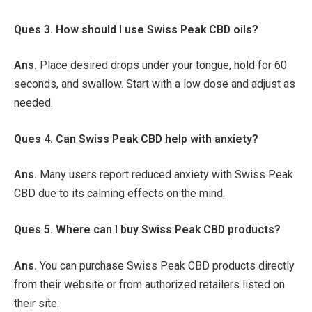
Ques 3. How should I use Swiss Peak CBD oils?
Ans.
Place desired drops under your tongue, hold for 60
seconds, and swallow. Start with a low dose and adjust as
needed.
Ques 4. Can Swiss Peak CBD help with anxiety?
Ans.
Many users report reduced anxiety with Swiss Peak
CBD due to its calming effects on the mind.
Ques 5. Where can I buy Swiss Peak CBD products?
Ans.
You can purchase Swiss Peak CBD products directly
from their website or from authorized retailers listed on
their site.