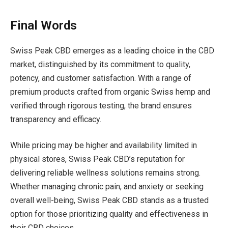
Final Words
Swiss Peak CBD emerges as a leading choice in the CBD
market, distinguished by its commitment to quality,
potency, and customer satisfaction. With a range of
premium products crafted from organic Swiss hemp and
verified through rigorous testing, the brand ensures
transparency and efficacy.
While pricing may be higher and availability limited in
physical stores, Swiss Peak CBD’s reputation for
delivering reliable wellness solutions remains strong.
Whether managing chronic pain, and anxiety or seeking
overall well-being, Swiss Peak CBD stands as a trusted
option for those prioritizing quality and effectiveness in
their CBD choices.