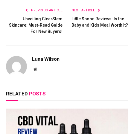
PREVIOUS ARTICLE
NEXT ARTICLE
Unveiling ClearStem
Little Spoon Reviews: Is the
Skincare: Must-Read Guide
Baby and Kids Meal Worth It?
For New Buyers!
Luna Wilson
Website
RELATED
POSTS