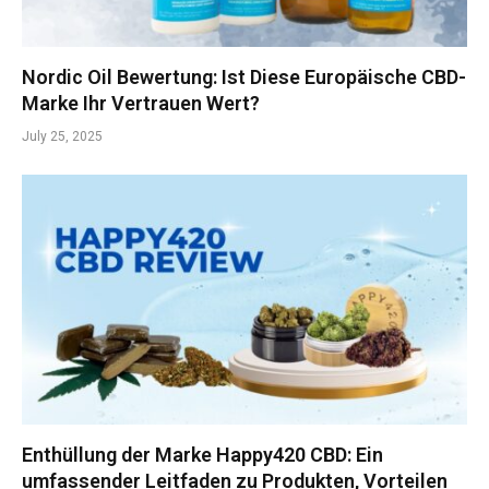
Nordic Oil Bewertung: Ist Diese Europäische CBD-
Marke Ihr Vertrauen Wert?
July 25, 2025
Enthüllung der Marke Happy420 CBD: Ein
umfassender Leitfaden zu Produkten, Vorteilen