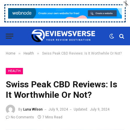
»
»
Home
Health
Swiss Peak CBD Reviews: Is It Worthwhile Or Not?
HEALTH
Swiss Peak CBD Reviews: Is
It Worthwhile Or Not?
By
Luna Wilson
July 9, 2024
Updated:
July 9, 2024
No Comments
7 Mins Read