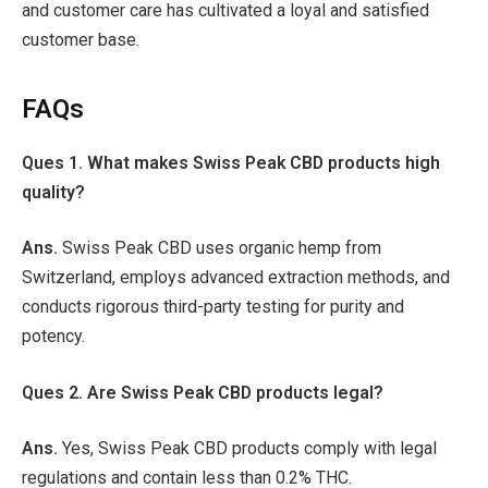
and customer care has cultivated a loyal and satisfied
customer base.
FAQs
Ques 1. What makes Swiss Peak CBD products high
quality?
Ans.
Swiss Peak CBD uses organic hemp from
Switzerland, employs advanced extraction methods, and
conducts rigorous third-party testing for purity and
potency.
Ques 2. Are Swiss Peak CBD products legal?
Ans.
Yes, Swiss Peak CBD products comply with legal
regulations and contain less than 0.2% THC.