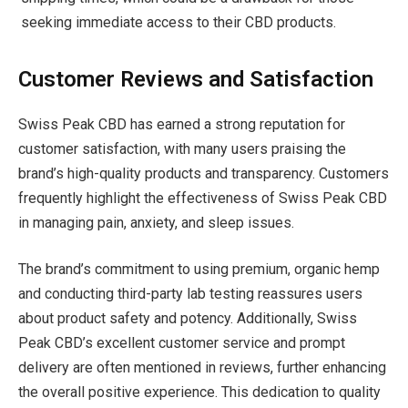
seeking immediate access to their CBD products.
Customer Reviews and Satisfaction
Swiss Peak CBD has earned a strong reputation for
customer satisfaction, with many users praising the
brand’s high-quality products and transparency. Customers
frequently highlight the effectiveness of Swiss Peak CBD
in managing pain, anxiety, and sleep issues.
The brand’s commitment to using premium, organic hemp
and conducting third-party lab testing reassures users
about product safety and potency. Additionally, Swiss
Peak CBD’s excellent customer service and prompt
delivery are often mentioned in reviews, further enhancing
the overall positive experience. This dedication to quality