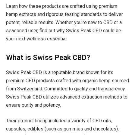
Learn how these products are crafted using premium
hemp extracts and rigorous testing standards to deliver
potent, reliable results. Whether you’re new to CBD or a
seasoned user, find out why Swiss Peak CBD could be
your next wellness essential.
What is Swiss Peak CBD?
Swiss Peak CBD is a reputable brand known for its
premium CBD products crafted with organic hemp sourced
from Switzerland. Committed to quality and transparency,
Swiss Peak CBD utilizes advanced extraction methods to
ensure purity and potency.
Their product lineup includes a variety of CBD oils,
capsules, edibles (such as gummies and chocolates),