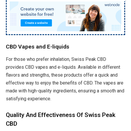
CBD Vapes and E-liquids
For those who prefer inhalation, Swiss Peak CBD
provides CBD vapes and e-liquids. Available in different
flavors and strengths, these products offer a quick and
effective way to enjoy the benefits of CBD. The vapes are
made with high-quality ingredients, ensuring a smooth and
satisfying experience.
Quality And Effectiveness Of Swiss Peak
CBD