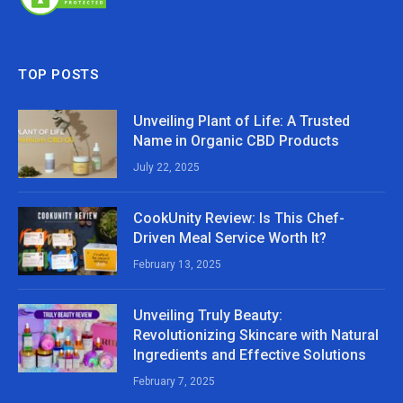
TOP POSTS
Unveiling Plant of Life: A Trusted
Name in Organic CBD Products
July 22, 2025
CookUnity Review: Is This Chef-
Driven Meal Service Worth It?
February 13, 2025
Unveiling Truly Beauty:
Revolutionizing Skincare with Natural
Ingredients and Effective Solutions
February 7, 2025