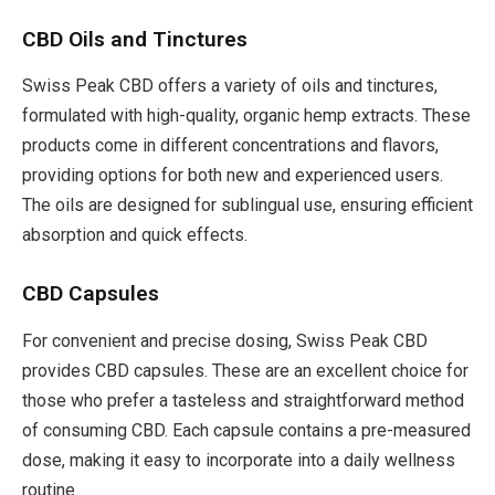
CBD Oils and Tinctures
Swiss Peak CBD offers a variety of oils and tinctures,
formulated with high-quality, organic hemp extracts. These
products come in different concentrations and flavors,
providing options for both new and experienced users.
The oils are designed for sublingual use, ensuring efficient
absorption and quick effects.
CBD Capsules
For convenient and precise dosing, Swiss Peak CBD
provides CBD capsules. These are an excellent choice for
those who prefer a tasteless and straightforward method
of consuming CBD. Each capsule contains a pre-measured
dose, making it easy to incorporate into a daily wellness
routine.