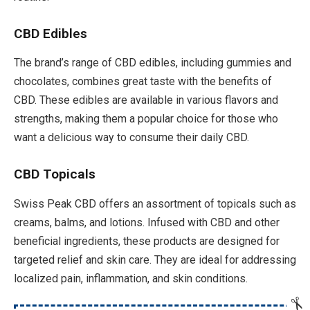
CBD Edibles
The brand’s range of CBD edibles, including gummies and
chocolates, combines great taste with the benefits of
CBD. These edibles are available in various flavors and
strengths, making them a popular choice for those who
want a delicious way to consume their daily CBD.
CBD Topicals
Swiss Peak CBD offers an assortment of topicals such as
creams, balms, and lotions. Infused with CBD and other
beneficial ingredients, these products are designed for
targeted relief and skin care. They are ideal for addressing
localized pain, inflammation, and skin conditions.