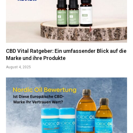
CBD Vital Ratgeber: Ein umfassender Blick auf die
Marke und ihre Produkte
August 4, 2025