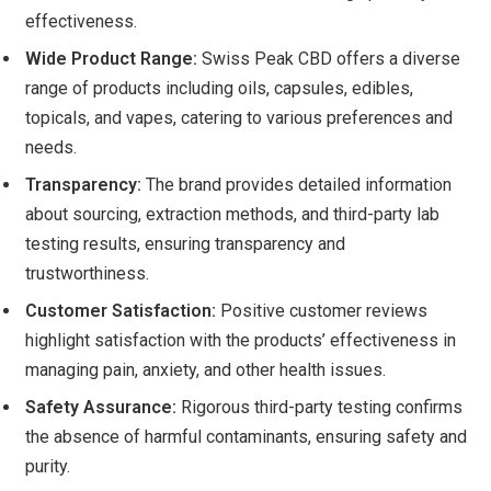
effectiveness.
Wide Product Range:
Swiss Peak CBD offers a diverse
range of products including oils, capsules, edibles,
topicals, and vapes, catering to various preferences and
needs.
Transparency:
The brand provides detailed information
about sourcing, extraction methods, and third-party lab
testing results, ensuring transparency and
trustworthiness.
Customer Satisfaction:
Positive customer reviews
highlight satisfaction with the products’ effectiveness in
managing pain, anxiety, and other health issues.
Safety Assurance:
Rigorous third-party testing confirms
the absence of harmful contaminants, ensuring safety and
purity.