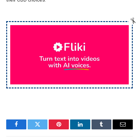
Facebook
Twitter
Pinterest
LinkedIn
Tumblr
Email