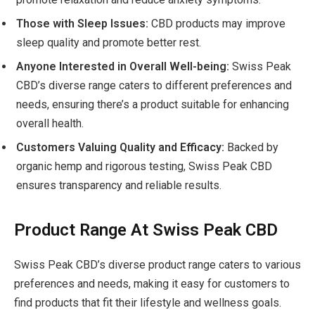
Those with Sleep Issues:
CBD products may improve
sleep quality and promote better rest.
Anyone Interested in Overall Well-being:
Swiss Peak
CBD’s diverse range caters to different preferences and
needs, ensuring there’s a product suitable for enhancing
overall health.
Customers Valuing Quality and Efficacy:
Backed by
organic hemp and rigorous testing, Swiss Peak CBD
ensures transparency and reliable results.
Product Range At Swiss Peak CBD
Swiss Peak CBD’s diverse product range caters to various
preferences and needs, making it easy for customers to
find products that fit their lifestyle and wellness goals.