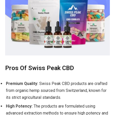
Pros Of Swiss Peak CBD
Premium Quality:
Swiss Peak CBD products are crafted
from organic hemp sourced from Switzerland, known for
its strict agricultural standards.
High Potency:
The products are formulated using
advanced extraction methods to ensure high potency and