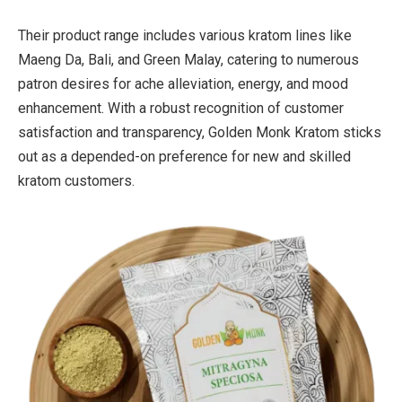
Their product range includes various kratom lines like
Maeng Da, Bali, and Green Malay, catering to numerous
patron desires for ache alleviation, energy, and mood
enhancement. With a robust recognition of customer
satisfaction and transparency, Golden Monk Kratom sticks
out as a depended-on preference for new and skilled
kratom customers.