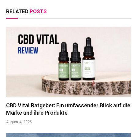
RELATED
POSTS
CBD Vital Ratgeber: Ein umfassender Blick auf die
Marke und ihre Produkte
August 4, 2025