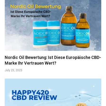
Nordic Oil Bewertung: Ist Diese Europäische CBD-
Marke Ihr Vertrauen Wert?
July 25, 2025