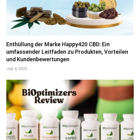
Enthüllung der Marke Happy420 CBD: Ein
umfassender Leitfaden zu Produkten, Vorteilen
und Kundenbewertungen
July 4, 2025