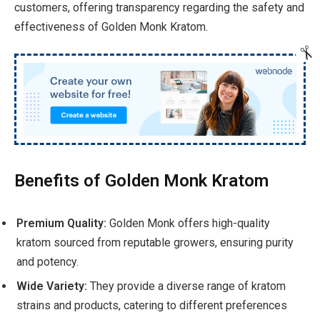
customers, offering transparency regarding the safety and
effectiveness of Golden Monk Kratom.
Benefits of Golden Monk Kratom
Premium Quality:
Golden Monk offers high-quality
kratom sourced from reputable growers, ensuring purity
and potency.
Wide Variety:
They provide a diverse range of kratom
strains and products, catering to different preferences