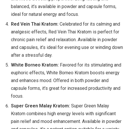
balanced, it’s available in powder and capsule forms,
ideal for natural energy and focus.
Red Vein Thai Kratom:
Celebrated for its calming and
analgesic effects, Red Vein Thai Kratom is perfect for
chronic pain relief and relaxation. Available in powder
and capsules, it’s ideal for evening use or winding down
after a stressful day.
White Borneo Kratom:
Favored for its stimulating and
euphoric effects, White Borneo Kratom boosts energy
and enhances mood. Offered in both powder and
capsule forms, it’s great for increased productivity and
focus.
Super Green Malay Kratom:
Super Green Malay
Kratom combines high energy levels with significant
pain relief and mood enhancement. Available in powder