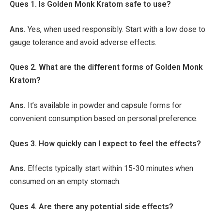
Ques 1. Is Golden Monk Kratom safe to use?
Ans.
Yes, when used responsibly. Start with a low dose to
gauge tolerance and avoid adverse effects.
Ques 2. What are the different forms of Golden Monk
Kratom?
Ans.
It’s available in powder and capsule forms for
convenient consumption based on personal preference.
Ques 3. How quickly can I expect to feel the effects?
Ans.
Effects typically start within 15-30 minutes when
consumed on an empty stomach.
Ques 4. Are there any potential side effects?