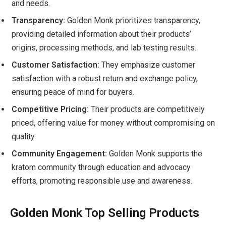
and needs.
Transparency:
Golden Monk prioritizes transparency,
providing detailed information about their products’
origins, processing methods, and lab testing results.
Customer Satisfaction:
They emphasize customer
satisfaction with a robust return and exchange policy,
ensuring peace of mind for buyers.
Competitive Pricing:
Their products are competitively
priced, offering value for money without compromising on
quality.
Community Engagement:
Golden Monk supports the
kratom community through education and advocacy
efforts, promoting responsible use and awareness.
Golden Monk Top Selling Products