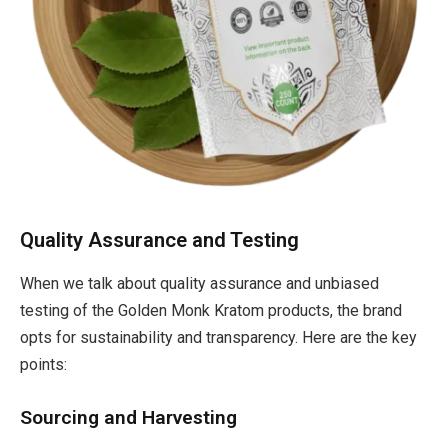
Quality Assurance and Testing
When we talk about quality assurance and unbiased
testing of the Golden Monk Kratom products, the brand
opts for sustainability and transparency. Here are the key
points:
Sourcing and Harvesting