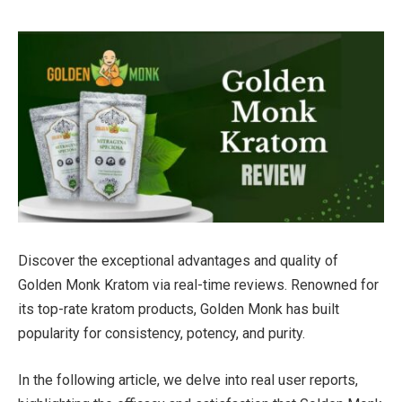
Discover the exceptional advantages and quality of
Golden Monk Kratom via real-time reviews. Renowned for
its top-rate kratom products, Golden Monk has built
popularity for consistency, potency, and purity.
In the following article, we delve into real user reports,