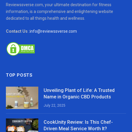
Reviewssverse.com, your ultimate destination for fitness
information, is a comprehensive and enlightening website
dedicated to all things health and wellness.
Contact Us :
info@reviewssverse.com
TOP POSTS
Unveiling Plant of Life: A Trusted
Name in Organic CBD Products
July 22, 2025
CookUnity Review: Is This Chef-
Driven Meal Service Worth It?