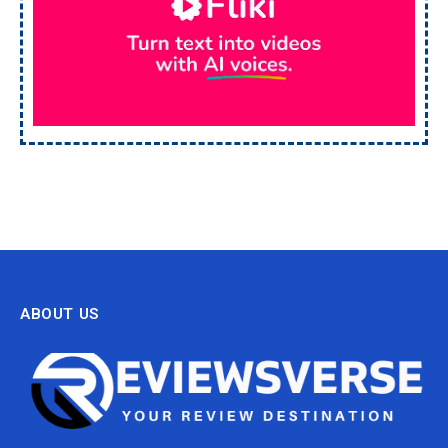
ABOUT US