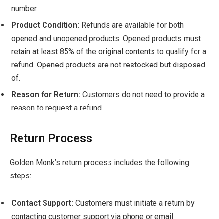
number.
Product Condition:
Refunds are available for both
opened and unopened products. Opened products must
retain at least 85% of the original contents to qualify for a
refund. Opened products are not restocked but disposed
of.
Reason for Return:
Customers do not need to provide a
reason to request a refund.
Return Process
Golden Monk’s return process includes the following
steps:
Contact Support:
Customers must initiate a return by
contacting customer support via phone or email.