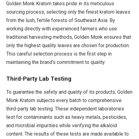
Golden Monk Kratom takes pride in its meticulous
sourcing process, selecting only the finest kratom leaves
from the lush, fertile forests of Southeast Asia. By
working directly with experienced farmers who use
traditional harvesting methods, Golden Monk ensures that
only the highest quality leaves are chosen for production.
This careful selection process is the first step in
maintaining the brand’s commitment to quality.
Third-Party Lab Testing
To guarantee the safety and quality of its products, Golden
Monk Kratom subjects every batch to comprehensive
third-party lab testing. These independent laboratories
test for contaminants such as heavy metals, pesticides,
and microbial impurities while verifying the alkaloid
content. The results of these tests are made available to