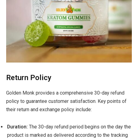
Return Policy
Golden Monk provides a comprehensive 30-day refund
policy to guarantee customer satisfaction. Key points of
their return and exchange policy include:
Duration:
The 30-day refund period begins on the day the
product is marked as delivered according to the tracking