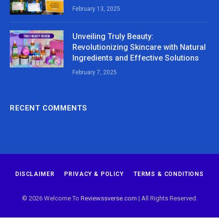
February 13, 2025
Unveiling Truly Beauty:
Revolutionizing Skincare with Natural
Ingredients and Effective Solutions
February 7, 2025
RECENT COMMENTS
DISCLAIMER
PRIVACY & POLICY
TERMS & CONDITIONS
© 2026 Welcome To
Reviewssverse.com
| All Rights Reserved.