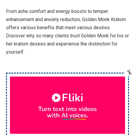
From ache comfort and energy boosts to temper
enhancement and anxiety reduction, Golden Monk Kratom
offers various benefits that meet various desires.
Discover why so many clients trust Golden Monk for his or
her kratom desires and experience the distinction for
yourself.