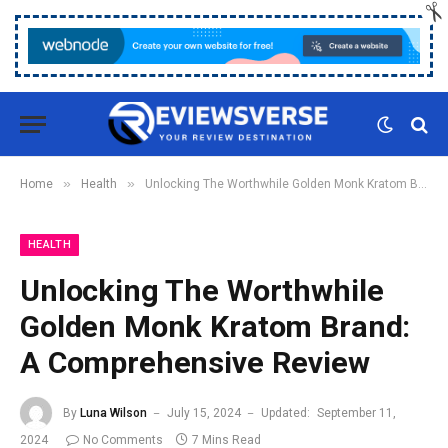
»
»
Home
Health
Unlocking The Worthwhile Golden Monk Kratom Brand: A Comprehensive Review
HEALTH
Unlocking The Worthwhile
Golden Monk Kratom Brand:
A Comprehensive Review
By
Luna Wilson
July 15, 2024
Updated:
September 11,
2024
No Comments
7 Mins Read