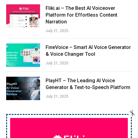
Fliki.ai – The Best AI Voiceover
Platform for Effortless Content
Narration
July 21, 2025
FineVoice – Smart AI Voice Generator
& Voice Changer Tool
July 21, 2025
PlayHT – The Leading AI Voice
Generator & Text-to-Speech Platform
July 21, 2025