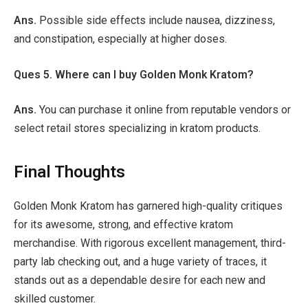
Ans.
Possible side effects include nausea, dizziness,
and constipation, especially at higher doses.
Ques 5. Where can I buy Golden Monk Kratom?
Ans.
You can purchase it online from reputable vendors or
select retail stores specializing in kratom products.
Final Thoughts
Golden Monk Kratom has garnered high-quality critiques
for its awesome, strong, and effective kratom
merchandise. With rigorous excellent management, third-
party lab checking out, and a huge variety of traces, it
stands out as a dependable desire for each new and
skilled customer.