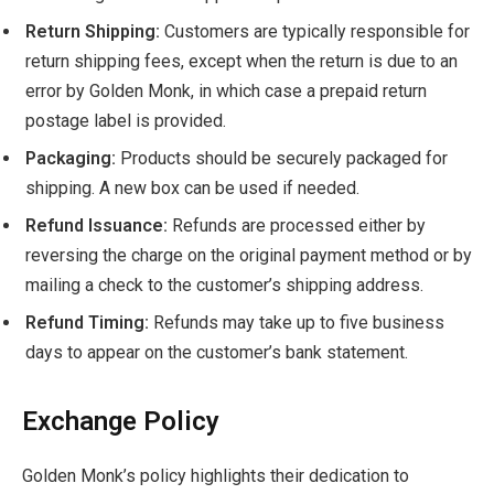
Return Shipping:
Customers are typically responsible for
return shipping fees, except when the return is due to an
error by Golden Monk, in which case a prepaid return
postage label is provided.
Packaging:
Products should be securely packaged for
shipping. A new box can be used if needed.
Refund Issuance:
Refunds are processed either by
reversing the charge on the original payment method or by
mailing a check to the customer’s shipping address.
Refund Timing:
Refunds may take up to five business
days to appear on the customer’s bank statement.
Exchange Policy
Golden Monk’s policy highlights their dedication to