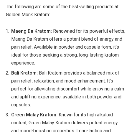
The following are some of the best-selling products at
Golden Monk Kratom:
Maeng Da Kratom:
Renowned for its powerful effects,
Maeng Da Kratom offers a potent blend of energy and
pain relief. Available in powder and capsule form, it’s
ideal for those seeking a strong, long-lasting kratom
experience.
Bali Kratom:
Bali Kratom provides a balanced mix of
pain relief, relaxation, and mood enhancement. It’s
perfect for alleviating discomfort while enjoying a calm
and uplifting experience, available in both powder and
capsules.
Green Malay Kratom:
Known for its high alkaloid
content, Green Malay Kratom delivers potent energy
and mood-boosting properties. Long-lasting and