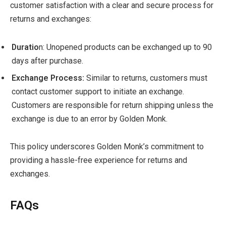
customer satisfaction with a clear and secure process for
returns and exchanges:
Duratio
n: Unopened products can be exchanged up to 90
days after purchase.
Exchange Process:
Similar to returns, customers must
contact customer support to initiate an exchange.
Customers are responsible for return shipping unless the
exchange is due to an error by Golden Monk.
This policy underscores Golden Monk’s commitment to
providing a hassle-free experience for returns and
exchanges.
FAQs