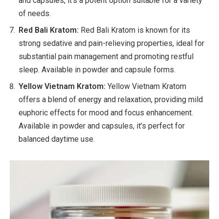
and capsules, it’s a potent option suitable for a variety
of needs.
Red Bali Kratom:
Red Bali Kratom is known for its
strong sedative and pain-relieving properties, ideal for
substantial pain management and promoting restful
sleep. Available in powder and capsule forms.
Yellow Vietnam Kratom:
Yellow Vietnam Kratom
offers a blend of energy and relaxation, providing mild
euphoric effects for mood and focus enhancement.
Available in powder and capsules, it’s perfect for
balanced daytime use.