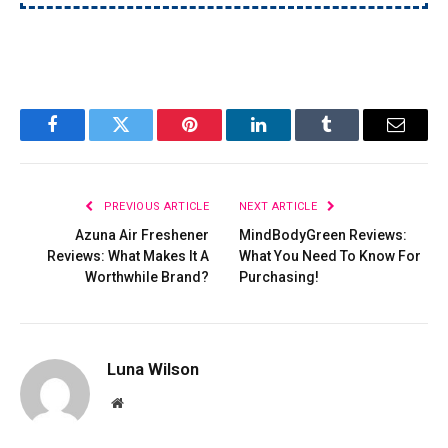
Facebook
Twitter
Pinterest
LinkedIn
Tumblr
Email
PREVIOUS ARTICLE
NEXT ARTICLE
Azuna Air Freshener
MindBodyGreen Reviews:
Reviews: What Makes It A
What You Need To Know For
Worthwhile Brand?
Purchasing!
Luna Wilson
Website