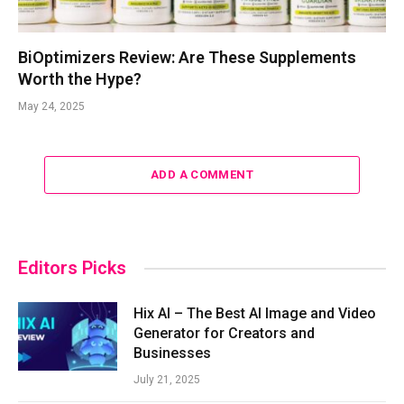
BiOptimizers Review: Are These Supplements
Worth the Hype?
May 24, 2025
ADD A COMMENT
Editors Picks
Hix AI – The Best AI Image and Video
Generator for Creators and
Businesses
July 21, 2025