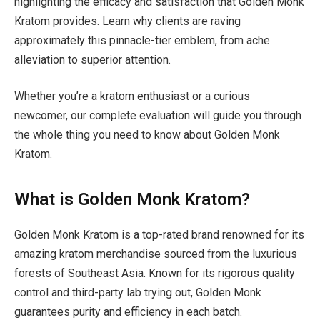
highlighting the efficacy and satisfaction that Golden Monk
Kratom provides. Learn why clients are raving
approximately this pinnacle-tier emblem, from ache
alleviation to superior attention.
Whether you’re a kratom enthusiast or a curious
newcomer, our complete evaluation will guide you through
the whole thing you need to know about Golden Monk
Kratom.
What is Golden Monk Kratom?
Golden Monk Kratom is a top-rated brand renowned for its
amazing kratom merchandise sourced from the luxurious
forests of Southeast Asia. Known for its rigorous quality
control and third-party lab trying out, Golden Monk
guarantees purity and efficiency in each batch.