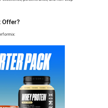
 Offer?
erformix: