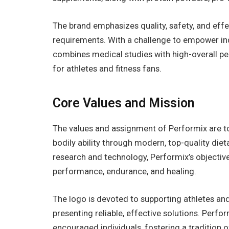
The brand emphasizes quality, safety, and eff
requirements. With a challenge to empower ind
combines medical studies with high-overall 
for athletes and fitness fans.
Core Values and Mission
The values and assignment of Performix are to
bodily ability through modern, top-quality diet
research and technology, Performix’s objective
performance, endurance, and healing.
The logo is devoted to supporting athletes and
presenting reliable, effective solutions. Perfo
encouraged individuals, fostering a tradition 