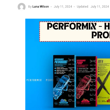
By
Luna Wilson
July 11, 2024
Updated:
July 11, 2024