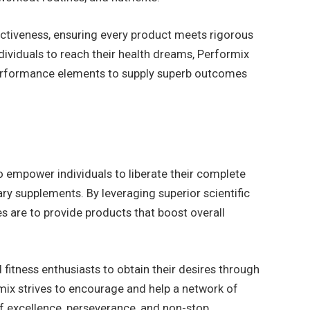
ectiveness, ensuring every product meets rigorous
ividuals to reach their health dreams, Performix
performance elements to supply superb outcomes
 empower individuals to liberate their complete
ary supplements. By leveraging superior scientific
s are to provide products that boost overall
 fitness enthusiasts to obtain their desires through
rmix strives to encourage and help a network of
of excellence, perseverance, and non-stop