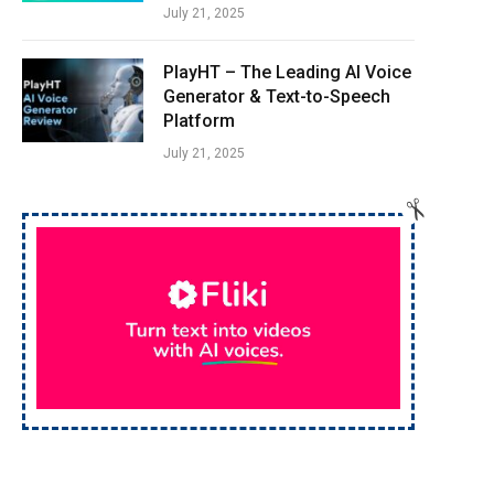
July 21, 2025
PlayHT – The Leading AI Voice
Generator & Text-to-Speech
Platform
July 21, 2025