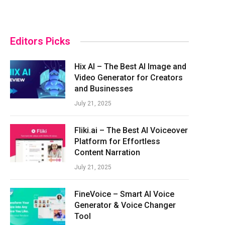
Editors Picks
Hix AI – The Best AI Image and
Video Generator for Creators
and Businesses
July 21, 2025
Fliki.ai – The Best AI Voiceover
Platform for Effortless
Content Narration
July 21, 2025
FineVoice – Smart AI Voice
Generator & Voice Changer
Tool