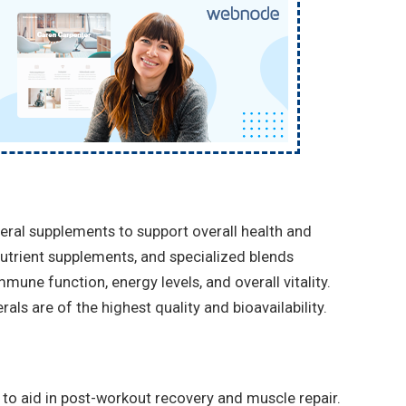
eral supplements to support overall health and
nutrient supplements, and specialized blends
mune function, energy levels, and overall vitality.
als are of the highest quality and bioavailability.
to aid in post-workout recovery and muscle repair.