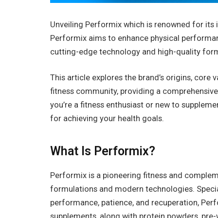
Unveiling Performix which is renowned for its
Performix aims to enhance physical performa
cutting-edge technology and high-quality for
This article explores the brand’s origins, core
fitness community, providing a comprehensive
you’re a fitness enthusiast or new to supplem
for achieving your health goals.
What Is Performix?
Performix is a pioneering fitness and complem
formulations and modern technologies. Special
performance, patience, and recuperation, Perfo
supplements, along with protein powders, pre-