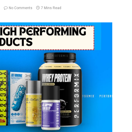
No Comments
7 Mins Read