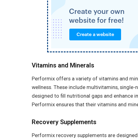
Vitamins and Minerals
Performix offers a variety of vitamins and min
wellness. These include multivitamins, single-
designed to fill nutritional gaps and enhance im
Performix ensures that their vitamins and miner
Recovery Supplements
Performix recovery supplements are designed 