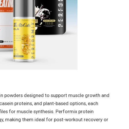
tein powders designed to support muscle growth and
 casein proteins, and plant-based options, each
iles for muscle synthesis. Performix protein
gy, making them ideal for post-workout recovery or