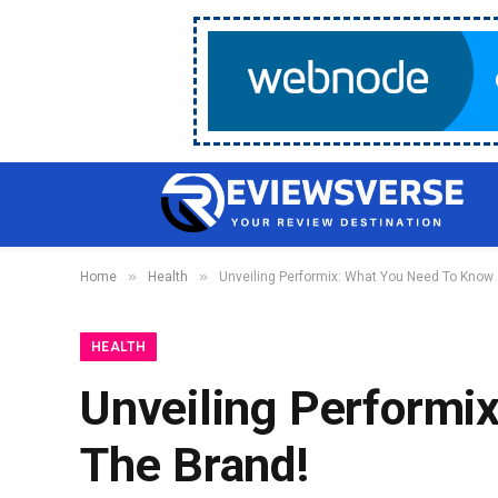
»
»
Home
Health
Unveiling Performix: What You Need To Know
HEALTH
Unveiling Performi
The Brand!