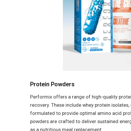
Protein Powders
Performix offers a range of high-quality pro
recovery. These include whey protein isolates,
formulated to provide optimal amino acid prof
powders are crafted to deliver sustained ener
as a nutritious meal replacement.