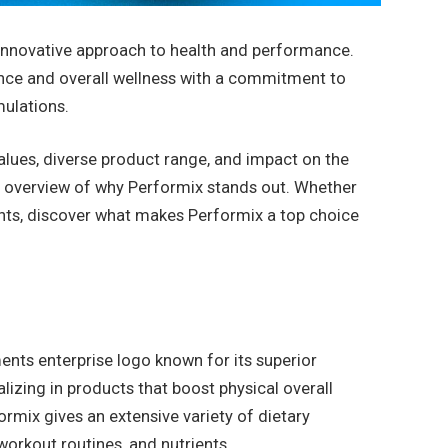
 innovative approach to health and performance.
nce and overall wellness with a commitment to
mulations.
 values, diverse product range, and impact on the
 overview of why Performix stands out. Whether
ents, discover what makes Performix a top choice
ents enterprise logo known for its superior
izing in products that boost physical overall
rmix gives an extensive variety of dietary
workout routines, and nutrients.