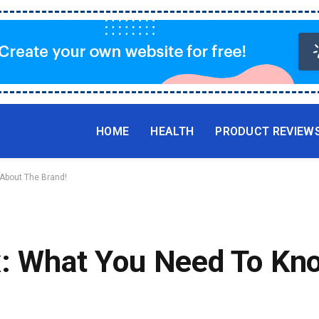
HOME
HEALTH
PRODUCT REVIEW
 About The Brand!
x: What You Need To Kn