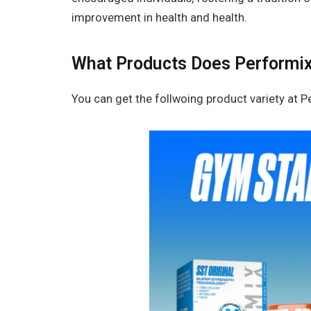
improvement in health and health.
What Products Does Performix
You can get the follwoing product variety at P