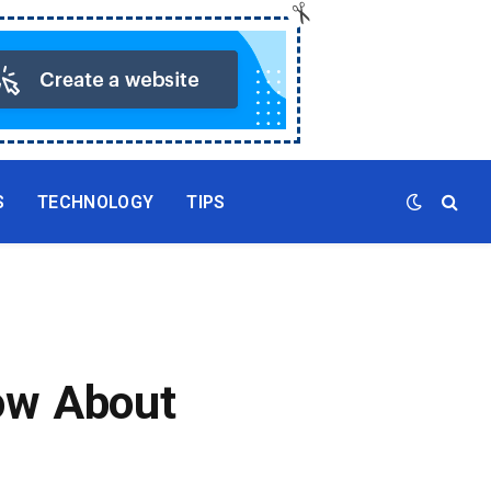
S
TECHNOLOGY
TIPS
ow About