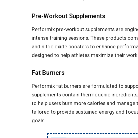
Pre-Workout Supplements
Performix pre-workout supplements are engine
intense training sessions. These products comb
and nitric oxide boosters to enhance perform
designed to help athletes maximize their wor
Fat Burners
Performix fat burners are formulated to supp
supplements contain thermogenic ingredients,
to help users burn more calories and manage th
tailored to provide sustained energy and focus,
goals.