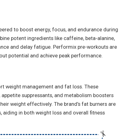
ered to boost energy, focus, and endurance during
ine potent ingredients like caffeine, beta-alanine,
ance and delay fatigue. Performix pre-workouts are
kout potential and achieve peak performance.
ort weight management and fat loss. These
 appetite suppressants, and metabolism boosters
eir weight effectively. The brand’s fat burners are
 aiding in both weight loss and overall fitness