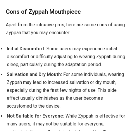
Cons of Zyppah Mouthpiece
Apart from the intrusive pros, here are some cons of using
Zyppah that you may encounter:
Initial Discomfort:
Some users may experience initial
discomfort or difficulty adjusting to wearing Zyppah during
sleep, particularly during the adaptation period.
Salivation and Dry Mouth:
For some individuals, wearing
Zyppah may lead to increased salivation or dry mouth,
especially during the first few nights of use. This side
effect usually diminishes as the user becomes
accustomed to the device.
Not Suitable for Everyone:
While Zyppah is effective for
many users, it may not be suitable for everyone,