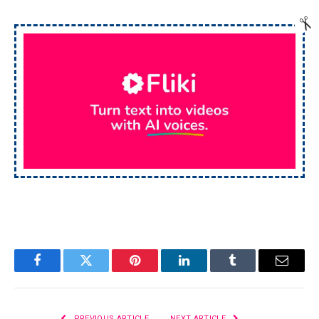
Facebook
Twitter
Pinterest
LinkedIn
Tumblr
Email
PREVIOUS ARTICLE
NEXT ARTICLE