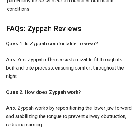
particularly those with certain dental or oral health
conditions.
FAQs: Zyppah Reviews
Ques 1. Is Zyppah comfortable to wear?
Ans.
Yes, Zyppah offers a customizable fit through its
boil-and-bite process, ensuring comfort throughout the
night.
Ques 2. How does Zyppah work?
Ans.
Zyppah works by repositioning the lower jaw forward
and stabilizing the tongue to prevent airway obstruction,
reducing snoring.