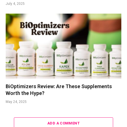
July 4, 2025
BiOptimizers Review: Are These Supplements
Worth the Hype?
May 24, 2025
ADD A COMMENT