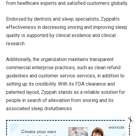
from healthcare experts and satisfied customers globally.
Endorsed by dentists and sleep specialists, Zyppah’s
effectiveness in decreasing snoring and improving sleep
quality is supported by clinical evidence and clinical
research.
Additionally, the organization maintains transparent
commercial enterprise practices, such as clean refund
guidelines and customer service services, in addition to
setting up its credibility. With its FDA clearance and
patented layout, Zyppah stands as a reliable solution for
people in search of alleviation from snoring and its
associated sleep disturbances.