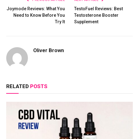
Joymode Reviews: What You
TestoFuel Reviews: Best
Need to Know Before You
Testosterone Booster
Try It
Supplement
Oliver Brown
RELATED
POSTS