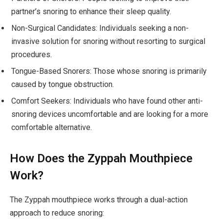
partner’s snoring to enhance their sleep quality.
Non-Surgical Candidates: Individuals seeking a non-
invasive solution for snoring without resorting to surgical
procedures.
Tongue-Based Snorers: Those whose snoring is primarily
caused by tongue obstruction.
Comfort Seekers: Individuals who have found other anti-
snoring devices uncomfortable and are looking for a more
comfortable alternative.
How Does the Zyppah Mouthpiece
Work?
The Zyppah mouthpiece works through a dual-action
approach to reduce snoring: