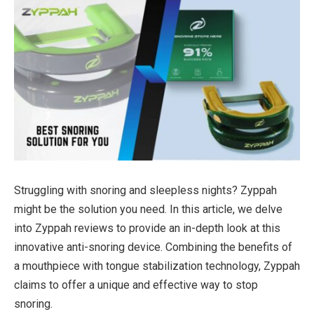
Struggling with snoring and sleepless nights? Zyppah
might be the solution you need. In this article, we delve
into Zyppah reviews to provide an in-depth look at this
innovative anti-snoring device. Combining the benefits of
a mouthpiece with tongue stabilization technology, Zyppah
claims to offer a unique and effective way to stop
snoring.