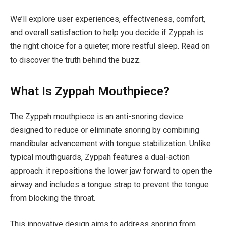
We’ll explore user experiences, effectiveness, comfort,
and overall satisfaction to help you decide if Zyppah is
the right choice for a quieter, more restful sleep. Read on
to discover the truth behind the buzz.
What Is Zyppah Mouthpiece?
The Zyppah mouthpiece is an anti-snoring device
designed to reduce or eliminate snoring by combining
mandibular advancement with tongue stabilization. Unlike
typical mouthguards, Zyppah features a dual-action
approach: it repositions the lower jaw forward to open the
airway and includes a tongue strap to prevent the tongue
from blocking the throat.
This innovative design aims to address snoring from