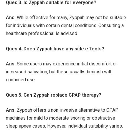
Ques 3. Is Zyppah suitable for everyone?
Ans.
While effective for many, Zyppah may not be suitable
for individuals with certain dental conditions. Consulting a
healthcare professional is advised.
Ques 4. Does Zyppah have any side effects?
Ans.
Some users may experience initial discomfort or
increased salivation, but these usually diminish with
continued use.
Ques 5. Can Zyppah replace CPAP therapy?
Ans.
Zyppah offers a non-invasive alternative to CPAP
machines for mild to moderate snoring or obstructive
sleep apnea cases. However, individual suitability varies.