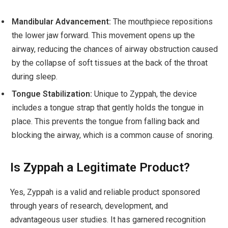
Mandibular Advancement:
The mouthpiece repositions
the lower jaw forward. This movement opens up the
airway, reducing the chances of airway obstruction caused
by the collapse of soft tissues at the back of the throat
during sleep.
Tongue Stabilization:
Unique to Zyppah, the device
includes a tongue strap that gently holds the tongue in
place. This prevents the tongue from falling back and
blocking the airway, which is a common cause of snoring.
Is Zyppah a Legitimate Product?
Yes, Zyppah is a valid and reliable product sponsored
through years of research, development, and
advantageous user studies. It has garnered recognition