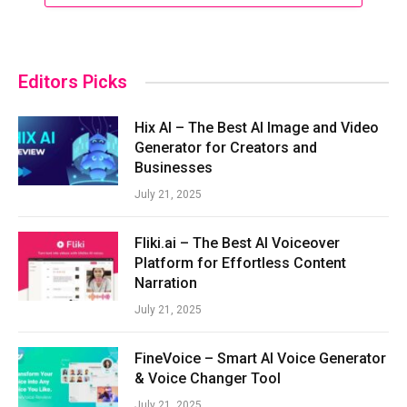
Editors Picks
Hix AI – The Best AI Image and Video
Generator for Creators and
Businesses
July 21, 2025
Fliki.ai – The Best AI Voiceover
Platform for Effortless Content
Narration
July 21, 2025
FineVoice – Smart AI Voice Generator
& Voice Changer Tool
July 21, 2025