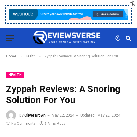
»
»
Home
Health
Zyppah Reviews: A Snoring Solution For You
HEALTH
Zyppah Reviews: A Snoring
Solution For You
By
Oliver Brown
May 22, 2024
Updated:
May 22, 2024
No Comments
6 Mins Read