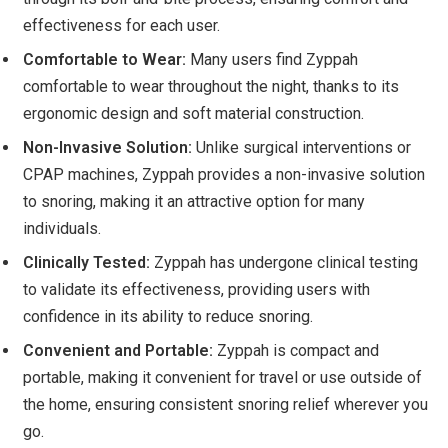
effectiveness for each user.
Comfortable to Wear:
Many users find Zyppah
comfortable to wear throughout the night, thanks to its
ergonomic design and soft material construction.
Non-Invasive Solution:
Unlike surgical interventions or
CPAP machines, Zyppah provides a non-invasive solution
to snoring, making it an attractive option for many
individuals.
Clinically Tested:
Zyppah has undergone clinical testing
to validate its effectiveness, providing users with
confidence in its ability to reduce snoring.
Convenient and Portable:
Zyppah is compact and
portable, making it convenient for travel or use outside of
the home, ensuring consistent snoring relief wherever you
go.