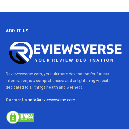
ABOUT US
Reviewssverse.com, your ultimate destination for fitness
information, is a comprehensive and enlightening website
dedicated to all things health and wellness.
Contact Us :
info@reviewssverse.com