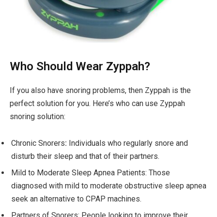
Who Should Wear Zyppah?
If you also have snoring problems, then Zyppah is the
perfect solution for you. Here’s who can use Zyppah
snoring solution:
Chronic Snorers
:
Individuals who regularly snore and
disturb their sleep and that of their partners.
Mild to Moderate Sleep Apnea Patients: Those
diagnosed with mild to moderate obstructive sleep apnea
seek an alternative to CPAP machines.
Partners of Snorers: People looking to improve their