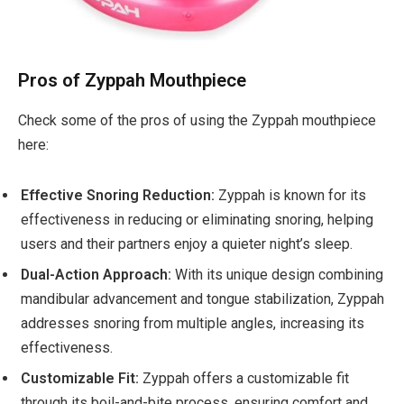
Pros of Zyppah Mouthpiece
Check some of the pros of using the Zyppah mouthpiece
here:
Effective Snoring Reduction:
Zyppah is known for its
effectiveness in reducing or eliminating snoring, helping
users and their partners enjoy a quieter night’s sleep.
Dual-Action Approach:
With its unique design combining
mandibular advancement and tongue stabilization, Zyppah
addresses snoring from multiple angles, increasing its
effectiveness.
Customizable Fit:
Zyppah offers a customizable fit
through its boil-and-bite process, ensuring comfort and