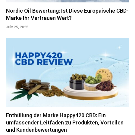
Nordic Oil Bewertung: Ist Diese Europäische CBD-
Marke Ihr Vertrauen Wert?
July 25, 2025
Enthüllung der Marke Happy420 CBD: Ein
umfassender Leitfaden zu Produkten, Vorteilen
und Kundenbewertungen