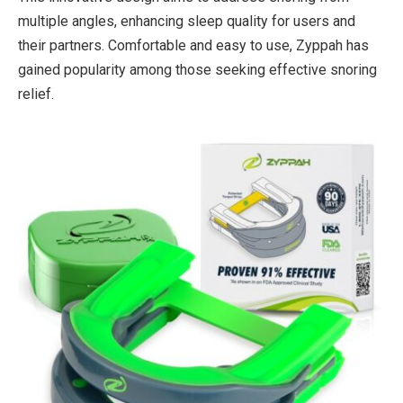
multiple angles, enhancing sleep quality for users and
their partners. Comfortable and easy to use, Zyppah has
gained popularity among those seeking effective snoring
relief.