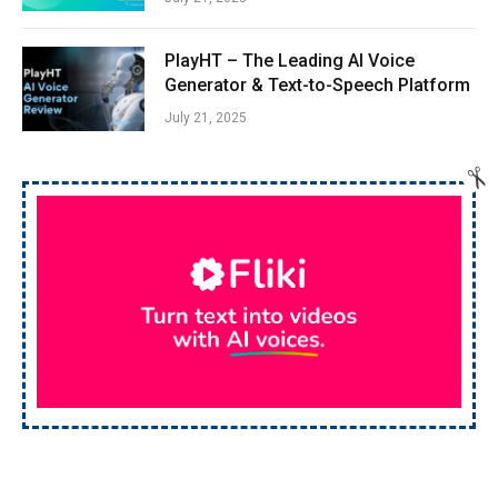
PlayHT – The Leading AI Voice
Generator & Text-to-Speech Platform
July 21, 2025