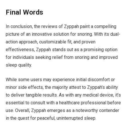
Final Words
In conclusion, the reviews of Zyppah paint a compelling
picture of an innovative solution for snoring. With its dual-
action approach, customizable fit, and proven
effectiveness, Zyppah stands out as a promising option
for individuals seeking relief from snoring and improved
sleep quality.
While some users may experience initial discomfort or
minor side effects, the majority attest to Zyppah’s ability
to deliver tangible results. As with any medical device, it’s
essential to consult with a healthcare professional before
use. Overall, Zyppah emerges as a noteworthy contender
in the quest for peaceful, uninterrupted sleep.