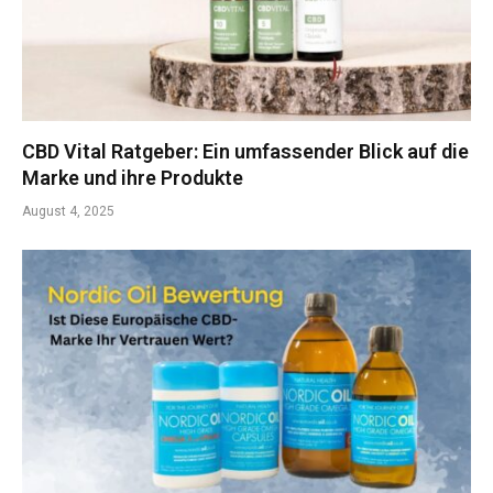
CBD Vital Ratgeber: Ein umfassender Blick auf die
Marke und ihre Produkte
August 4, 2025