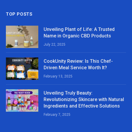
TOP POSTS
Unveiling Plant of Life: A Trusted
Name in Organic CBD Products
July 22, 2025
CookUnity Review: Is This Chef-
Driven Meal Service Worth It?
February 13, 2025
Unveiling Truly Beauty:
Revolutionizing Skincare with Natural
Ingredients and Effective Solutions
February 7, 2025